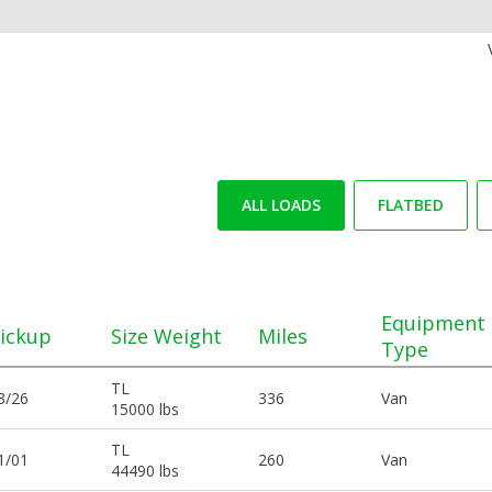
ALL LOADS
FLATBED
Equipment
ickup
Size Weight
Miles
Type
TL
3/26
336
Van
15000 lbs
TL
1/01
260
Van
44490 lbs