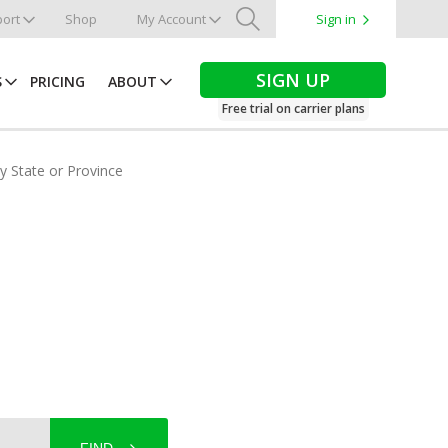
ort
Shop
My Account
Sign in
Search
SIGN UP
S
PRICING
ABOUT
Free trial on carrier plans
by State or Province