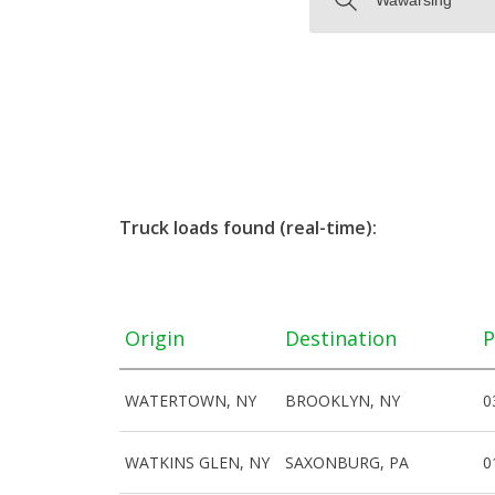
Truck loads found (real-time):
Origin
Destination
P
WATERTOWN, NY
BROOKLYN, NY
0
WATKINS GLEN, NY
SAXONBURG, PA
0