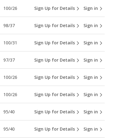
100/26
Sign Up for Details
Sign in
98/37
Sign Up for Details
Sign in
100/31
Sign Up for Details
Sign in
97/37
Sign Up for Details
Sign in
100/26
Sign Up for Details
Sign in
100/26
Sign Up for Details
Sign in
95/40
Sign Up for Details
Sign in
95/40
Sign Up for Details
Sign in