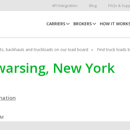
API Integration
Blog
FAQs & Supp
CARRIERS
BROKERS
HOW IT WORK
hots, backhauls and truckloads on our load board
Find truck loads 
awarsing, New York
ination
OM