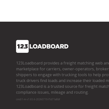
123Loadboard provides a freight matching web an
marketplace for carriers, owner­-operators, broker
shippers to engage with trucking tools to help pro
truck drivers find loads and increase their loaded mi
123Loadboard is a trusted source for freight matchi
compliance issues, mileage and routing.
cms01-m-v1.65.6-20260719-f1d71a8bf