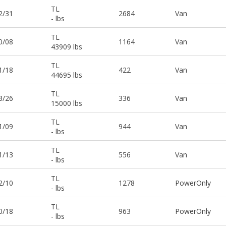
TL
2/31
2684
Van
- lbs
TL
0/08
1164
Van
43909 lbs
TL
1/18
422
Van
44695 lbs
TL
3/26
336
Van
15000 lbs
TL
1/09
944
Van
- lbs
TL
1/13
556
Van
- lbs
TL
2/10
1278
PowerOnly
- lbs
TL
0/18
963
PowerOnly
- lbs