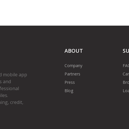
ABOUT
S
Company
FA
Partners
Car
d mobile app
s and
Press
Bro
fessional
Blog
Loa
les.
ng, credit,