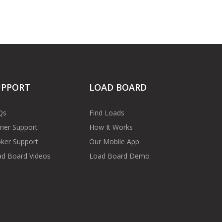
UPPORT
LOAD BOARD
Qs
Find Loads
rier Support
How It Works
ker Support
Our Mobile App
d Board Videos
Load Board Demo