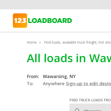
Home
Find loads, available truck freight, hot s
All loads in W
From:
Wawarsing, NY
To:
Anywhere
Sign-up to edit dest
FIND TRUCK LOADS FR