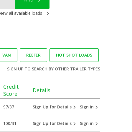
FIND
View all available loads
VAN
REEFER
HOT SHOT LOADS
SIGN UP
TO SEARCH BY OTHER TRAILER TYPES
Credit
Details
Score
97/37
Sign Up for Details
Sign in
100/31
Sign Up for Details
Sign in