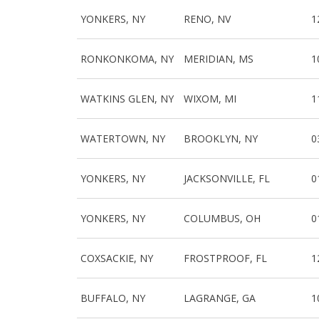
YONKERS, NY
RENO, NV
1
RONKONKOMA, NY
MERIDIAN, MS
1
WATKINS GLEN, NY
WIXOM, MI
1
WATERTOWN, NY
BROOKLYN, NY
0
YONKERS, NY
JACKSONVILLE, FL
0
YONKERS, NY
COLUMBUS, OH
0
COXSACKIE, NY
FROSTPROOF, FL
1
BUFFALO, NY
LAGRANGE, GA
1