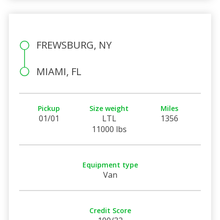
FREWSBURG, NY
MIAMI, FL
Pickup
Size weight
Miles
01/01
LTL
1356
11000 lbs
Equipment type
Van
Credit Score