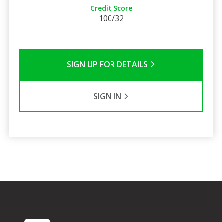
Credit Score
100/32
SIGN UP FOR DETAILS
SIGN IN