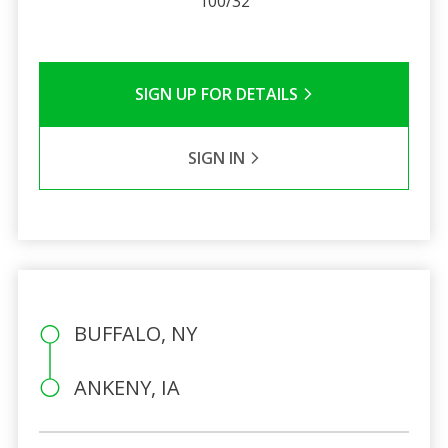
100/32
SIGN UP FOR DETAILS
SIGN IN
BUFFALO, NY
ANKENY, IA