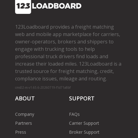
123Loadboard provides a freight matching
web and mobile app marketplace for carriers,
owner­-operators, brokers and shippers to
engage with trucking tools to help
professional truck drivers find loads and
increase their loaded miles. 123Loadboard is a
trusted source for freight matching, credit,
compliance issues, mileage and routing.
cms02-m-v1.65.6-20260719-f1d71a8bf
ABOUT
SUPPORT
Company
FAQs
Partners
Carrier Support
Press
Broker Support