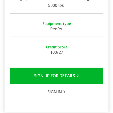
5000 lbs
Equipment type
Reefer
Credit Score
100/27
SIGN UP FOR DETAILS
SIGN IN