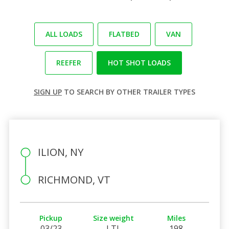
ALL LOADS
FLATBED
VAN
REEFER
HOT SHOT LOADS
SIGN UP
TO SEARCH BY OTHER TRAILER TYPES
ILION, NY
RICHMOND, VT
Pickup
Size weight
Miles
03/23
LTL
198