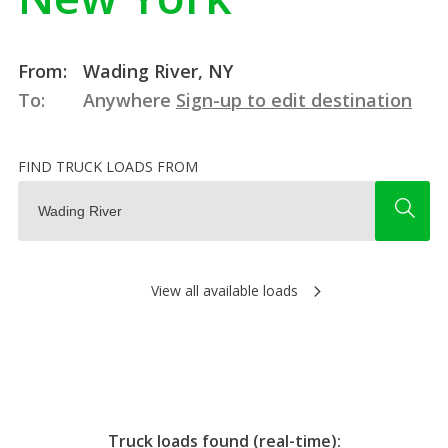
From:
Wading River, NY
To:
Anywhere
Sign-up to edit destination
FIND TRUCK LOADS FROM
View all available loads
Truck loads found (real-time):