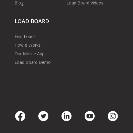
Blog
Load Board Videos
LOAD BOARD
Find Loads
How It Works
Our Mobile App
Load Board Demo
Facebook
Twitter
LinkedIn
Youtube
Instag