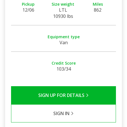
Pickup
Size weight
Miles
12/06
LTL
862
10930 lbs
Equipment type
Van
Credit Score
103/34
SIGN UP FOR DETAILS
SIGN IN