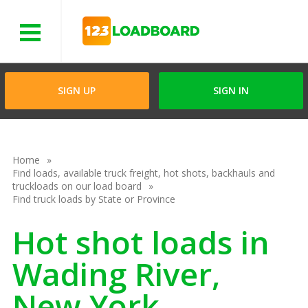
Menu
SIGN UP
SIGN IN
Home
Find loads, available truck freight, hot shots, backhauls and
truckloads on our load board
Find truck loads by State or Province
Hot shot loads in
Wading River,
New York