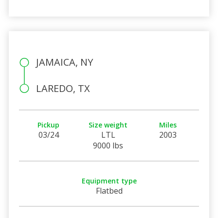
JAMAICA, NY
LAREDO, TX
Pickup
Size weight
Miles
03/24
LTL
2003
9000 lbs
Equipment type
Flatbed