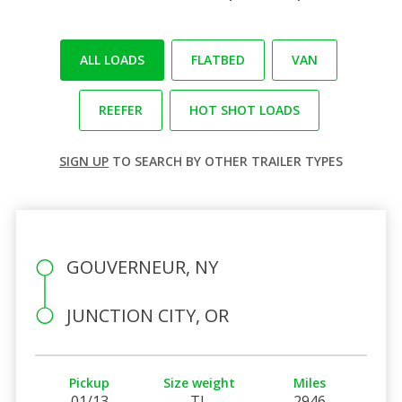
ALL LOADS
FLATBED
VAN
REEFER
HOT SHOT LOADS
SIGN UP
TO SEARCH BY OTHER TRAILER TYPES
GOUVERNEUR, NY
JUNCTION CITY, OR
Pickup
Size weight
Miles
01/13
TL
2946