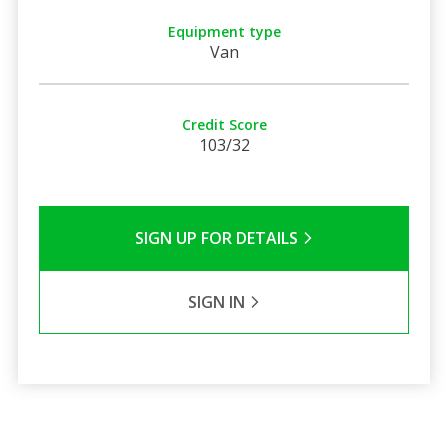
Equipment type
Van
Credit Score
103/32
SIGN UP FOR DETAILS
SIGN IN