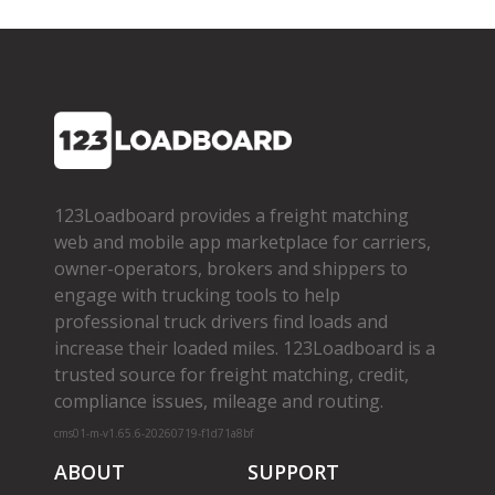
123Loadboard provides a freight matching
web and mobile app marketplace for carriers,
owner­-operators, brokers and shippers to
engage with trucking tools to help
professional truck drivers find loads and
increase their loaded miles. 123Loadboard is a
trusted source for freight matching, credit,
compliance issues, mileage and routing.
cms01-m-v1.65.6-20260719-f1d71a8bf
ABOUT
SUPPORT