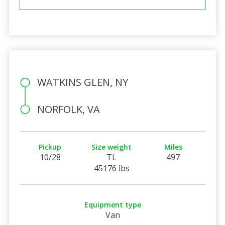
WATKINS GLEN, NY
NORFOLK, VA
Pickup
Size weight
Miles
10/28
TL
497
45176 lbs
Equipment type
Van