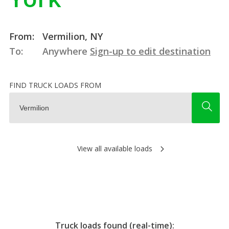
From:
Vermilion, NY
To:
Anywhere
Sign-up to edit destination
FIND TRUCK LOADS FROM
View all available loads
Truck loads found (real-time):