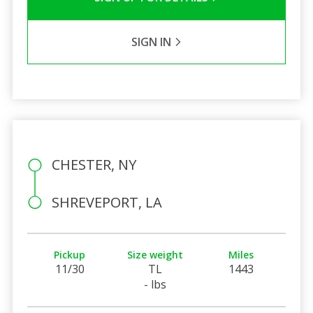
SIGN IN
CHESTER, NY
SHREVEPORT, LA
Pickup
Size weight
Miles
11/30
TL
1443
- lbs