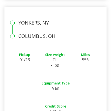
YONKERS, NY
COLUMBUS, OH
Pickup
Size weight
Miles
01/13
TL
556
- lbs
Equipment type
Van
Credit Score