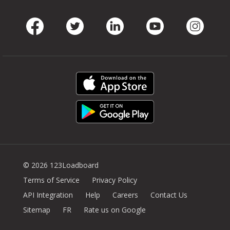
Facebook
Twitter
LinkedIn
Youtube
Instag
© 2026 123Loadboard
Terms of Service
Privacy Policy
API Integration
Help
Careers
Contact Us
Sitemap
FR
Rate us on Google