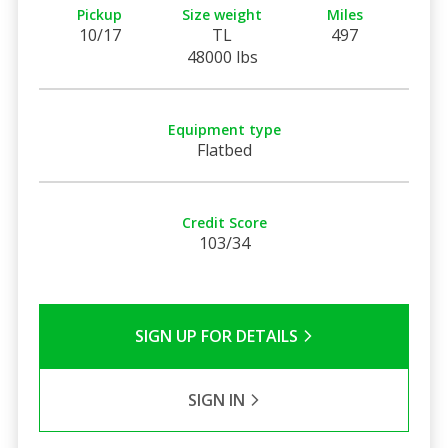
Pickup
Size weight
Miles
10/17
TL
497
48000 lbs
Equipment type
Flatbed
Credit Score
103/34
SIGN UP FOR DETAILS
SIGN IN