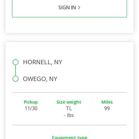
SIGN IN
HORNELL, NY
OWEGO, NY
Pickup
Size weight
Miles
11/30
TL
99
- lbs
Equipment type