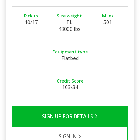
Pickup
Size weight
Miles
10/17
TL
501
48000 lbs
Equipment type
Flatbed
Credit Score
103/34
SIGN UP FOR DETAILS
SIGN IN