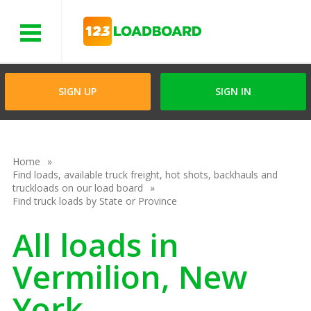
Menu
SIGN UP
SIGN IN
Home
Find loads, available truck freight, hot shots, backhauls and
truckloads on our load board
Find truck loads by State or Province
All loads in
Vermilion, New
York