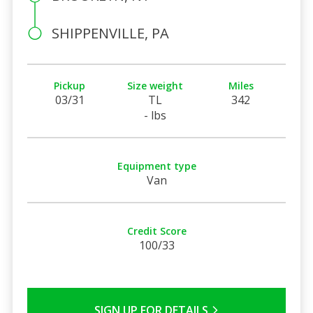
SHIPPENVILLE, PA
Pickup
Size weight
Miles
03/31
TL
342
- lbs
Equipment type
Van
Credit Score
100/33
SIGN UP FOR DETAILS