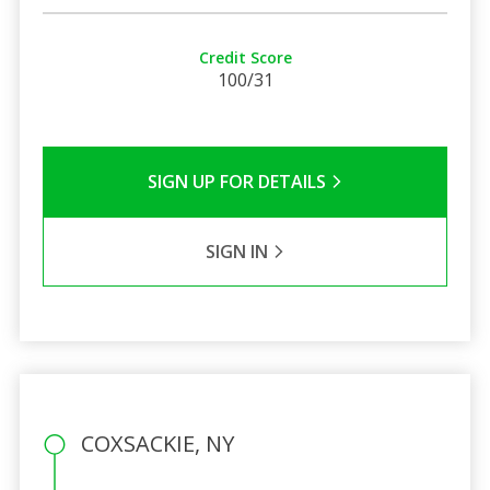
Credit Score
100/31
SIGN UP FOR DETAILS
SIGN IN
COXSACKIE, NY