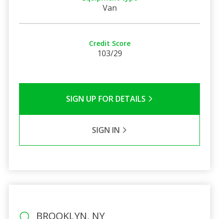
Van
Credit Score
103/29
SIGN UP FOR DETAILS
SIGN IN
BROOKLYN, NY