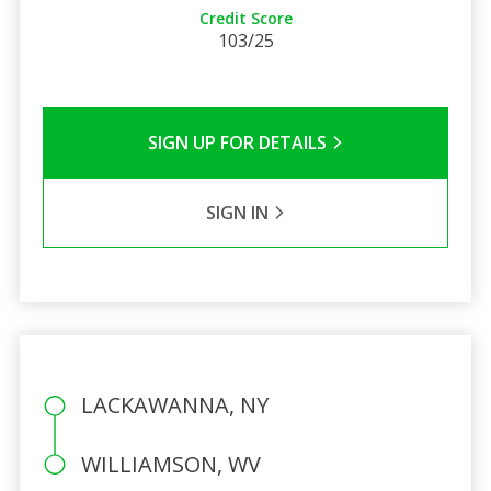
Credit Score
103/25
SIGN UP FOR DETAILS
SIGN IN
LACKAWANNA, NY
WILLIAMSON, WV