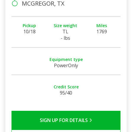
MCGREGOR, TX
Pickup
Size weight
Miles
10/18
TL
1769
- lbs
Equipment type
PowerOnly
Credit Score
95/40
SIGN UP FOR DETAILS