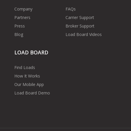
Company
FAQs
Partners
Carrier Support
Press
Broker Support
Blog
Load Board Videos
LOAD BOARD
Find Loads
How It Works
Our Mobile App
Load Board Demo