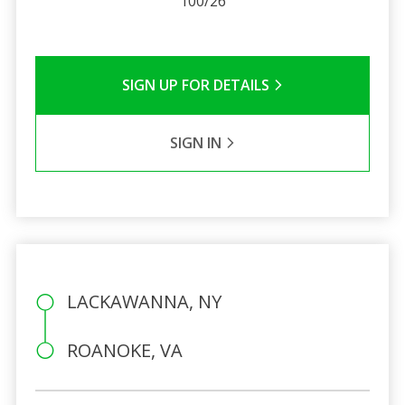
100/26
SIGN UP FOR DETAILS
SIGN IN
LACKAWANNA, NY
ROANOKE, VA