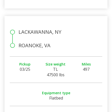
LACKAWANNA, NY
ROANOKE, VA
Pickup
Size weight
Miles
03/25
TL
497
47500 lbs
Equipment type
Flatbed