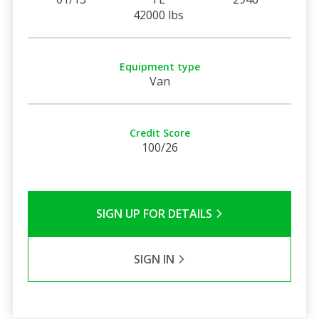
42000 lbs
Equipment type
Van
Credit Score
100/26
SIGN UP FOR DETAILS
SIGN IN