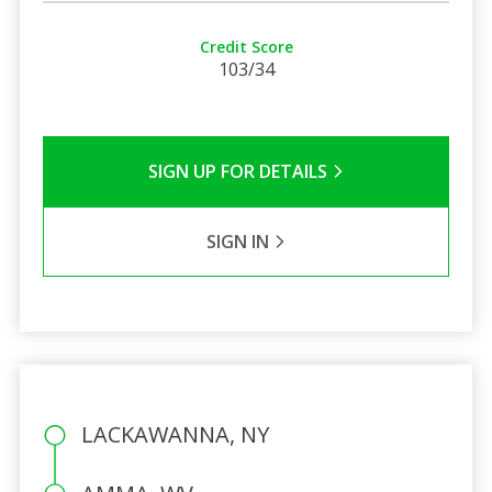
Credit Score
103/34
SIGN UP FOR DETAILS
SIGN IN
LACKAWANNA, NY