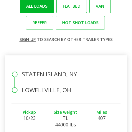
ALL LOADS
FLATBED
VAN
REEFER
HOT SHOT LOADS
SIGN UP
TO SEARCH BY OTHER TRAILER TYPES
STATEN ISLAND, NY
LOWELLVILLE, OH
Pickup
Size weight
Miles
10/23
TL
407
44000 lbs