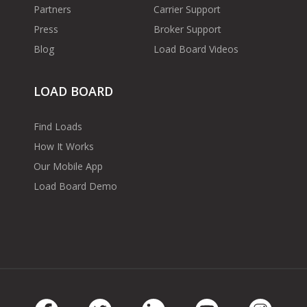
Partners
Carrier Support
Press
Broker Support
Blog
Load Board Videos
LOAD BOARD
Find Loads
How It Works
Our Mobile App
Load Board Demo