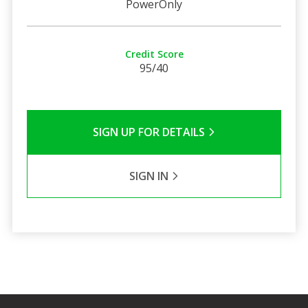
PowerOnly
Credit Score
95/40
SIGN UP FOR DETAILS
SIGN IN