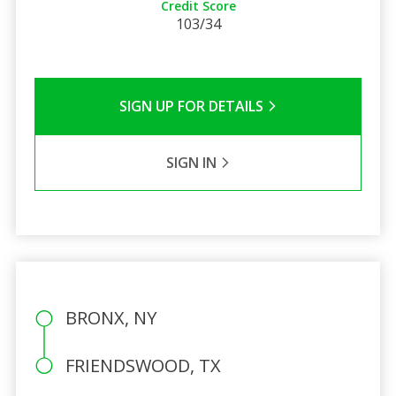
Credit Score
103/34
SIGN UP FOR DETAILS
SIGN IN
BRONX, NY
FRIENDSWOOD, TX