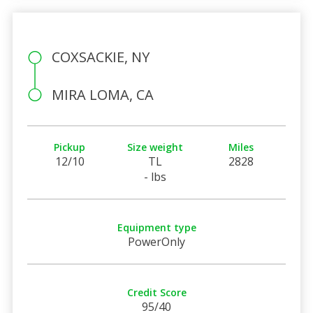
COXSACKIE, NY
MIRA LOMA, CA
Pickup
Size weight
Miles
12/10
TL
2828
- lbs
Equipment type
PowerOnly
Credit Score
95/40