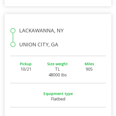
LACKAWANNA, NY
UNION CITY, GA
Pickup
Size weight
Miles
10/21
TL
905
48000 lbs
Equipment type
Flatbed