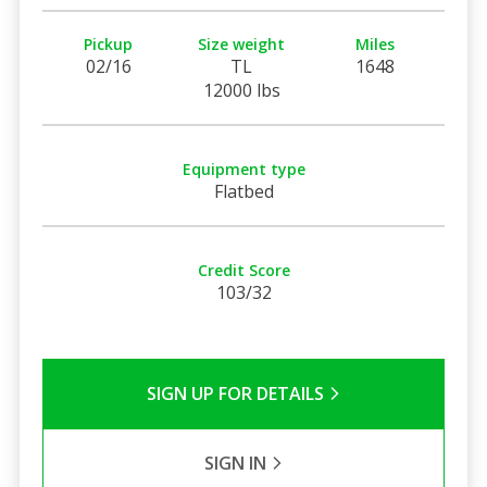
Pickup
Size weight
Miles
02/16
TL
1648
12000 lbs
Equipment type
Flatbed
Credit Score
103/32
SIGN UP FOR DETAILS
SIGN IN