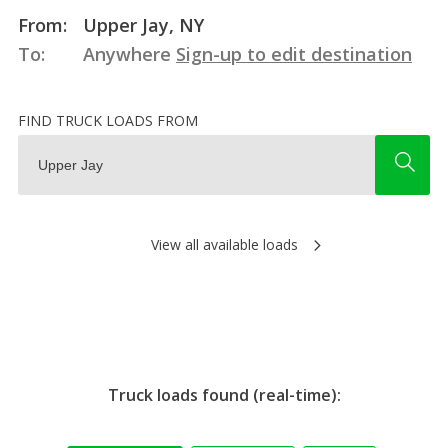
From:
Upper Jay, NY
To:
Anywhere
Sign-up to edit destination
FIND TRUCK LOADS FROM
View all available loads
Truck loads found (real-time):