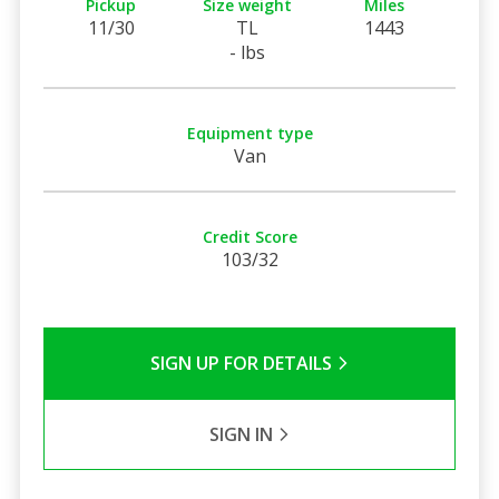
Pickup
Size weight
Miles
11/30
TL
1443
- lbs
Equipment type
Van
Credit Score
103/32
SIGN UP FOR DETAILS
SIGN IN