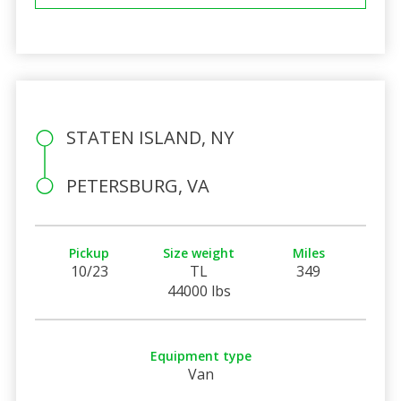
STATEN ISLAND, NY
PETERSBURG, VA
Pickup
Size weight
Miles
10/23
TL
349
44000 lbs
Equipment type
Van