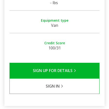
- lbs
Equipment type
Van
Credit Score
100/31
SIGN UP FOR DETAILS
SIGN IN