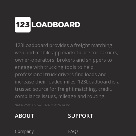
123Loadboard provides a freight matching
web and mobile app marketplace for carriers,
owner­-operators, brokers and shippers to
engage with trucking tools to help
professional truck drivers find loads and
increase their loaded miles. 123Loadboard is a
trusted source for freight matching, credit,
compliance issues, mileage and routing.
cms02-m-v1.65.6-20260719-f1d71a8bf
ABOUT
SUPPORT
Company
FAQs