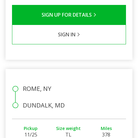
SIGN UP FOR DETAILS
SIGN IN
ROME, NY
DUNDALK, MD
Pickup
Size weight
Miles
11/25
TL
378