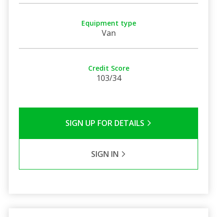
Equipment type
Van
Credit Score
103/34
SIGN UP FOR DETAILS
SIGN IN