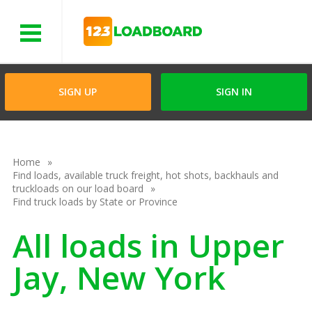
Menu
SIGN UP
SIGN IN
Home
Find loads, available truck freight, hot shots, backhauls and
truckloads on our load board
Find truck loads by State or Province
All loads in Upper
Jay, New York