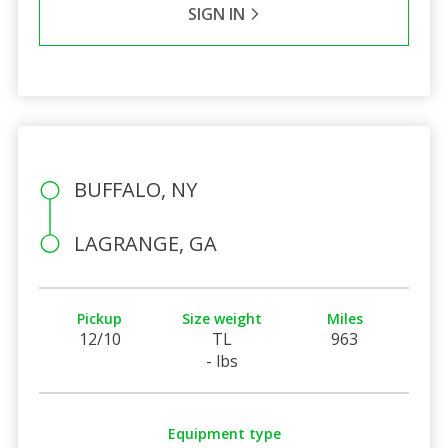
SIGN IN
BUFFALO, NY
LAGRANGE, GA
Pickup
Size weight
Miles
12/10
TL
963
- lbs
Equipment type