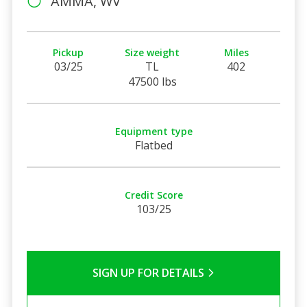
AMMA, WV
Pickup
Size weight
Miles
03/25
TL
402
47500 lbs
Equipment type
Flatbed
Credit Score
103/25
SIGN UP FOR DETAILS