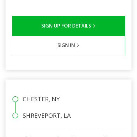
SIGN UP FOR DETAILS
SIGN IN
CHESTER, NY
SHREVEPORT, LA