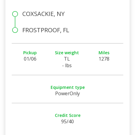
COXSACKIE, NY
FROSTPROOF, FL
Pickup
Size weight
Miles
01/06
TL
1278
- lbs
Equipment type
PowerOnly
Credit Score
95/40