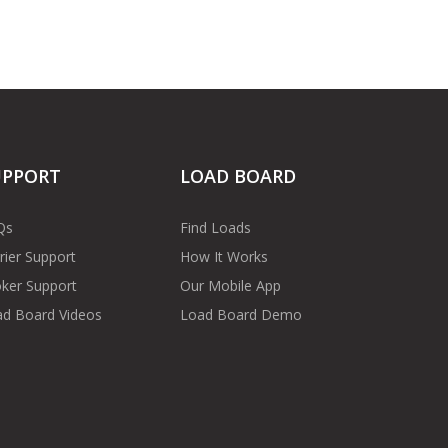
UPPORT
LOAD BOARD
Qs
Find Loads
rier Support
How It Works
ker Support
Our Mobile App
d Board Videos
Load Board Demo