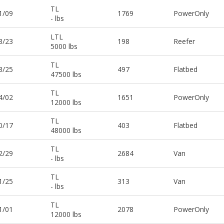
TL
1/09
1769
PowerOnly
- lbs
LTL
3/23
198
Reefer
5000 lbs
TL
3/25
497
Flatbed
47500 lbs
TL
4/02
1651
PowerOnly
12000 lbs
TL
0/17
403
Flatbed
48000 lbs
TL
2/29
2684
Van
- lbs
TL
1/25
313
Van
- lbs
TL
1/01
2078
PowerOnly
12000 lbs