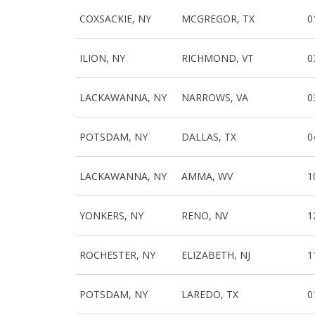
COXSACKIE, NY
MCGREGOR, TX
0
ILION, NY
RICHMOND, VT
0
LACKAWANNA, NY
NARROWS, VA
0
POTSDAM, NY
DALLAS, TX
0
LACKAWANNA, NY
AMMA, WV
1
YONKERS, NY
RENO, NV
1
ROCHESTER, NY
ELIZABETH, NJ
1
POTSDAM, NY
LAREDO, TX
0