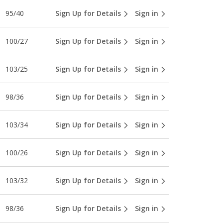
95/40
Sign Up for Details
Sign in
100/27
Sign Up for Details
Sign in
103/25
Sign Up for Details
Sign in
98/36
Sign Up for Details
Sign in
103/34
Sign Up for Details
Sign in
100/26
Sign Up for Details
Sign in
103/32
Sign Up for Details
Sign in
98/36
Sign Up for Details
Sign in