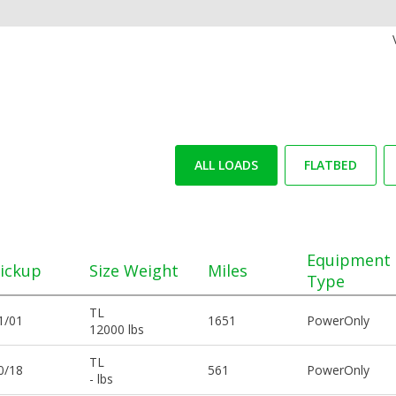
ALL LOADS
FLATBED
Equipment
ickup
Size Weight
Miles
Type
TL
1/01
1651
PowerOnly
12000 lbs
TL
0/18
561
PowerOnly
- lbs