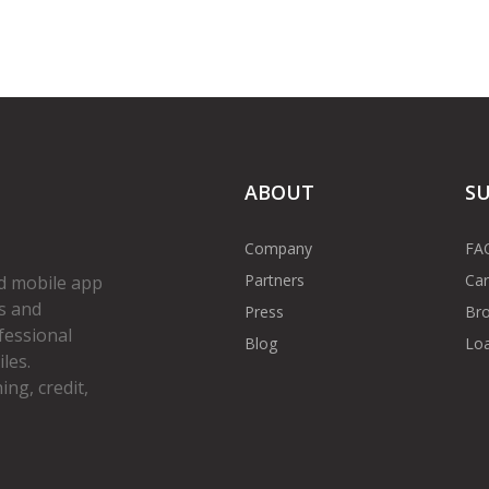
ABOUT
S
Company
FA
Partners
Car
d mobile app
s and
Press
Bro
fessional
Blog
Loa
les.
ng, credit,