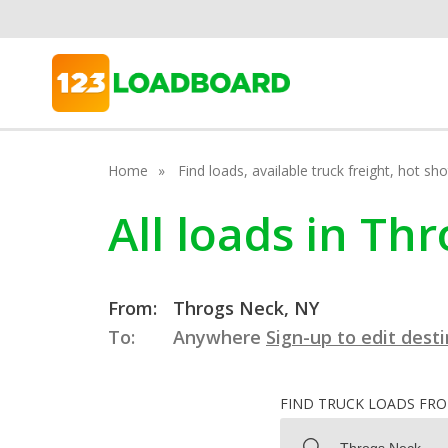
Home
Find loads, available truck freight, hot s
All loads in Th
From:
Throgs Neck, NY
To:
Anywhere
Sign-up to edit dest
FIND TRUCK LOADS FR