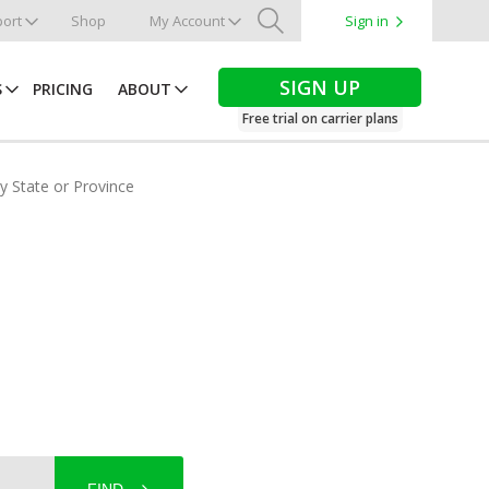
ort
Shop
My Account
Sign in
Search
SIGN UP
S
PRICING
ABOUT
Free trial on carrier plans
by State or Province