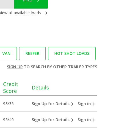
FIND
View all available loads
VAN
REEFER
HOT SHOT LOADS
SIGN UP
TO SEARCH BY OTHER TRAILER TYPES
Credit
Details
Score
98/36
Sign Up for Details
Sign in
95/40
Sign Up for Details
Sign in