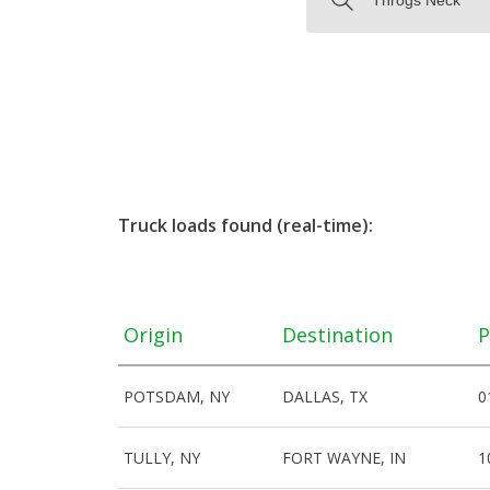
Truck loads found (real-time):
Origin
Destination
P
POTSDAM, NY
DALLAS, TX
0
TULLY, NY
FORT WAYNE, IN
1