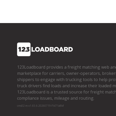
123Loadboard provides a freight matching web an
marketplace for carriers, owner­-operators, broker
shippers to engage with trucking tools to help pro
truck drivers find loads and increase their loaded mi
123Loadboard is a trusted source for freight matchi
compliance issues, mileage and routing.
cms02-m-v1.65.6-20260719-f1d71a8bf