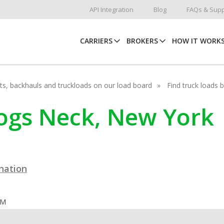
API Integration
Blog
FAQs & Supp
CARRIERS
BROKERS
HOW IT WORK
hots, backhauls and truckloads on our load board
Find truck loads 
rogs Neck, New York
ination
OM