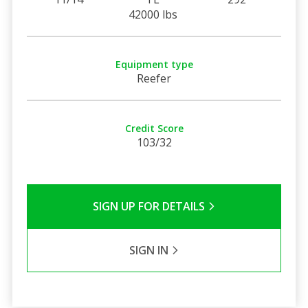
42000 lbs
Equipment type
Reefer
Credit Score
103/32
SIGN UP FOR DETAILS
SIGN IN