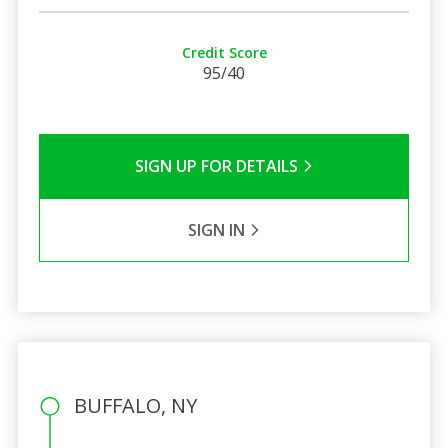
Credit Score
95/40
SIGN UP FOR DETAILS
SIGN IN
BUFFALO, NY