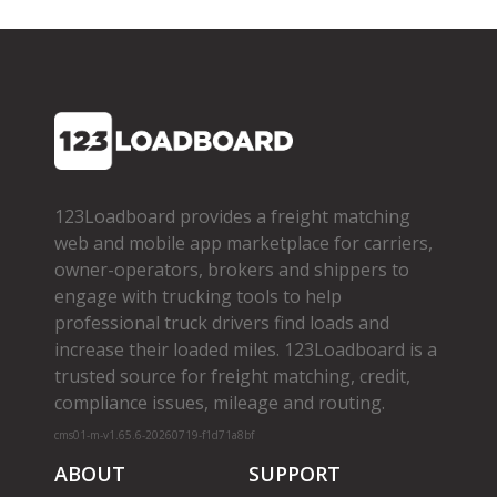
123Loadboard provides a freight matching
web and mobile app marketplace for carriers,
owner­-operators, brokers and shippers to
engage with trucking tools to help
professional truck drivers find loads and
increase their loaded miles. 123Loadboard is a
trusted source for freight matching, credit,
compliance issues, mileage and routing.
cms01-m-v1.65.6-20260719-f1d71a8bf
ABOUT
SUPPORT