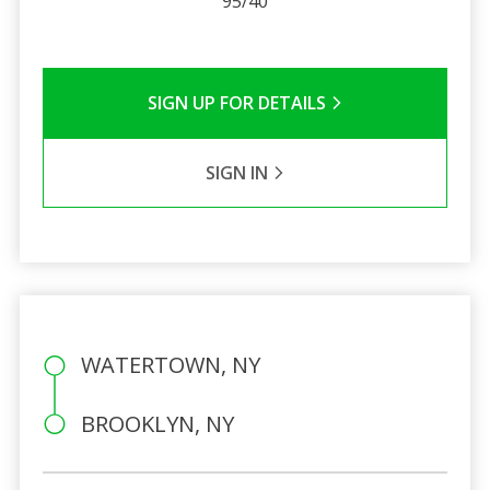
95/40
SIGN UP FOR DETAILS
SIGN IN
WATERTOWN, NY
BROOKLYN, NY