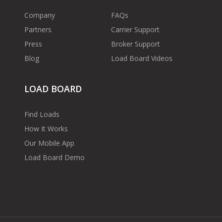
Company
FAQs
Partners
Carrier Support
Press
Broker Support
Blog
Load Board Videos
LOAD BOARD
Find Loads
How It Works
Our Mobile App
Load Board Demo