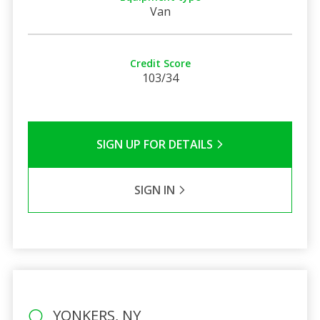
Van
Credit Score
103/34
SIGN UP FOR DETAILS
SIGN IN
YONKERS, NY