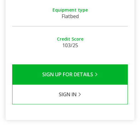
Equipment type
Flatbed
Credit Score
103/25
SIGN UP FOR DETAILS
SIGN IN