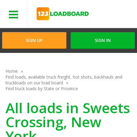
Menu
SIGN UP
SIGN IN
Home
Find loads, available truck freight, hot shots, backhauls and
truckloads on our load board
Find truck loads by State or Province
All loads in Sweets
Crossing, New
York