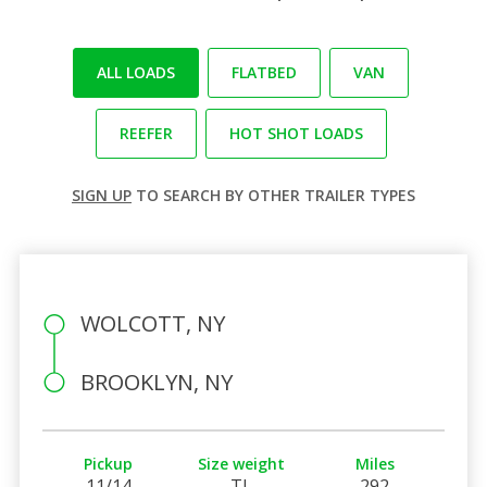
ALL LOADS
FLATBED
VAN
REEFER
HOT SHOT LOADS
SIGN UP
TO SEARCH BY OTHER TRAILER TYPES
WOLCOTT, NY
BROOKLYN, NY
Pickup
Size weight
Miles
11/14
TL
292