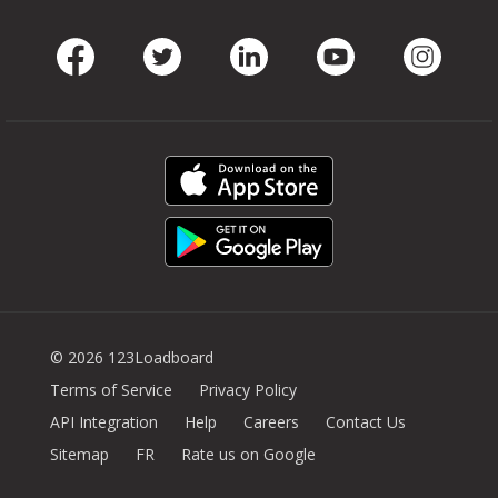
Facebook
Twitter
LinkedIn
Youtube
Instag
© 2026 123Loadboard
Terms of Service
Privacy Policy
API Integration
Help
Careers
Contact Us
Sitemap
FR
Rate us on Google