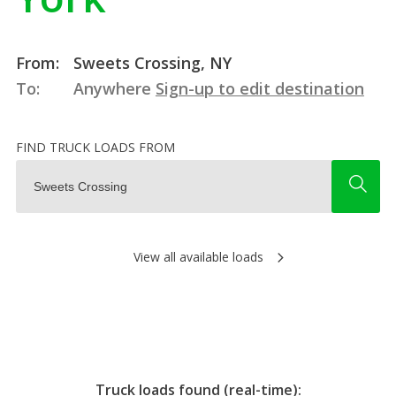
From:
Sweets Crossing, NY
To:
Anywhere
Sign-up to edit destination
FIND TRUCK LOADS FROM
View all available loads
Truck loads found (real-time):