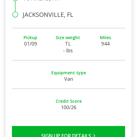
JACKSONVILLE, FL
Pickup
Size weight
Miles
01/09
TL
944
- lbs
Equipment type
Van
Credit Score
100/26
SIGN UP FOR DETAILS