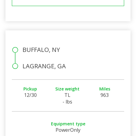
BUFFALO, NY
LAGRANGE, GA
Pickup
Size weight
Miles
12/30
TL
963
- lbs
Equipment type
PowerOnly