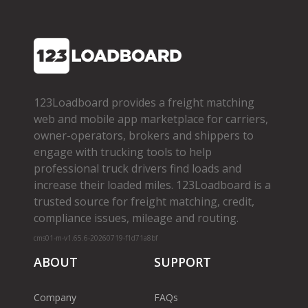
123Loadboard provides a freight matching
web and mobile app marketplace for carriers,
owner­-operators, brokers and shippers to
engage with trucking tools to help
professional truck drivers find loads and
increase their loaded miles. 123Loadboard is a
trusted source for freight matching, credit,
compliance issues, mileage and routing.
cms01-m-v1.65.6-20260719-f1d71a8bf
ABOUT
SUPPORT
Company
FAQs