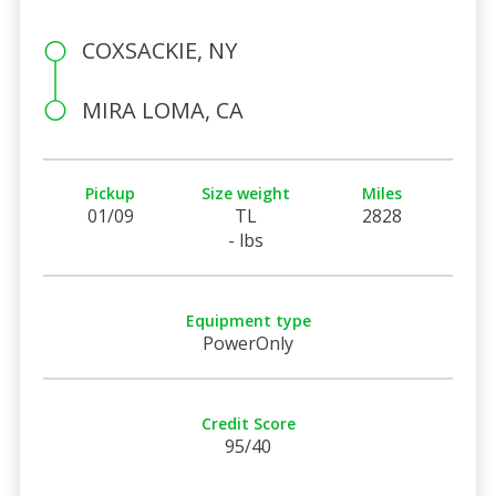
COXSACKIE, NY
MIRA LOMA, CA
Pickup
Size weight
Miles
01/09
TL
2828
- lbs
Equipment type
PowerOnly
Credit Score
95/40