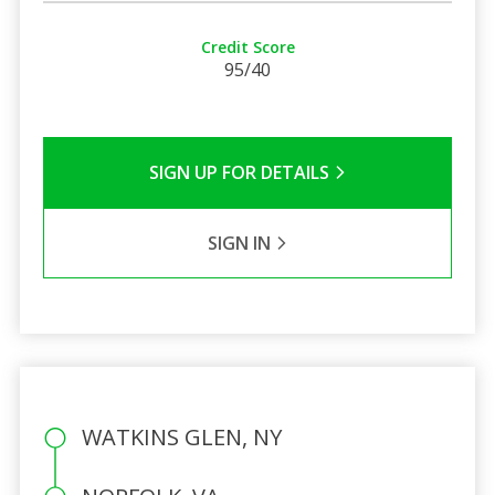
Credit Score
95/40
SIGN UP FOR DETAILS
SIGN IN
WATKINS GLEN, NY