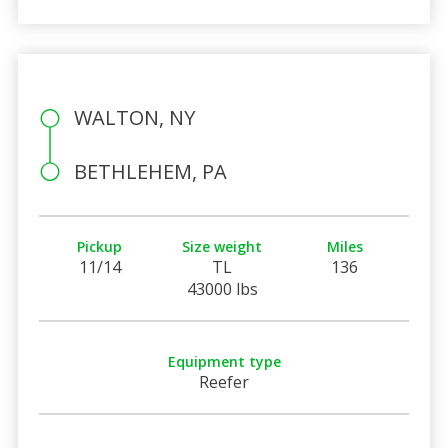
WALTON, NY
BETHLEHEM, PA
Pickup
Size weight
Miles
11/14
TL
136
43000 lbs
Equipment type
Reefer