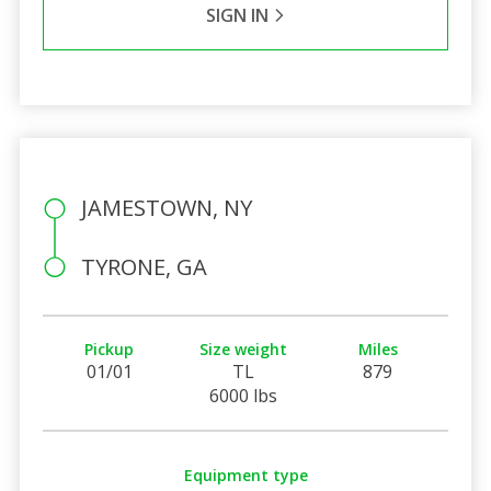
SIGN IN
JAMESTOWN, NY
TYRONE, GA
Pickup
Size weight
Miles
01/01
TL
879
6000 lbs
Equipment type