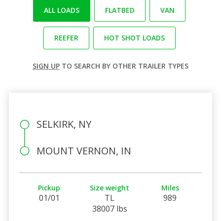
ALL LOADS
FLATBED
VAN
REEFER
HOT SHOT LOADS
SIGN UP
TO SEARCH BY OTHER TRAILER TYPES
SELKIRK, NY
MOUNT VERNON, IN
Pickup
Size weight
Miles
01/01
TL
989
38007 lbs