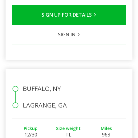
SIGN UP FOR DETAILS
SIGN IN
BUFFALO, NY
LAGRANGE, GA
Pickup
Size weight
Miles
12/30
TL
963