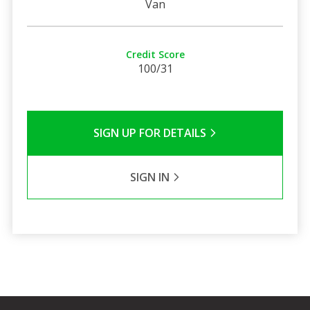
Van
Credit Score
100/31
SIGN UP FOR DETAILS
SIGN IN