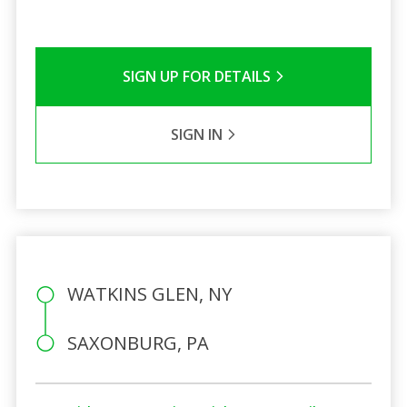
SIGN UP FOR DETAILS
SIGN IN
WATKINS GLEN, NY
SAXONBURG, PA