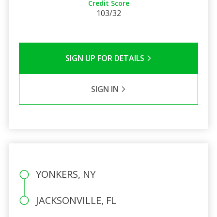
Credit Score
103/32
SIGN UP FOR DETAILS
SIGN IN
YONKERS, NY
JACKSONVILLE, FL