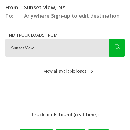
From:
Sunset View, NY
To:
Anywhere
Sign-up to edit destination
FIND TRUCK LOADS FROM
View all available loads
Truck loads found (real-time):