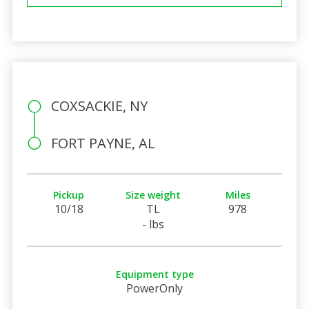
COXSACKIE, NY
FORT PAYNE, AL
Pickup
Size weight
Miles
10/18
TL
978
- lbs
Equipment type
PowerOnly