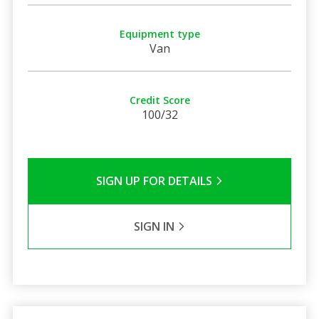
Equipment type
Van
Credit Score
100/32
SIGN UP FOR DETAILS
SIGN IN