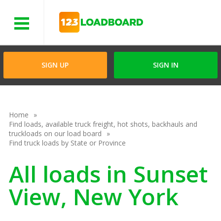
Menu
SIGN UP
SIGN IN
Home
Find loads, available truck freight, hot shots, backhauls and
truckloads on our load board
Find truck loads by State or Province
All loads in Sunset
View, New York