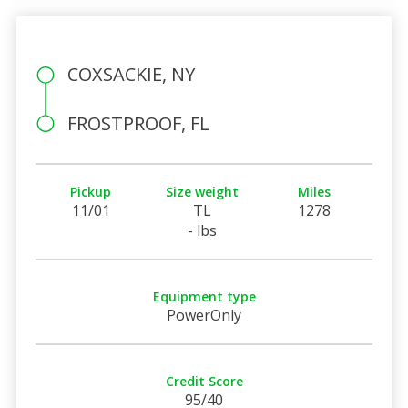
COXSACKIE, NY
FROSTPROOF, FL
Pickup
Size weight
Miles
11/01
TL
1278
- lbs
Equipment type
PowerOnly
Credit Score
95/40