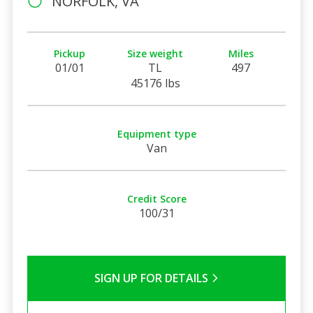
NORFOLK, VA
Pickup
Size weight
Miles
01/01
TL
497
45176 lbs
Equipment type
Van
Credit Score
100/31
SIGN UP FOR DETAILS