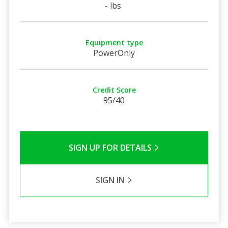
- lbs
Equipment type
PowerOnly
Credit Score
95/40
SIGN UP FOR DETAILS
SIGN IN