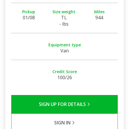
Pickup
Size weight
Miles
01/08
TL
944
- lbs
Equipment type
Van
Credit Score
100/26
SIGN UP FOR DETAILS
SIGN IN