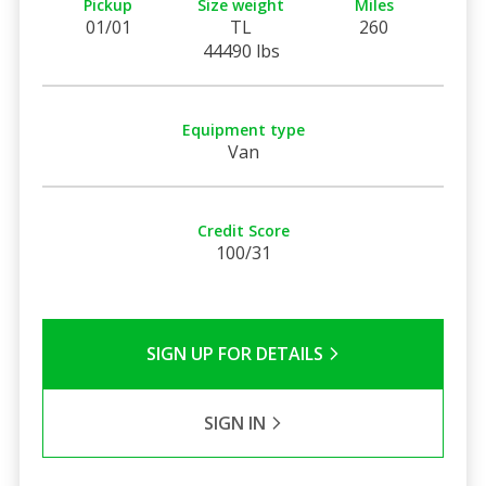
Pickup
Size weight
Miles
01/01
TL
260
44490 lbs
Equipment type
Van
Credit Score
100/31
SIGN UP FOR DETAILS
SIGN IN