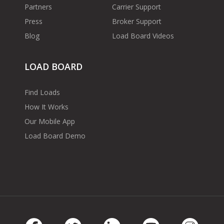
Partners
Carrier Support
Press
Broker Support
Blog
Load Board Videos
LOAD BOARD
Find Loads
How It Works
Our Mobile App
Load Board Demo