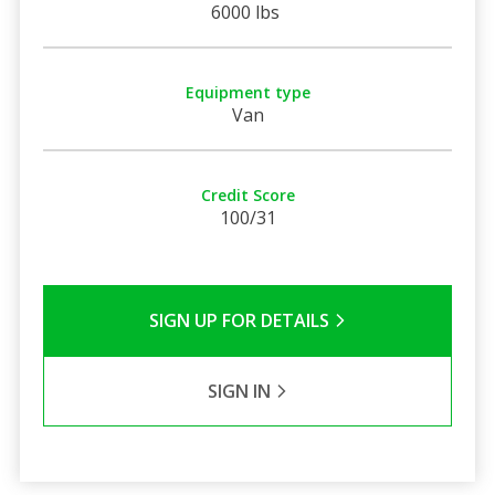
6000 lbs
Equipment type
Van
Credit Score
100/31
SIGN UP FOR DETAILS
SIGN IN