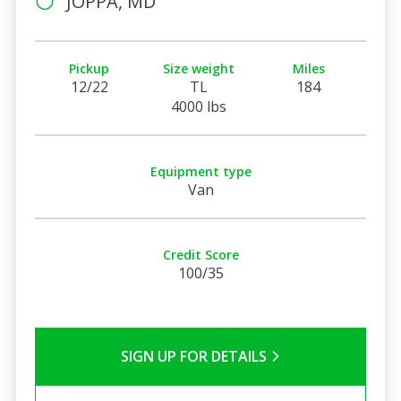
JOPPA, MD
Pickup
Size weight
Miles
12/22
TL
184
4000 lbs
Equipment type
Van
Credit Score
100/35
SIGN UP FOR DETAILS