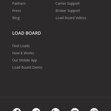
Partners
Carrier Support
Press
Broker Support
Blog
Load Board Videos
LOAD BOARD
Find Loads
How It Works
Our Mobile App
Load Board Demo