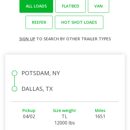
ALL LOADS
FLATBED
VAN
REEFER
HOT SHOT LOADS
SIGN UP
TO SEARCH BY OTHER TRAILER TYPES
POTSDAM, NY
DALLAS, TX
Pickup
Size weight
Miles
04/02
TL
1651
12000 lbs