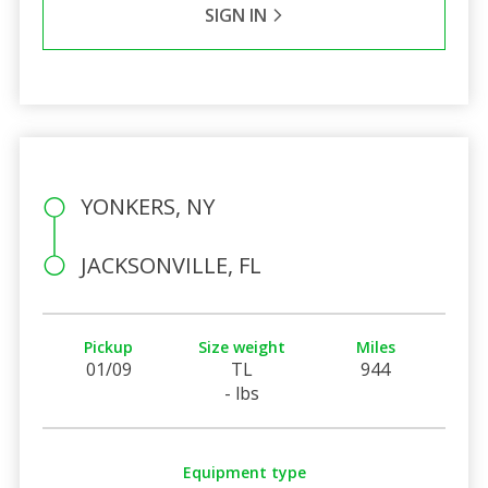
SIGN IN
YONKERS, NY
JACKSONVILLE, FL
Pickup
Size weight
Miles
01/09
TL
944
- lbs
Equipment type