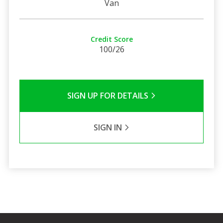
Van
Credit Score
100/26
SIGN UP FOR DETAILS
SIGN IN