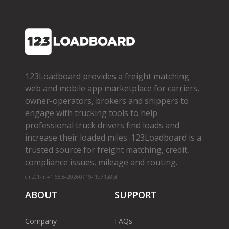
123Loadboard provides a freight matching
web and mobile app marketplace for carriers,
owner­-operators, brokers and shippers to
engage with trucking tools to help
professional truck drivers find loads and
increase their loaded miles. 123Loadboard is a
trusted source for freight matching, credit,
compliance issues, mileage and routing.
cms01-m-v1.65.6-20260719-f1d71a8bf
ABOUT
SUPPORT
Company
FAQs