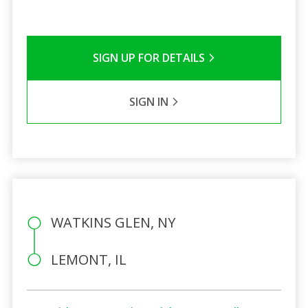
SIGN UP FOR DETAILS
SIGN IN
WATKINS GLEN, NY
LEMONT, IL