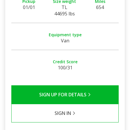
Pickup
Size weight
Miles
01/01
TL
654
44695 lbs
Equipment type
Van
Credit Score
100/31
SIGN UP FOR DETAILS
SIGN IN