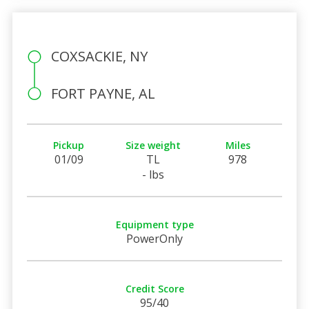
COXSACKIE, NY
FORT PAYNE, AL
Pickup
Size weight
Miles
01/09
TL
978
- lbs
Equipment type
PowerOnly
Credit Score
95/40