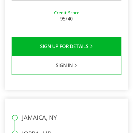
Credit Score
95/40
SIGN UP FOR DETAILS
SIGN IN
JAMAICA, NY