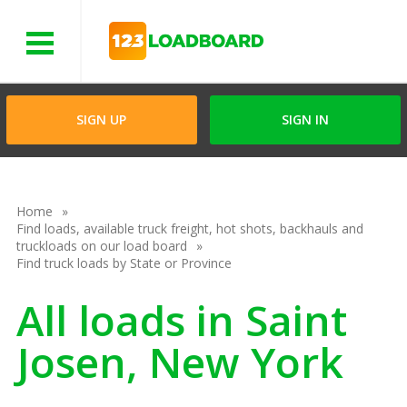
Menu
SIGN UP
SIGN IN
Home
Find loads, available truck freight, hot shots, backhauls and
truckloads on our load board
Find truck loads by State or Province
All loads in Saint
Josen, New York