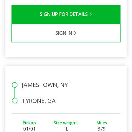
SIGN UP FOR DETAILS
SIGN IN
JAMESTOWN, NY
TYRONE, GA
Pickup
Size weight
Miles
01/01
TL
879