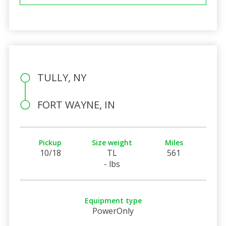
TULLY, NY
FORT WAYNE, IN
Pickup
Size weight
Miles
10/18
TL
561
- lbs
Equipment type
PowerOnly