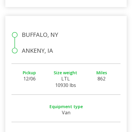
BUFFALO, NY
ANKENY, IA
Pickup
Size weight
Miles
12/06
LTL
862
10930 lbs
Equipment type
Van