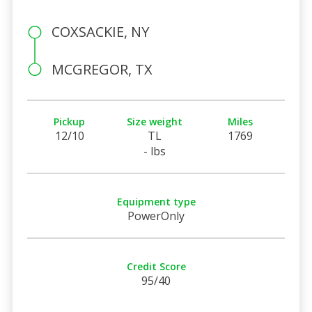
COXSACKIE, NY
MCGREGOR, TX
Pickup
Size weight
Miles
12/10
TL
1769
- lbs
Equipment type
PowerOnly
Credit Score
95/40