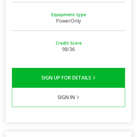
Equipment type
PowerOnly
Credit Score
98/36
SIGN UP FOR DETAILS
SIGN IN