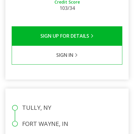
Credit Score
103/34
SIGN UP FOR DETAILS
SIGN IN
TULLY, NY
FORT WAYNE, IN