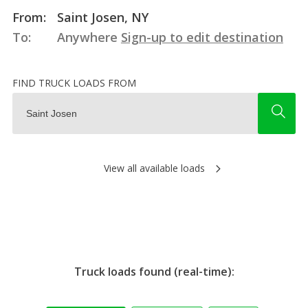
From:
Saint Josen, NY
To:
Anywhere
Sign-up to edit destination
FIND TRUCK LOADS FROM
View all available loads
Truck loads found (real-time):