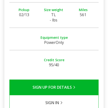
Pickup
Size weight
Miles
02/13
TL
561
- lbs
Equipment type
PowerOnly
Credit Score
95/40
SIGN UP FOR DETAILS
SIGN IN