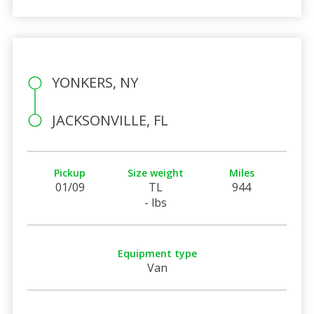
YONKERS, NY
JACKSONVILLE, FL
Pickup
Size weight
Miles
01/09
TL
944
- lbs
Equipment type
Van