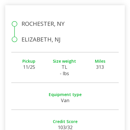
ROCHESTER, NY
ELIZABETH, NJ
Pickup
Size weight
Miles
11/25
TL
313
- lbs
Equipment type
Van
Credit Score
103/32