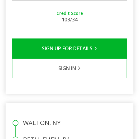
Credit Score
103/34
SIGN UP FOR DETAILS
SIGN IN
WALTON, NY