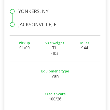
YONKERS, NY
JACKSONVILLE, FL
Pickup
Size weight
Miles
01/09
TL
944
- lbs
Equipment type
Van
Credit Score
100/26