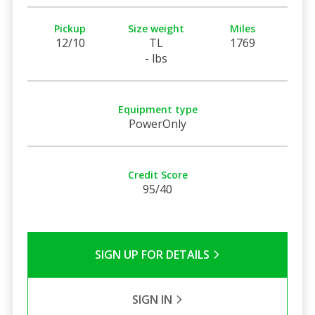
Pickup
Size weight
Miles
12/10
TL
1769
- lbs
Equipment type
PowerOnly
Credit Score
95/40
SIGN UP FOR DETAILS
SIGN IN