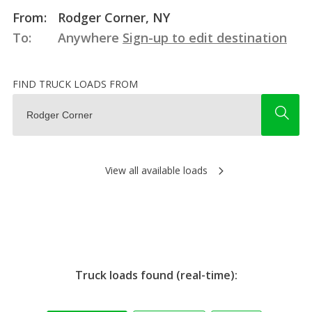
From:
Rodger Corner, NY
To:
Anywhere
Sign-up to edit destination
FIND TRUCK LOADS FROM
View all available loads
Truck loads found (real-time):