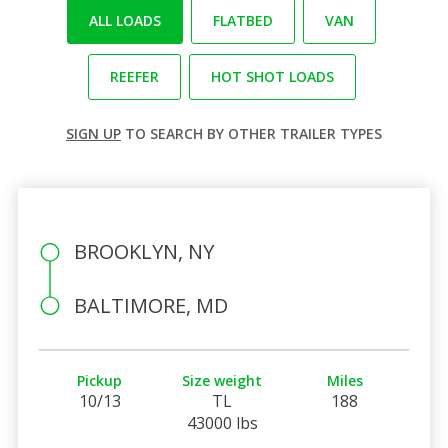
ALL LOADS
FLATBED
VAN
REEFER
HOT SHOT LOADS
SIGN UP
TO SEARCH BY OTHER TRAILER TYPES
BROOKLYN, NY
BALTIMORE, MD
Pickup
Size weight
Miles
10/13
TL
188
43000 lbs