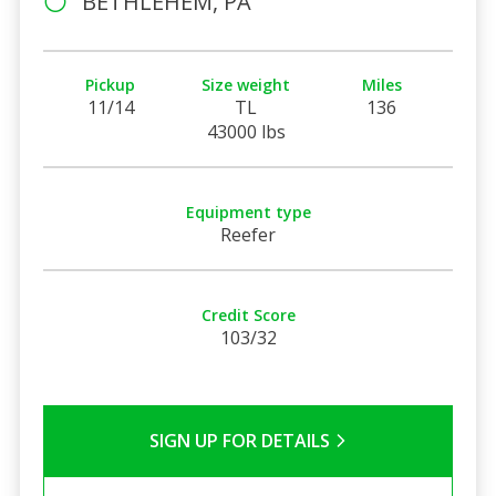
BETHLEHEM, PA
Pickup
Size weight
Miles
11/14
TL
136
43000 lbs
Equipment type
Reefer
Credit Score
103/32
SIGN UP FOR DETAILS