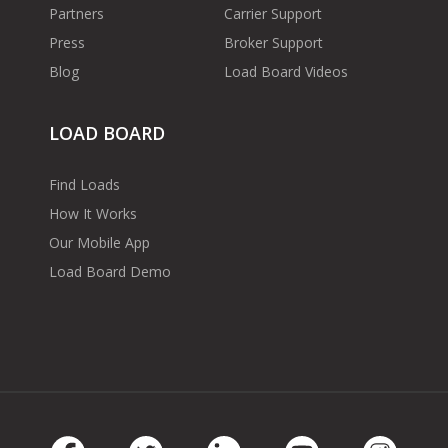
Partners
Carrier Support
Press
Broker Support
Blog
Load Board Videos
LOAD BOARD
Find Loads
How It Works
Our Mobile App
Load Board Demo