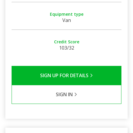
Equipment type
Van
Credit Score
103/32
SIGN UP FOR DETAILS
SIGN IN