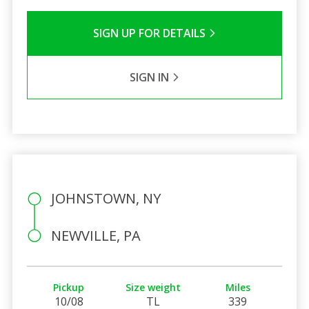
SIGN UP FOR DETAILS
SIGN IN
JOHNSTOWN, NY
NEWVILLE, PA
Pickup
Size weight
Miles
10/08
TL
339