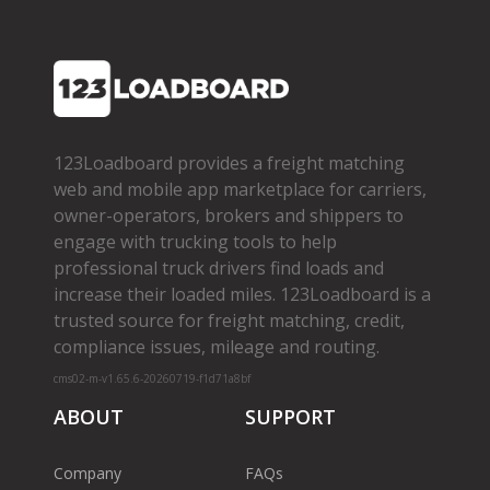
123Loadboard provides a freight matching
web and mobile app marketplace for carriers,
owner­-operators, brokers and shippers to
engage with trucking tools to help
professional truck drivers find loads and
increase their loaded miles. 123Loadboard is a
trusted source for freight matching, credit,
compliance issues, mileage and routing.
cms02-m-v1.65.6-20260719-f1d71a8bf
ABOUT
SUPPORT
Company
FAQs