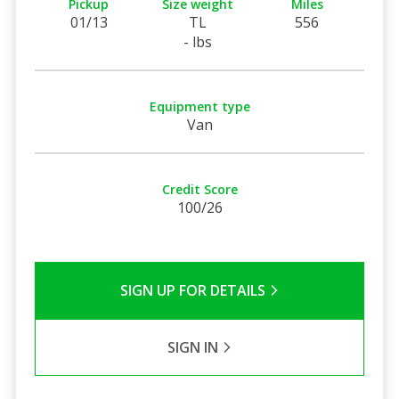
Pickup
Size weight
Miles
01/13
TL
556
- lbs
Equipment type
Van
Credit Score
100/26
SIGN UP FOR DETAILS
SIGN IN