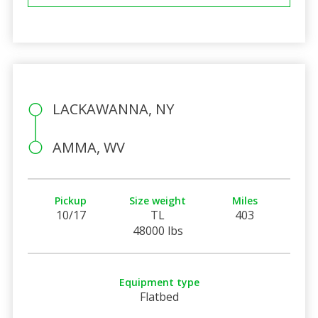
LACKAWANNA, NY
AMMA, WV
Pickup
Size weight
Miles
10/17
TL
403
48000 lbs
Equipment type
Flatbed