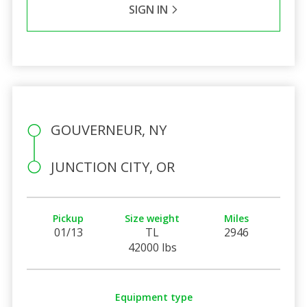
SIGN IN
GOUVERNEUR, NY
JUNCTION CITY, OR
Pickup
Size weight
Miles
01/13
TL
2946
42000 lbs
Equipment type