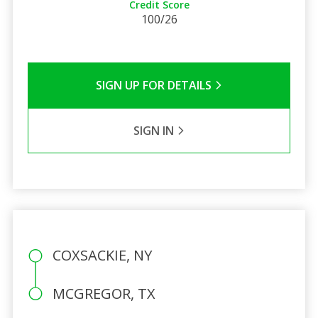
Credit Score
100/26
SIGN UP FOR DETAILS
SIGN IN
COXSACKIE, NY
MCGREGOR, TX