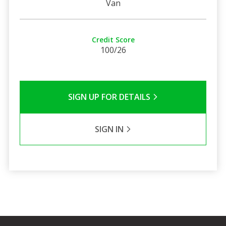
Van
Credit Score
100/26
SIGN UP FOR DETAILS
SIGN IN