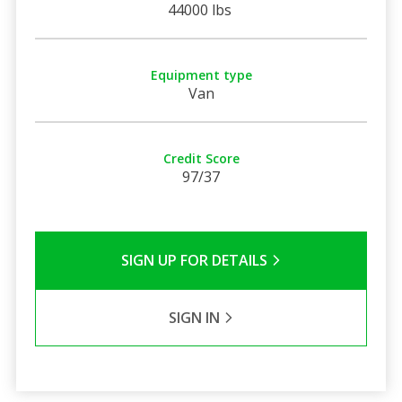
44000 lbs
Equipment type
Van
Credit Score
97/37
SIGN UP FOR DETAILS
SIGN IN