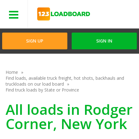
Menu
SIGN UP
SIGN IN
Home
Find loads, available truck freight, hot shots, backhauls and
truckloads on our load board
Find truck loads by State or Province
All loads in Rodger
Corner, New York