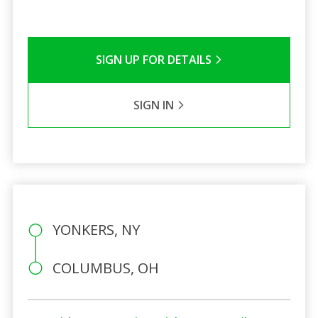
SIGN UP FOR DETAILS
SIGN IN
YONKERS, NY
COLUMBUS, OH