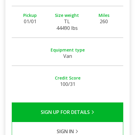
Pickup
Size weight
Miles
01/01
TL
260
44490 lbs
Equipment type
Van
Credit Score
100/31
SIGN UP FOR DETAILS
SIGN IN