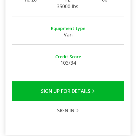
35000 lbs
Equipment type
Van
Credit Score
103/34
SIGN UP FOR DETAILS
SIGN IN