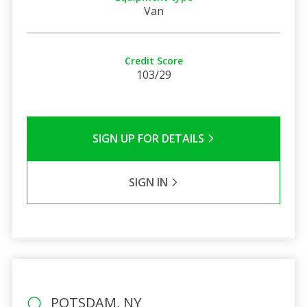
Van
Credit Score
103/29
SIGN UP FOR DETAILS
SIGN IN
POTSDAM, NY