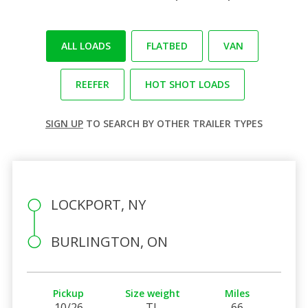
ALL LOADS
FLATBED
VAN
REEFER
HOT SHOT LOADS
SIGN UP
TO SEARCH BY OTHER TRAILER TYPES
LOCKPORT, NY
BURLINGTON, ON
Pickup
Size weight
Miles
10/26
TL
66