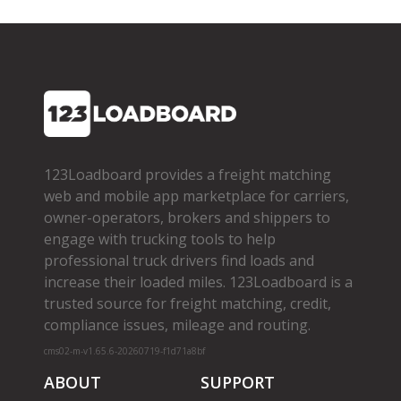
123Loadboard provides a freight matching
web and mobile app marketplace for carriers,
owner­-operators, brokers and shippers to
engage with trucking tools to help
professional truck drivers find loads and
increase their loaded miles. 123Loadboard is a
trusted source for freight matching, credit,
compliance issues, mileage and routing.
cms02-m-v1.65.6-20260719-f1d71a8bf
ABOUT
SUPPORT