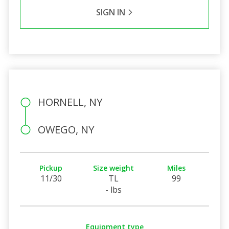
SIGN IN
HORNELL, NY
OWEGO, NY
Pickup
Size weight
Miles
11/30
TL
99
- lbs
Equipment type