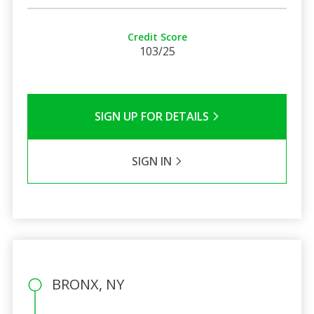
Credit Score
103/25
SIGN UP FOR DETAILS
SIGN IN
BRONX, NY