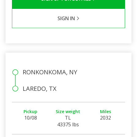
SIGN IN
RONKONKOMA, NY
LAREDO, TX
Pickup
Size weight
Miles
10/08
TL
2032
43375 lbs