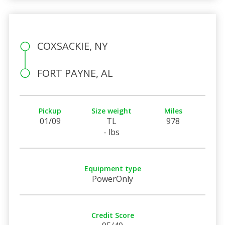
COXSACKIE, NY
FORT PAYNE, AL
Pickup
Size weight
Miles
01/09
TL
978
- lbs
Equipment type
PowerOnly
Credit Score