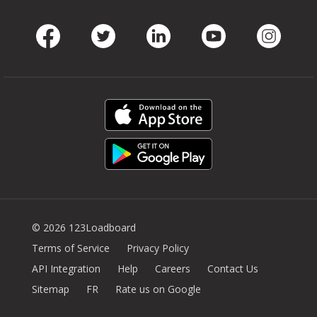
Facebook
Twitter
LinkedIn
Youtube
Instag
© 2026 123Loadboard
Terms of Service
Privacy Policy
API Integration
Help
Careers
Contact Us
Sitemap
FR
Rate us on Google