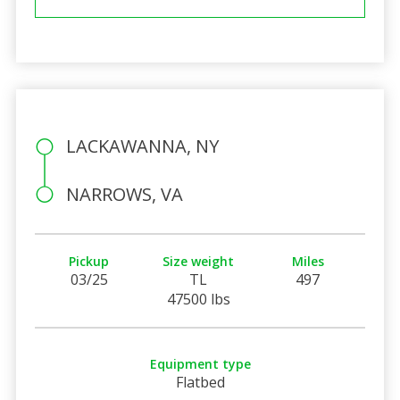
LACKAWANNA, NY
NARROWS, VA
Pickup
Size weight
Miles
03/25
TL
497
47500 lbs
Equipment type
Flatbed