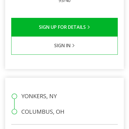
95/40
SIGN UP FOR DETAILS
SIGN IN
YONKERS, NY
COLUMBUS, OH