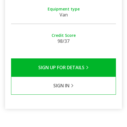
Equipment type
Van
Credit Score
98/37
SIGN UP FOR DETAILS
SIGN IN