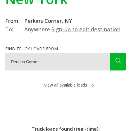
From:
Perkins Corner, NY
To:
Anywhere
Sign-up to edit destination
FIND TRUCK LOADS FROM
View all available loads
Truck loads found (real-time):