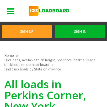
Menu
SIGN UP
SIGN IN
Home
Find loads, available truck freight, hot shots, backhauls and
truckloads on our load board
Find truck loads by State or Province
All loads in
Perkins Corner,
New York