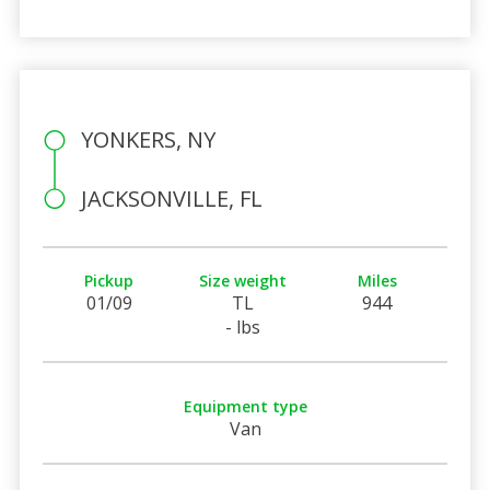
YONKERS, NY
JACKSONVILLE, FL
Pickup
Size weight
Miles
01/09
TL
944
- lbs
Equipment type
Van