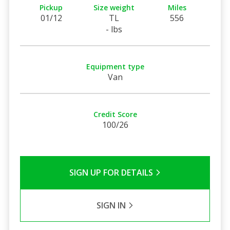
Pickup
Size weight
Miles
01/12
TL
556
- lbs
Equipment type
Van
Credit Score
100/26
SIGN UP FOR DETAILS
SIGN IN