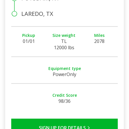
LAREDO, TX
Pickup
Size weight
Miles
01/01
TL
2078
12000 lbs
Equipment type
PowerOnly
Credit Score
98/36
SIGN UP FOR DETAILS