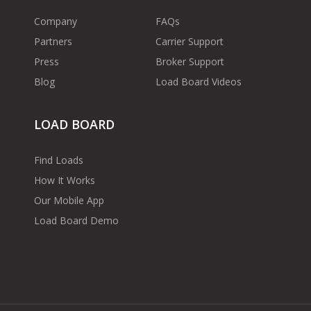
Company
FAQs
Partners
Carrier Support
Press
Broker Support
Blog
Load Board Videos
LOAD BOARD
Find Loads
How It Works
Our Mobile App
Load Board Demo