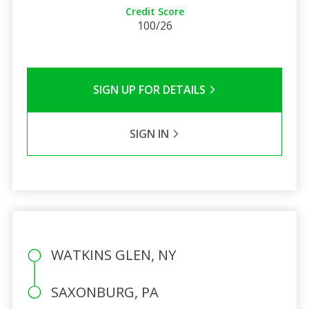
Credit Score
100/26
SIGN UP FOR DETAILS
SIGN IN
WATKINS GLEN, NY
SAXONBURG, PA