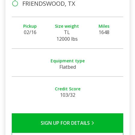
FRIENDSWOOD, TX
Pickup
Size weight
Miles
02/16
TL
1648
12000 lbs
Equipment type
Flatbed
Credit Score
103/32
SIGN UP FOR DETAILS