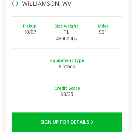
WILLIAMSON, WV
Pickup
Size weight
Miles
10/07
TL
501
48000 lbs
Equipment type
Flatbed
Credit Score
98/35
SIGN UP FOR DETAILS