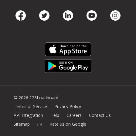
Facebook
Twitter
LinkedIn
Youtube
Instag
© 2026 123Loadboard
Terms of Service
Privacy Policy
API Integration
Help
Careers
Contact Us
Sitemap
FR
Rate us on Google