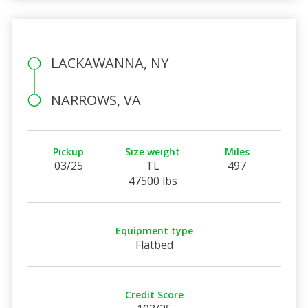
LACKAWANNA, NY
NARROWS, VA
Pickup
Size weight
Miles
03/25
TL
497
47500 lbs
Equipment type
Flatbed
Credit Score