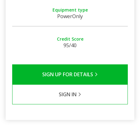
Equipment type
PowerOnly
Credit Score
95/40
SIGN UP FOR DETAILS
SIGN IN