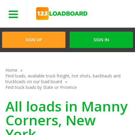
Menu
SIGN UP
SIGN IN
Home
Find loads, available truck freight, hot shots, backhauls and
truckloads on our load board
Find truck loads by State or Province
All loads in Manny
Corners, New
York