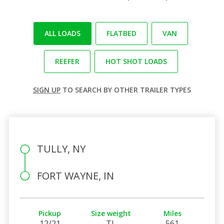
ALL LOADS
FLATBED
VAN
REEFER
HOT SHOT LOADS
SIGN UP
TO SEARCH BY OTHER TRAILER TYPES
TULLY, NY
FORT WAYNE, IN
Pickup
Size weight
Miles
12/21
TL
561