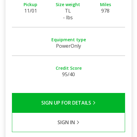
Pickup
Size weight
Miles
11/01
TL
978
- lbs
Equipment type
PowerOnly
Credit Score
95/40
SIGN UP FOR DETAILS
SIGN IN