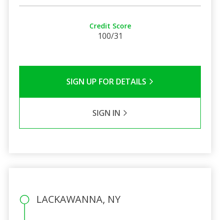
Credit Score
100/31
SIGN UP FOR DETAILS
SIGN IN
LACKAWANNA, NY