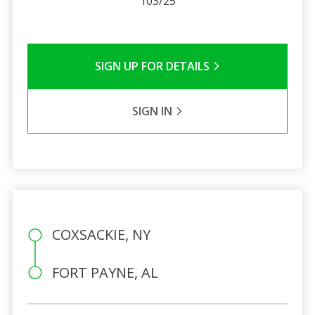
103/25
SIGN UP FOR DETAILS
SIGN IN
COXSACKIE, NY
FORT PAYNE, AL