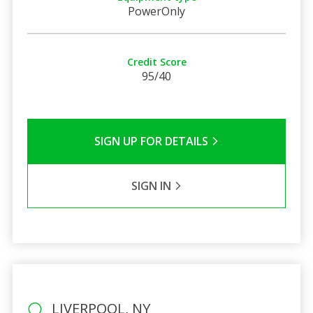
PowerOnly
Credit Score
95/40
SIGN UP FOR DETAILS
SIGN IN
LIVERPOOL, NY