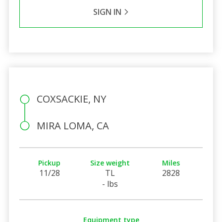
SIGN IN
COXSACKIE, NY
MIRA LOMA, CA
Pickup
Size weight
Miles
11/28
TL
2828
- lbs
Equipment type