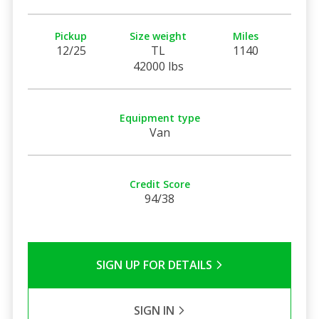
Pickup
Size weight
Miles
12/25
TL
1140
42000 lbs
Equipment type
Van
Credit Score
94/38
SIGN UP FOR DETAILS
SIGN IN