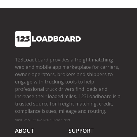
123Loadboard provides a freight matching
web and mobile app marketplace for carriers,
owner­-operators, brokers and shippers to
engage with trucking tools to help
professional truck drivers find loads and
increase their loaded miles. 123Loadboard is a
trusted source for freight matching, credit,
compliance issues, mileage and routing.
cms01-m-v1.65.6-20260719-f1d71a8bf
ABOUT
SUPPORT