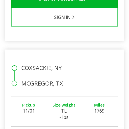
SIGN IN
COXSACKIE, NY
MCGREGOR, TX
Pickup
Size weight
Miles
11/01
TL
1769
- lbs