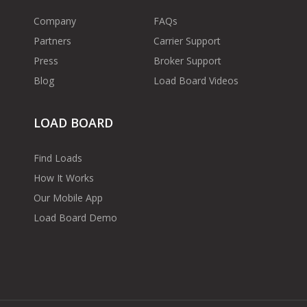
Company
FAQs
Partners
Carrier Support
Press
Broker Support
Blog
Load Board Videos
LOAD BOARD
Find Loads
How It Works
Our Mobile App
Load Board Demo