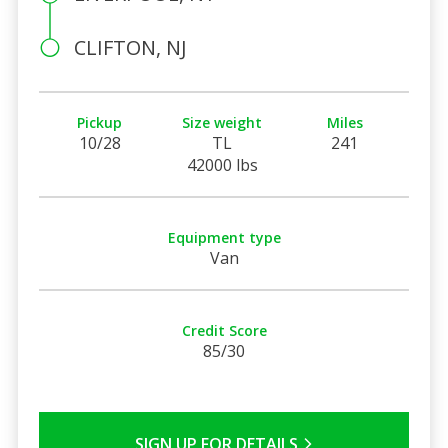
CLIFTON, NJ
Pickup
Size weight
Miles
10/28
TL
241
42000 lbs
Equipment type
Van
Credit Score
85/30
SIGN UP FOR DETAILS