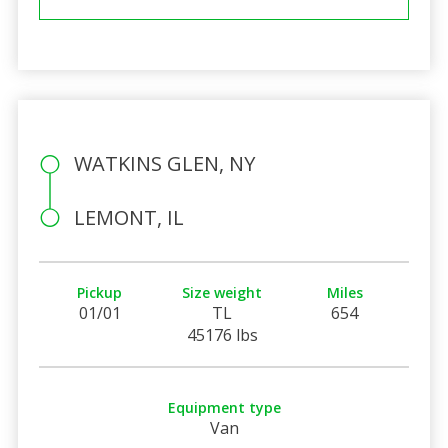
WATKINS GLEN, NY
LEMONT, IL
Pickup
Size weight
Miles
01/01
TL
654
45176 lbs
Equipment type
Van