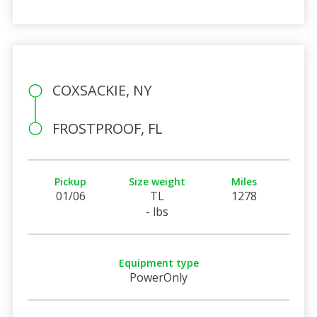
COXSACKIE, NY
FROSTPROOF, FL
Pickup
Size weight
Miles
01/06
TL
1278
- lbs
Equipment type
PowerOnly