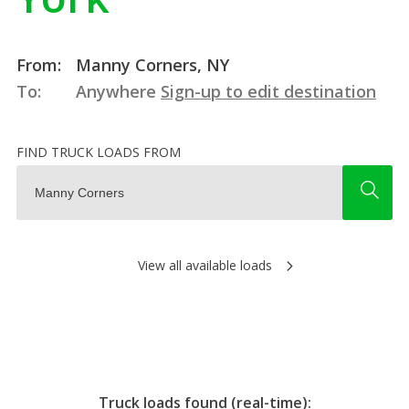
From:
Manny Corners, NY
To:
Anywhere
Sign-up to edit destination
FIND TRUCK LOADS FROM
View all available loads
Truck loads found (real-time):