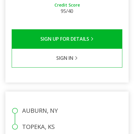
Credit Score
95/40
SIGN UP FOR DETAILS
SIGN IN
AUBURN, NY
TOPEKA, KS