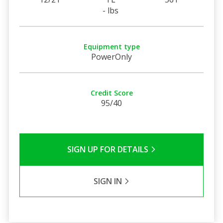
- lbs
Equipment type
PowerOnly
Credit Score
95/40
SIGN UP FOR DETAILS
SIGN IN