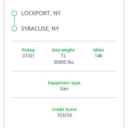
LOCKPORT, NY
SYRACUSE, NY
Pickup
Size weight
Miles
01/01
TL
146
30000 lbs
Equipment type
Van
Credit Score
103/34