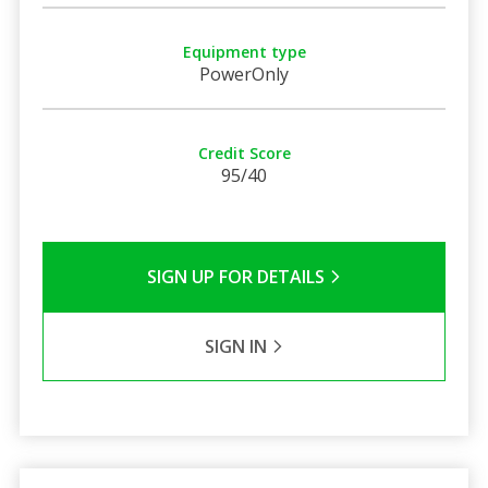
Equipment type
PowerOnly
Credit Score
95/40
SIGN UP FOR DETAILS
SIGN IN