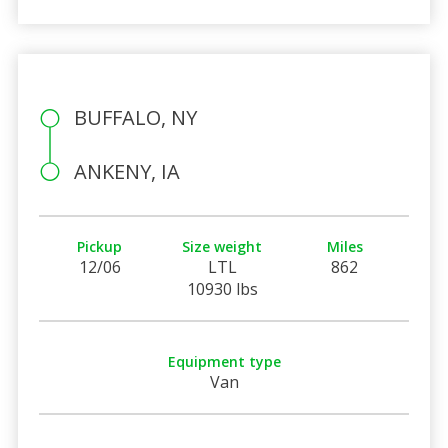
BUFFALO, NY
ANKENY, IA
Pickup
Size weight
Miles
12/06
LTL
862
10930 lbs
Equipment type
Van