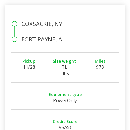
COXSACKIE, NY
FORT PAYNE, AL
Pickup
Size weight
Miles
11/28
TL
978
- lbs
Equipment type
PowerOnly
Credit Score
95/40