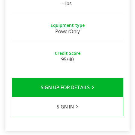
- lbs
Equipment type
PowerOnly
Credit Score
95/40
SIGN UP FOR DETAILS
SIGN IN