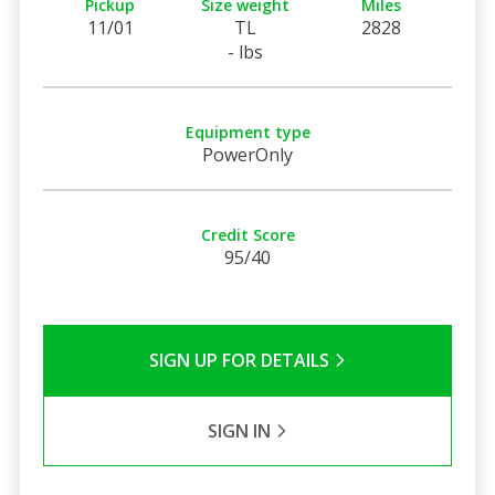
Pickup
Size weight
Miles
11/01
TL
2828
- lbs
Equipment type
PowerOnly
Credit Score
95/40
SIGN UP FOR DETAILS
SIGN IN