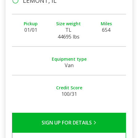
LEMONT, IL
Pickup
Size weight
Miles
01/01
TL
654
44695 lbs
Equipment type
Van
Credit Score
100/31
SIGN UP FOR DETAILS