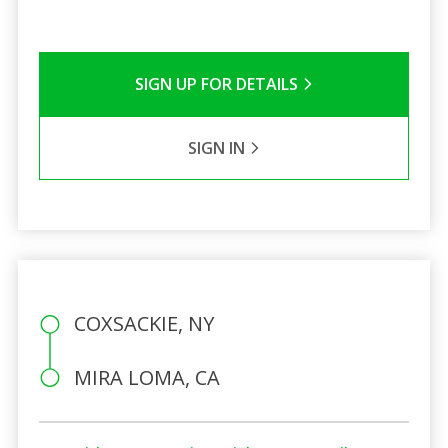
SIGN UP FOR DETAILS
SIGN IN
COXSACKIE, NY
MIRA LOMA, CA