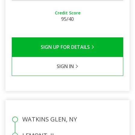
Credit Score
95/40
SIGN UP FOR DETAILS
SIGN IN
WATKINS GLEN, NY