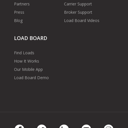
Partners
Carrier Support
Press
Broker Support
Blog
Load Board Videos
LOAD BOARD
Find Loads
How It Works
Our Mobile App
Load Board Demo