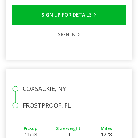
SIGN UP FOR DETAILS
SIGN IN
COXSACKIE, NY
FROSTPROOF, FL
Pickup
Size weight
Miles
11/28
TL
1278