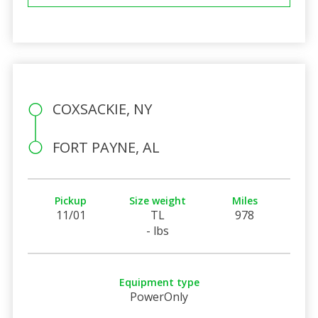
COXSACKIE, NY
FORT PAYNE, AL
Pickup
Size weight
Miles
11/01
TL
978
- lbs
Equipment type
PowerOnly