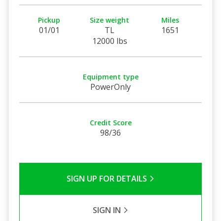
Pickup
Size weight
Miles
01/01
TL
1651
12000 lbs
Equipment type
PowerOnly
Credit Score
98/36
SIGN UP FOR DETAILS
SIGN IN