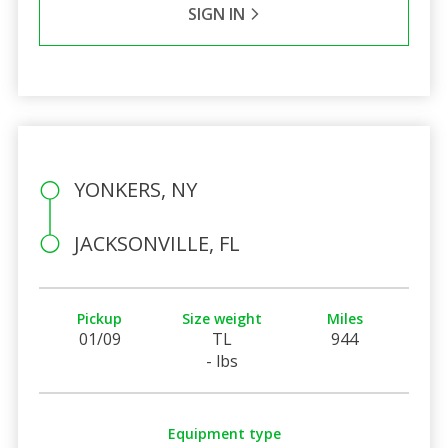
SIGN IN
YONKERS, NY
JACKSONVILLE, FL
Pickup
Size weight
Miles
01/09
TL
944
- lbs
Equipment type