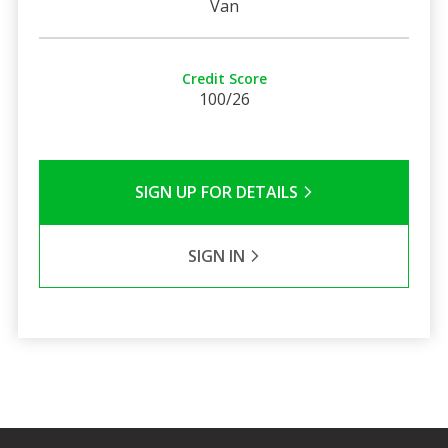
Van
Credit Score
100/26
SIGN UP FOR DETAILS
SIGN IN