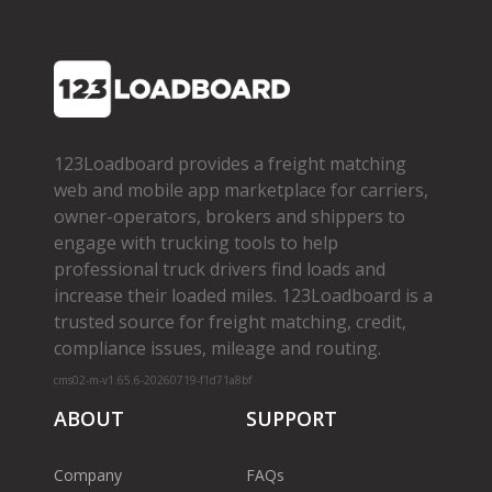
123Loadboard provides a freight matching
web and mobile app marketplace for carriers,
owner­-operators, brokers and shippers to
engage with trucking tools to help
professional truck drivers find loads and
increase their loaded miles. 123Loadboard is a
trusted source for freight matching, credit,
compliance issues, mileage and routing.
cms02-m-v1.65.6-20260719-f1d71a8bf
ABOUT
SUPPORT
Company
FAQs