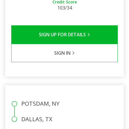
Credit Score
103/34
SIGN UP FOR DETAILS
SIGN IN
POTSDAM, NY
DALLAS, TX