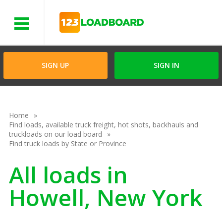
Menu
SIGN UP
SIGN IN
Home
Find loads, available truck freight, hot shots, backhauls and
truckloads on our load board
Find truck loads by State or Province
All loads in
Howell, New York