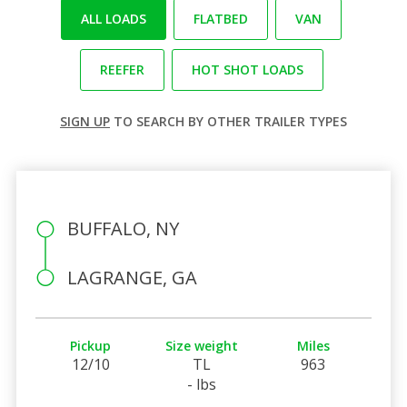
ALL LOADS
FLATBED
VAN
REEFER
HOT SHOT LOADS
SIGN UP
TO SEARCH BY OTHER TRAILER TYPES
BUFFALO, NY
LAGRANGE, GA
Pickup
Size weight
Miles
12/10
TL
963
- lbs