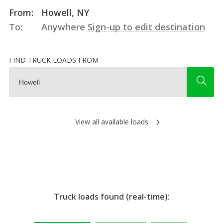
From:
Howell, NY
To:
Anywhere
Sign-up to edit destination
FIND TRUCK LOADS FROM
View all available loads
Truck loads found (real-time):