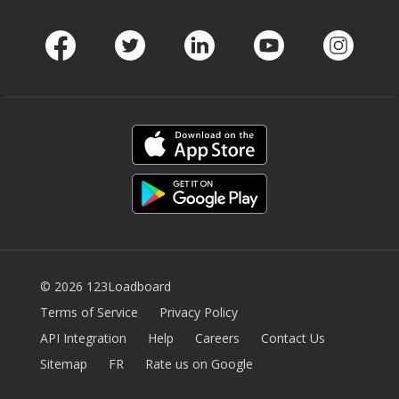
Facebook
Twitter
LinkedIn
Youtube
Instag
© 2026 123Loadboard
Terms of Service
Privacy Policy
API Integration
Help
Careers
Contact Us
Sitemap
FR
Rate us on Google