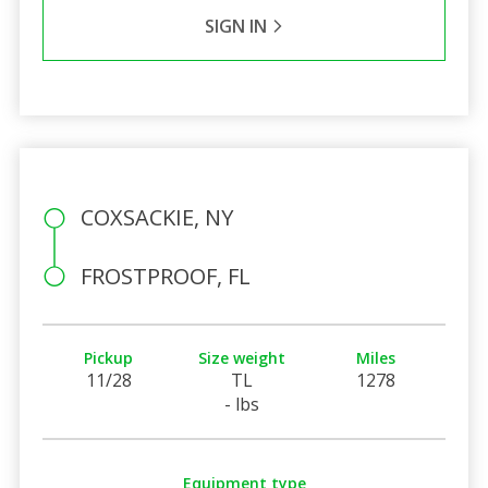
SIGN IN
COXSACKIE, NY
FROSTPROOF, FL
Pickup
Size weight
Miles
11/28
TL
1278
- lbs
Equipment type