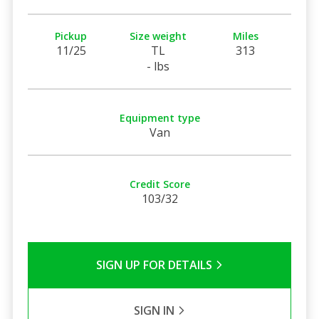
Pickup
Size weight
Miles
11/25
TL
313
- lbs
Equipment type
Van
Credit Score
103/32
SIGN UP FOR DETAILS
SIGN IN