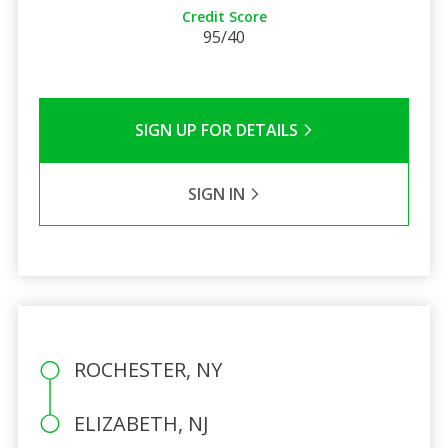
Credit Score
95/40
SIGN UP FOR DETAILS
SIGN IN
ROCHESTER, NY
ELIZABETH, NJ