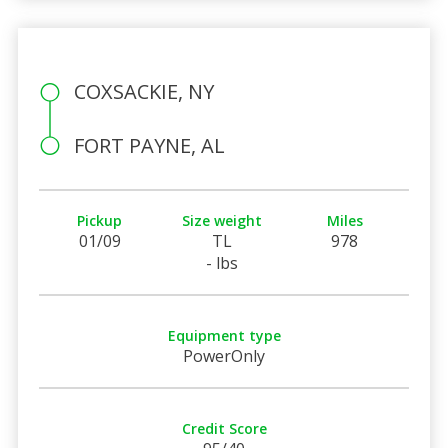
COXSACKIE, NY
FORT PAYNE, AL
Pickup
Size weight
Miles
01/09
TL
978
- lbs
Equipment type
PowerOnly
Credit Score