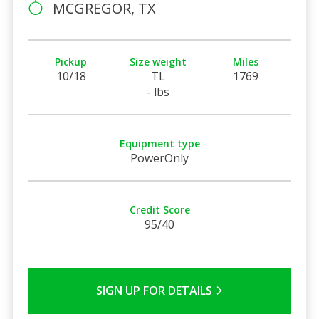
MCGREGOR, TX
Pickup
Size weight
Miles
10/18
TL
1769
- lbs
Equipment type
PowerOnly
Credit Score
95/40
SIGN UP FOR DETAILS