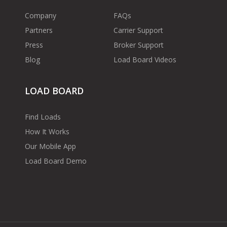
Company
FAQs
Partners
Carrier Support
Press
Broker Support
Blog
Load Board Videos
LOAD BOARD
Find Loads
How It Works
Our Mobile App
Load Board Demo