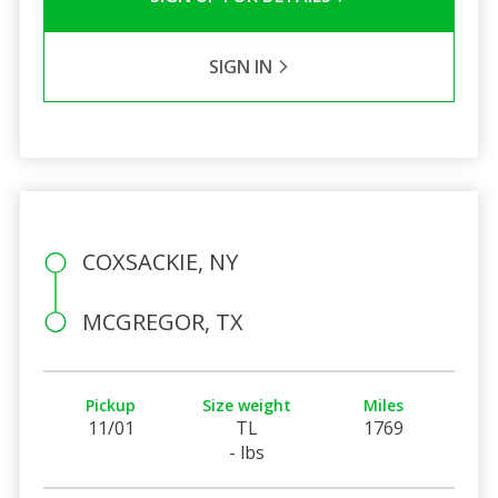
SIGN IN
COXSACKIE, NY
MCGREGOR, TX
Pickup
Size weight
Miles
11/01
TL
1769
- lbs