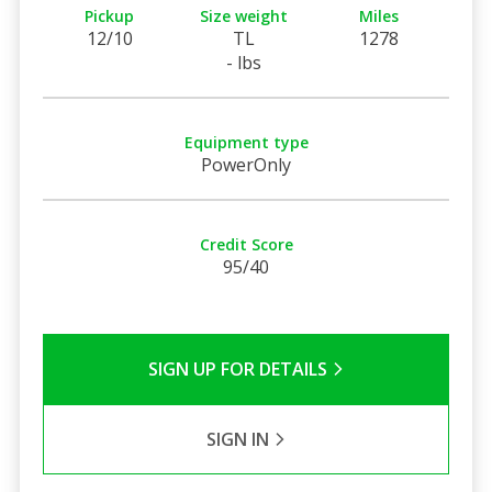
Pickup
Size weight
Miles
12/10
TL
1278
- lbs
Equipment type
PowerOnly
Credit Score
95/40
SIGN UP FOR DETAILS
SIGN IN