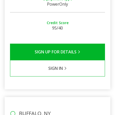
PowerOnly
Credit Score
95/40
SIGN UP FOR DETAILS
SIGN IN
BUFFALO, NY