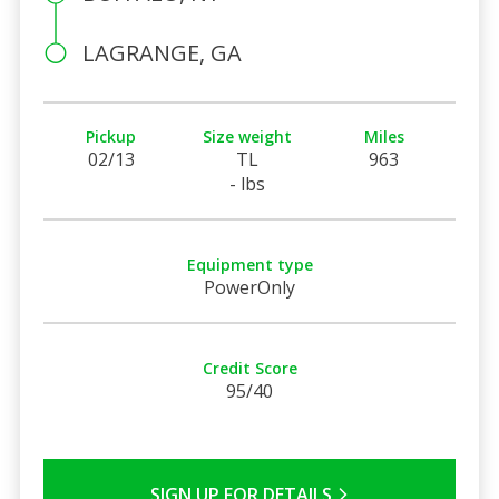
LAGRANGE, GA
Pickup
Size weight
Miles
02/13
TL
963
- lbs
Equipment type
PowerOnly
Credit Score
95/40
SIGN UP FOR DETAILS