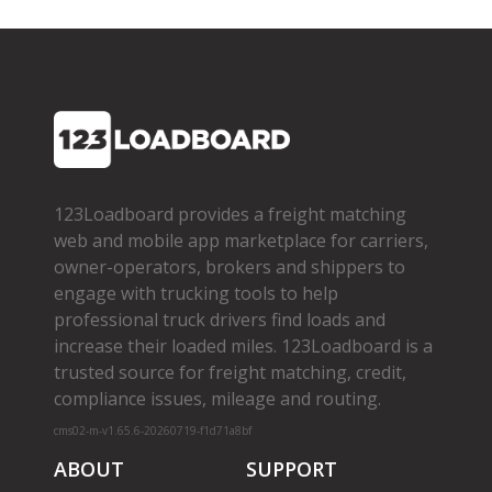
123Loadboard provides a freight matching
web and mobile app marketplace for carriers,
owner­-operators, brokers and shippers to
engage with trucking tools to help
professional truck drivers find loads and
increase their loaded miles. 123Loadboard is a
trusted source for freight matching, credit,
compliance issues, mileage and routing.
cms02-m-v1.65.6-20260719-f1d71a8bf
ABOUT
SUPPORT