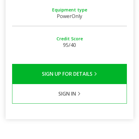
Equipment type
PowerOnly
Credit Score
95/40
SIGN UP FOR DETAILS
SIGN IN