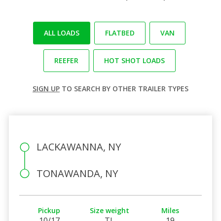
ALL LOADS
FLATBED
VAN
REEFER
HOT SHOT LOADS
SIGN UP
TO SEARCH BY OTHER TRAILER TYPES
LACKAWANNA, NY
TONAWANDA, NY
Pickup
Size weight
Miles
10/17
TL
19