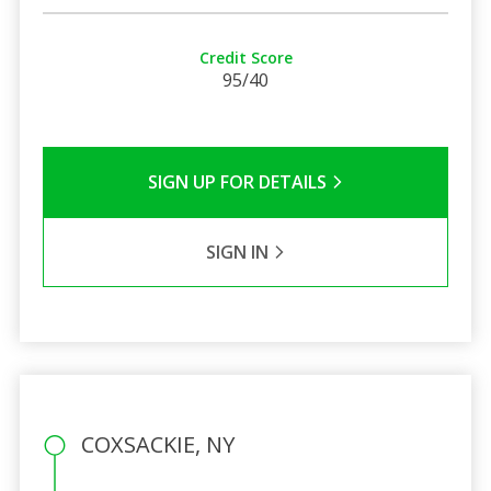
Credit Score
95/40
SIGN UP FOR DETAILS
SIGN IN
COXSACKIE, NY