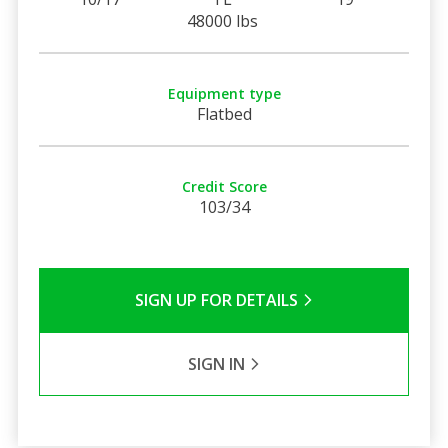
48000 lbs
Equipment type
Flatbed
Credit Score
103/34
SIGN UP FOR DETAILS
SIGN IN