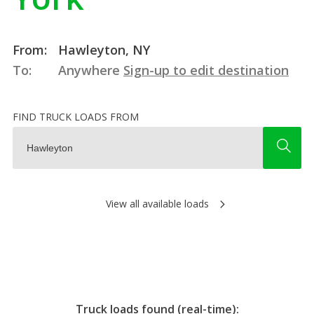
From:
Hawleyton, NY
To:
Anywhere
Sign-up to edit destination
FIND TRUCK LOADS FROM
View all available loads
Truck loads found (real-time):