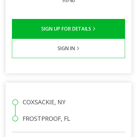
95/40
SIGN UP FOR DETAILS
SIGN IN
COXSACKIE, NY
FROSTPROOF, FL