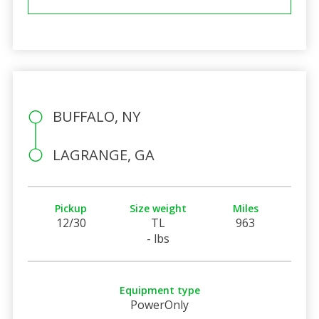
BUFFALO, NY
LAGRANGE, GA
Pickup
Size weight
Miles
12/30
TL
963
- lbs
Equipment type
PowerOnly