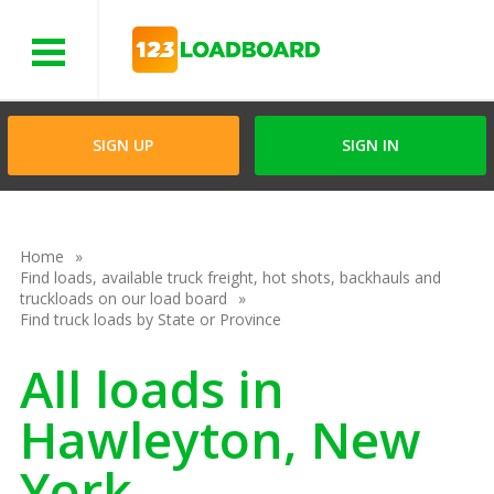
Menu
SIGN UP
SIGN IN
Home
Find loads, available truck freight, hot shots, backhauls and
truckloads on our load board
Find truck loads by State or Province
All loads in
Hawleyton, New
York