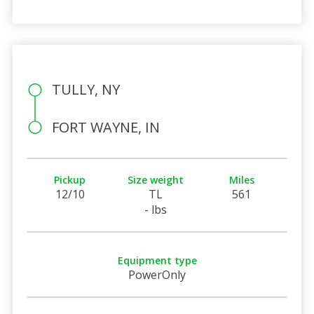
TULLY, NY
FORT WAYNE, IN
Pickup
Size weight
Miles
12/10
TL
561
- lbs
Equipment type
PowerOnly