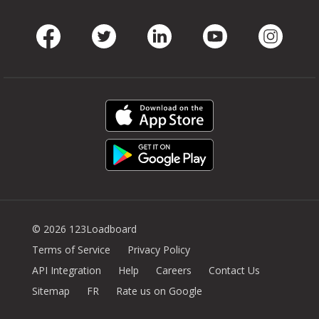
Facebook
Twitter
LinkedIn
Youtube
Instag
© 2026 123Loadboard
Terms of Service
Privacy Policy
API Integration
Help
Careers
Contact Us
Sitemap
FR
Rate us on Google