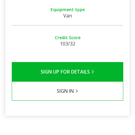
Equipment type
Van
Credit Score
103/32
SIGN UP FOR DETAILS
SIGN IN