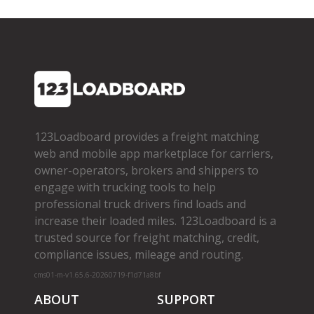
123Loadboard provides a freight matching
web and mobile app marketplace for carriers,
owner­-operators, brokers and shippers to
engage with trucking tools to help
professional truck drivers find loads and
increase their loaded miles. 123Loadboard is a
trusted source for freight matching, credit,
compliance issues, mileage and routing.
cms01-m-v1.65.6-20260719-f1d71a8bf
ABOUT
SUPPORT