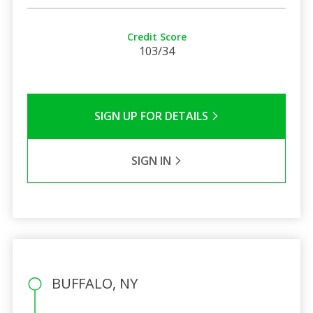
Credit Score
103/34
SIGN UP FOR DETAILS
SIGN IN
BUFFALO, NY