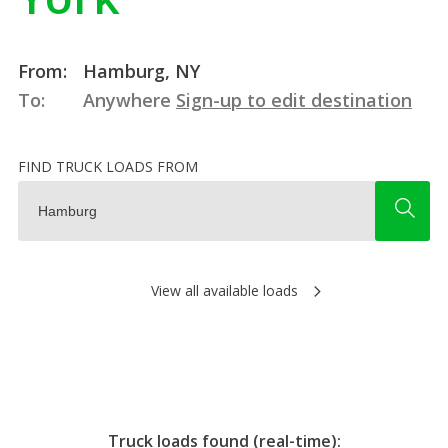
From:
Hamburg, NY
To:
Anywhere
Sign-up to edit destination
FIND TRUCK LOADS FROM
View all available loads
Truck loads found (real-time):