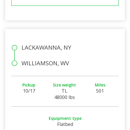
LACKAWANNA, NY
WILLIAMSON, WV
Pickup
Size weight
Miles
10/17
TL
501
48000 lbs
Equipment type
Flatbed