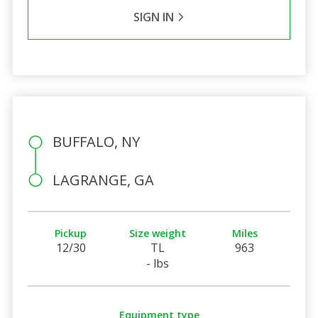
SIGN IN
BUFFALO, NY
LAGRANGE, GA
Pickup
Size weight
Miles
12/30
TL
963
- lbs
Equipment type