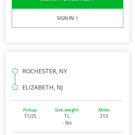
SIGN IN
ROCHESTER, NY
ELIZABETH, NJ
Pickup
Size weight
Miles
11/25
TL
313
- lbs