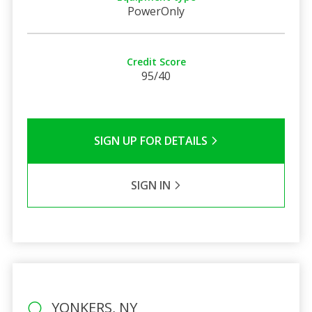
PowerOnly
Credit Score
95/40
SIGN UP FOR DETAILS
SIGN IN
YONKERS, NY