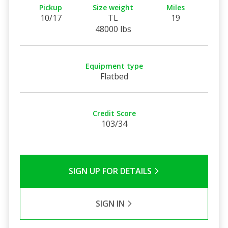
Pickup
Size weight
Miles
10/17
TL
19
48000 lbs
Equipment type
Flatbed
Credit Score
103/34
SIGN UP FOR DETAILS
SIGN IN