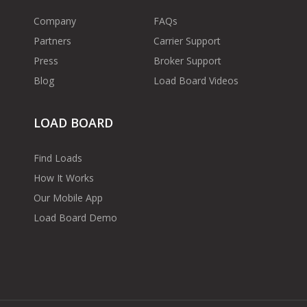
Company
FAQs
Partners
Carrier Support
Press
Broker Support
Blog
Load Board Videos
LOAD BOARD
Find Loads
How It Works
Our Mobile App
Load Board Demo