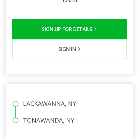
100/31
SIGN UP FOR DETAILS
SIGN IN
LACKAWANNA, NY
TONAWANDA, NY