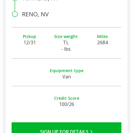
RENO, NV
Pickup
Size weight
Miles
12/31
TL
2684
- lbs
Equipment type
Van
Credit Score
100/26
SIGN UP FOR DETAILS