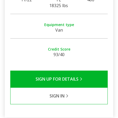
18325 lbs
Equipment type
Van
Credit Score
93/40
SIGN UP FOR DETAILS
SIGN IN