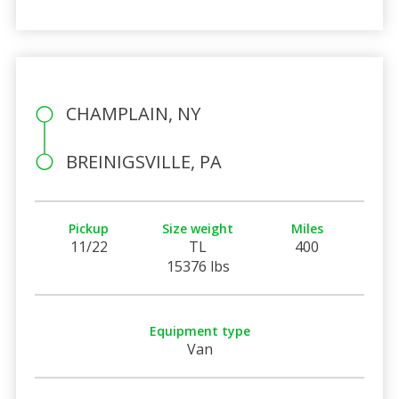
CHAMPLAIN, NY
BREINIGSVILLE, PA
Pickup
Size weight
Miles
11/22
TL
400
15376 lbs
Equipment type
Van