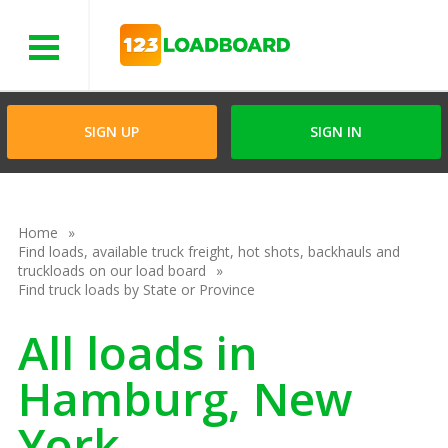
Menu
SIGN UP
SIGN IN
Home
Find loads, available truck freight, hot shots, backhauls and
truckloads on our load board
Find truck loads by State or Province
All loads in
Hamburg, New
York