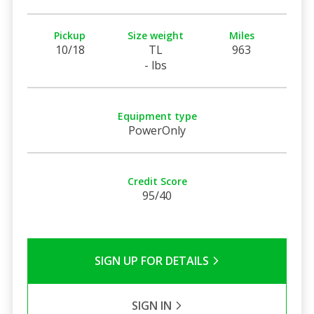
Pickup
Size weight
Miles
10/18
TL
963
- lbs
Equipment type
PowerOnly
Credit Score
95/40
SIGN UP FOR DETAILS
SIGN IN