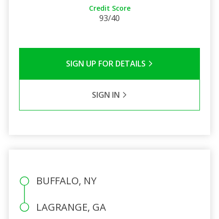
Credit Score
93/40
SIGN UP FOR DETAILS
SIGN IN
BUFFALO, NY
LAGRANGE, GA