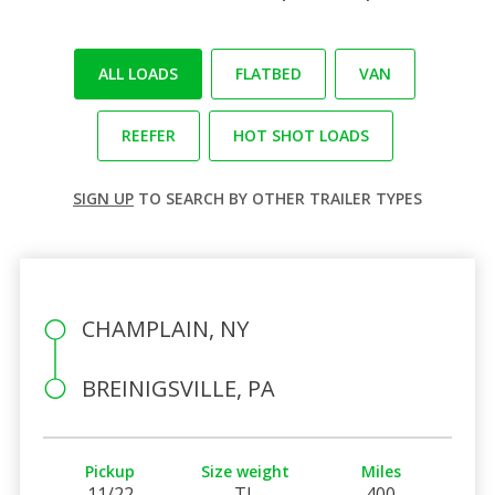
ALL LOADS
FLATBED
VAN
REEFER
HOT SHOT LOADS
SIGN UP
TO SEARCH BY OTHER TRAILER TYPES
CHAMPLAIN, NY
BREINIGSVILLE, PA
Pickup
Size weight
Miles
11/22
TL
400