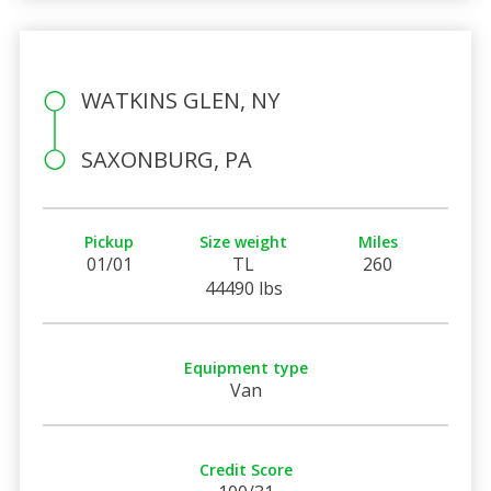
WATKINS GLEN, NY
SAXONBURG, PA
Pickup
Size weight
Miles
01/01
TL
260
44490 lbs
Equipment type
Van
Credit Score