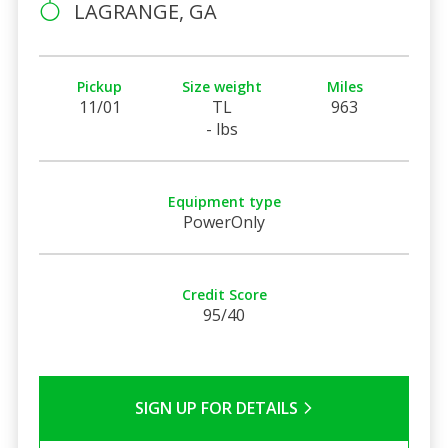
LAGRANGE, GA
Pickup
Size weight
Miles
11/01
TL
963
- lbs
Equipment type
PowerOnly
Credit Score
95/40
SIGN UP FOR DETAILS