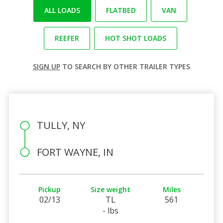
ALL LOADS
FLATBED
VAN
REEFER
HOT SHOT LOADS
SIGN UP
TO SEARCH BY OTHER TRAILER TYPES
TULLY, NY
FORT WAYNE, IN
Pickup
Size weight
Miles
02/13
TL
561
- lbs