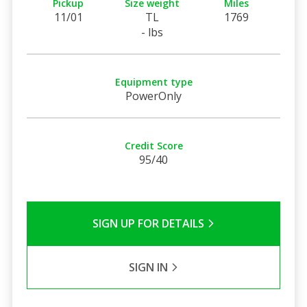
Pickup
Size weight
Miles
11/01
TL
1769
- lbs
Equipment type
PowerOnly
Credit Score
95/40
SIGN UP FOR DETAILS
SIGN IN