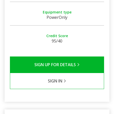
Equipment type
PowerOnly
Credit Score
95/40
SIGN UP FOR DETAILS
SIGN IN