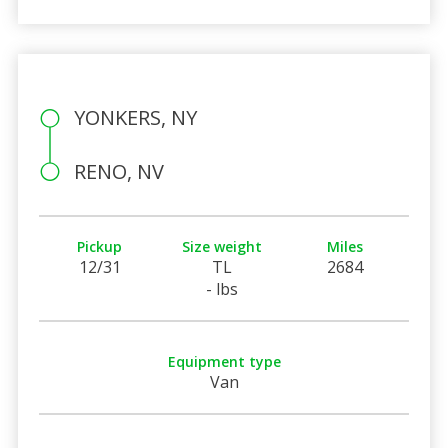
YONKERS, NY
RENO, NV
Pickup
Size weight
Miles
12/31
TL
2684
- lbs
Equipment type
Van