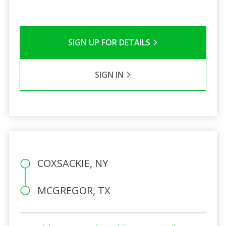
SIGN UP FOR DETAILS
SIGN IN
COXSACKIE, NY
MCGREGOR, TX