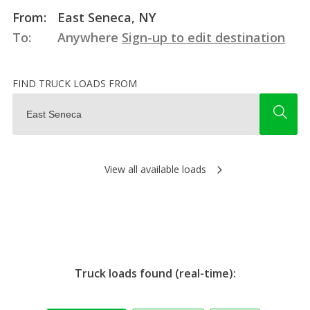
From:
East Seneca, NY
To:
Anywhere
Sign-up to edit destination
FIND TRUCK LOADS FROM
View all available loads
Truck loads found (real-time):