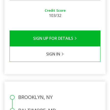
Credit Score
103/32
SIGN UP FOR DETAILS
SIGN IN
BROOKLYN, NY