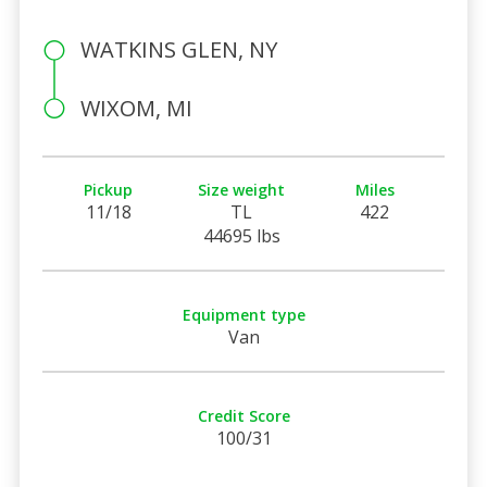
WATKINS GLEN, NY
WIXOM, MI
Pickup
Size weight
Miles
11/18
TL
422
44695 lbs
Equipment type
Van
Credit Score
100/31