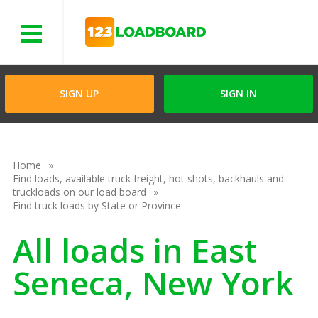
Menu
SIGN UP
SIGN IN
Home
Find loads, available truck freight, hot shots, backhauls and
truckloads on our load board
Find truck loads by State or Province
All loads in East
Seneca, New York