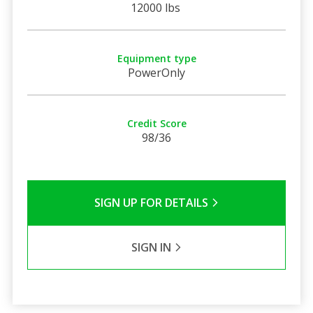
12000 lbs
Equipment type
PowerOnly
Credit Score
98/36
SIGN UP FOR DETAILS
SIGN IN