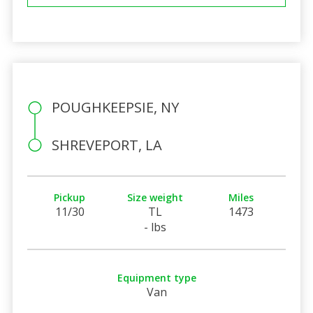
POUGHKEEPSIE, NY
SHREVEPORT, LA
Pickup
Size weight
Miles
11/30
TL
1473
- lbs
Equipment type
Van