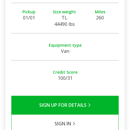
Pickup
Size weight
Miles
01/01
TL
260
44490 lbs
Equipment type
Van
Credit Score
100/31
SIGN UP FOR DETAILS
SIGN IN