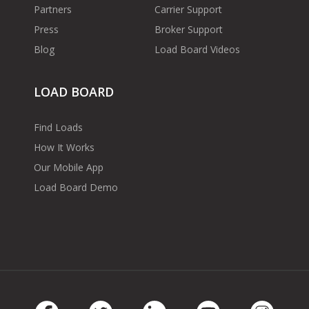
Partners
Carrier Support
Press
Broker Support
Blog
Load Board Videos
LOAD BOARD
Find Loads
How It Works
Our Mobile App
Load Board Demo