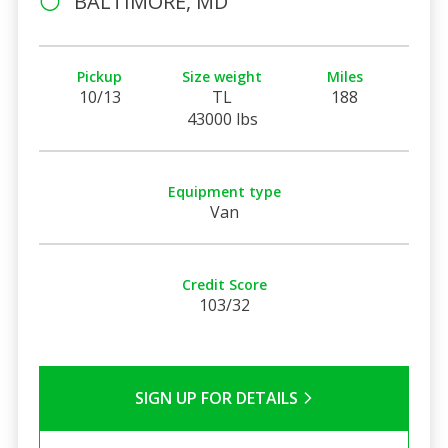
BALTIMORE, MD
Pickup
Size weight
Miles
10/13
TL
188
43000 lbs
Equipment type
Van
Credit Score
103/32
SIGN UP FOR DETAILS