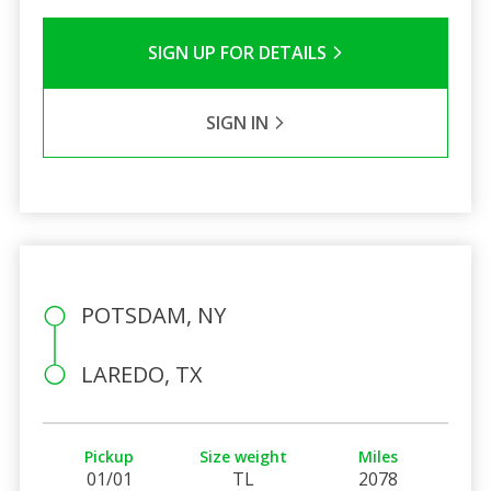
SIGN UP FOR DETAILS
SIGN IN
POTSDAM, NY
LAREDO, TX
Pickup
Size weight
Miles
01/01
TL
2078