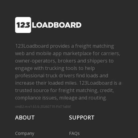
123Loadboard provides a freight matching
web and mobile app marketplace for carriers,
owner­-operators, brokers and shippers to
engage with trucking tools to help
professional truck drivers find loads and
increase their loaded miles. 123Loadboard is a
trusted source for freight matching, credit,
compliance issues, mileage and routing.
cms02-m-v1.65.6-20260719-f1d71a8bf
ABOUT
SUPPORT
Company
FAQs