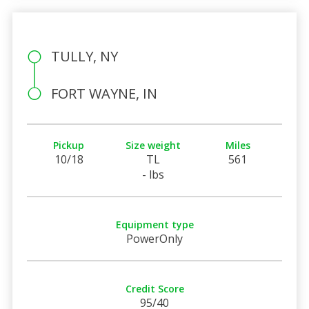
TULLY, NY
FORT WAYNE, IN
Pickup
Size weight
Miles
10/18
TL
561
- lbs
Equipment type
PowerOnly
Credit Score
95/40