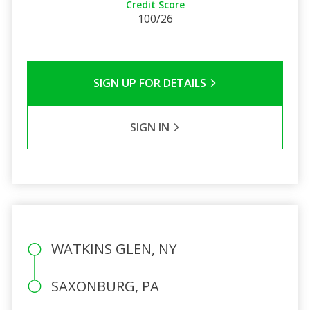
Credit Score
100/26
SIGN UP FOR DETAILS
SIGN IN
WATKINS GLEN, NY
SAXONBURG, PA