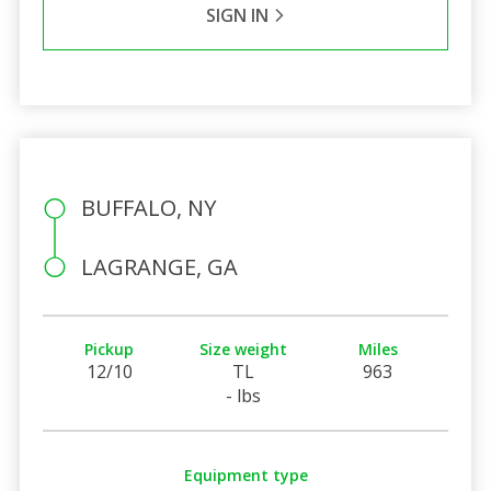
SIGN IN
BUFFALO, NY
LAGRANGE, GA
Pickup
Size weight
Miles
12/10
TL
963
- lbs
Equipment type