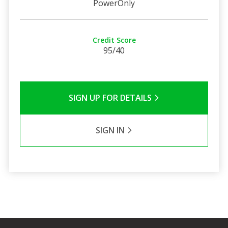
PowerOnly
Credit Score
95/40
SIGN UP FOR DETAILS
SIGN IN