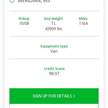
MERIDIAN, MS
Pickup
Size weight
Miles
10/08
TL
1164
43909 lbs
Equipment type
Van
Credit Score
98/37
SIGN UP FOR DETAILS