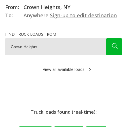
From:
Crown Heights, NY
To:
Anywhere
Sign-up to edit destination
FIND TRUCK LOADS FROM
View all available loads
Truck loads found (real-time):