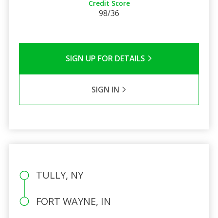
Credit Score
98/36
SIGN UP FOR DETAILS
SIGN IN
TULLY, NY
FORT WAYNE, IN