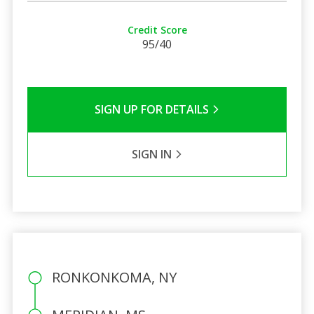
Credit Score
95/40
SIGN UP FOR DETAILS
SIGN IN
RONKONKOMA, NY