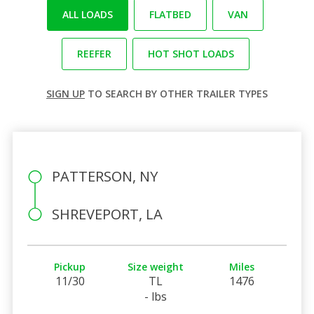
ALL LOADS
FLATBED
VAN
REEFER
HOT SHOT LOADS
SIGN UP
TO SEARCH BY OTHER TRAILER TYPES
PATTERSON, NY
SHREVEPORT, LA
Pickup
Size weight
Miles
11/30
TL
1476
- lbs