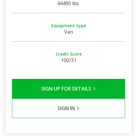
44490 lbs
Equipment type
Van
Credit Score
100/31
SIGN UP FOR DETAILS
SIGN IN