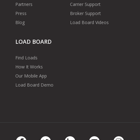
Partners
Carrier Support
Press
Broker Support
Blog
Load Board Videos
LOAD BOARD
Find Loads
How It Works
Our Mobile App
Load Board Demo