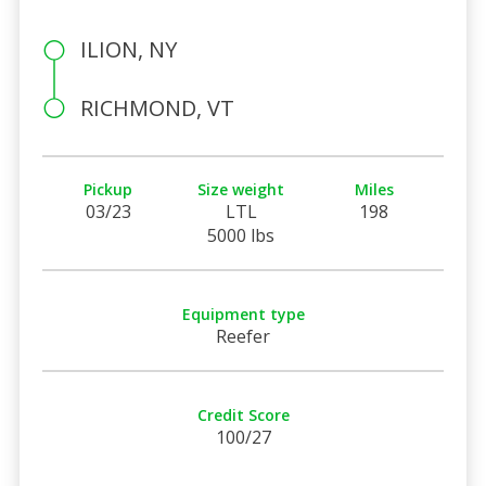
ILION, NY
RICHMOND, VT
Pickup
Size weight
Miles
03/23
LTL
198
5000 lbs
Equipment type
Reefer
Credit Score
100/27