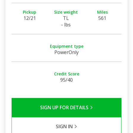
Pickup
Size weight
Miles
12/21
TL
561
- lbs
Equipment type
PowerOnly
Credit Score
95/40
SIGN UP FOR DETAILS
SIGN IN