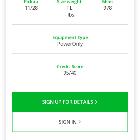
Pickup
Size weight
Miles
11/28
TL
978
- lbs
Equipment type
PowerOnly
Credit Score
95/40
SIGN UP FOR DETAILS
SIGN IN