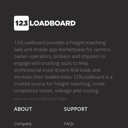
123Loadboard provides a freight matching
web and mobile app marketplace for carriers,
owner­-operators, brokers and shippers to
engage with trucking tools to help
professional truck drivers find loads and
increase their loaded miles. 123Loadboard is a
trusted source for freight matching, credit,
compliance issues, mileage and routing.
cms01-m-v1.65.6-20260719-f1d71a8bf
ABOUT
SUPPORT
Company
FAQs