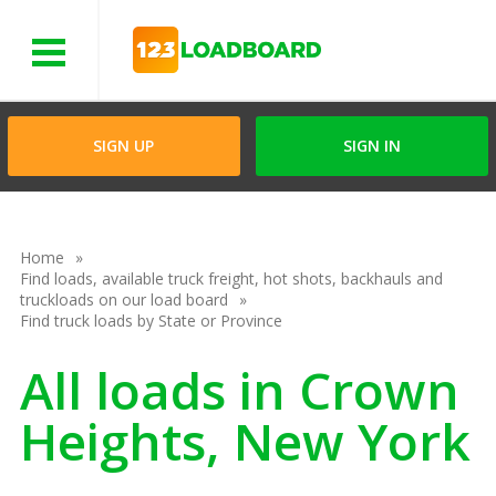
Menu
SIGN UP
SIGN IN
Home
Find loads, available truck freight, hot shots, backhauls and
truckloads on our load board
Find truck loads by State or Province
All loads in Crown
Heights, New York