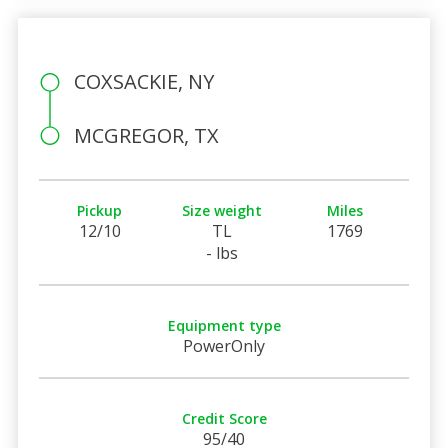
COXSACKIE, NY
MCGREGOR, TX
Pickup
Size weight
Miles
12/10
TL
1769
- lbs
Equipment type
PowerOnly
Credit Score
95/40