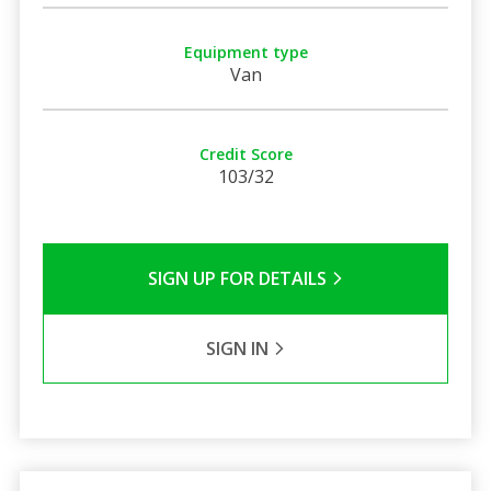
Equipment type
Van
Credit Score
103/32
SIGN UP FOR DETAILS
SIGN IN