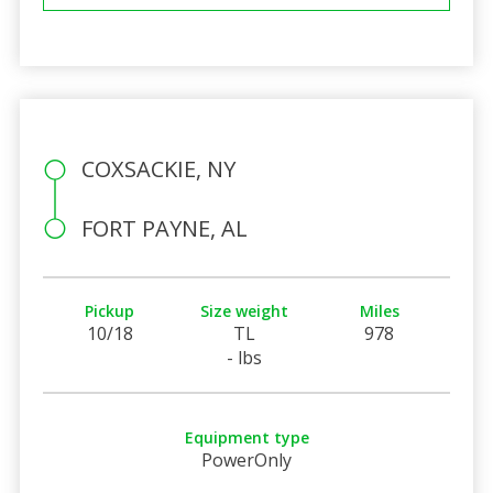
COXSACKIE, NY
FORT PAYNE, AL
Pickup
Size weight
Miles
10/18
TL
978
- lbs
Equipment type
PowerOnly