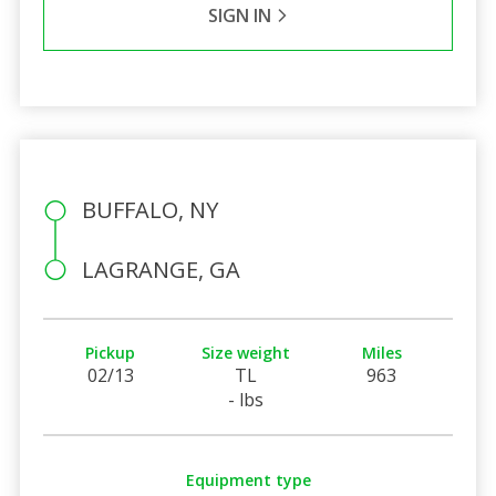
SIGN IN
BUFFALO, NY
LAGRANGE, GA
Pickup
Size weight
Miles
02/13
TL
963
- lbs
Equipment type