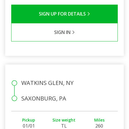
SIGN UP FOR DETAILS
SIGN IN
WATKINS GLEN, NY
SAXONBURG, PA
Pickup
Size weight
Miles
01/01
TL
260