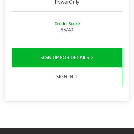
PowerOnly
Credit Score
95/40
SIGN UP FOR DETAILS
SIGN IN