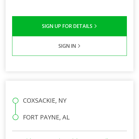
SIGN UP FOR DETAILS
SIGN IN
COXSACKIE, NY
FORT PAYNE, AL