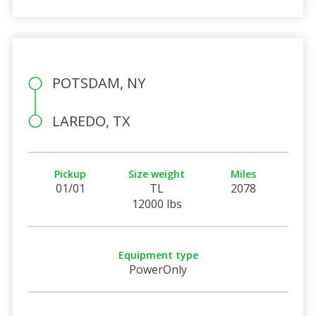
POTSDAM, NY
LAREDO, TX
Pickup
Size weight
Miles
01/01
TL
2078
12000 lbs
Equipment type
PowerOnly