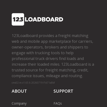
123Loadboard provides a freight matching
web and mobile app marketplace for carriers,
owner­-operators, brokers and shippers to
engage with trucking tools to help
professional truck drivers find loads and
increase their loaded miles. 123Loadboard is a
trusted source for freight matching, credit,
compliance issues, mileage and routing.
cms02-m-v1.65.6-20260719-f1d71a8bf
ABOUT
SUPPORT
Company
FAQs