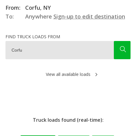
From:
Corfu, NY
To:
Anywhere
Sign-up to edit destination
FIND TRUCK LOADS FROM
View all available loads
Truck loads found (real-time):