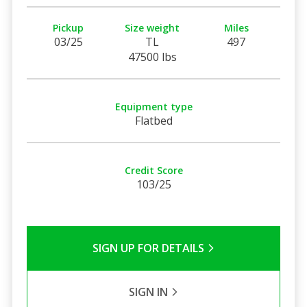
Pickup
Size weight
Miles
03/25
TL
497
47500 lbs
Equipment type
Flatbed
Credit Score
103/25
SIGN UP FOR DETAILS
SIGN IN