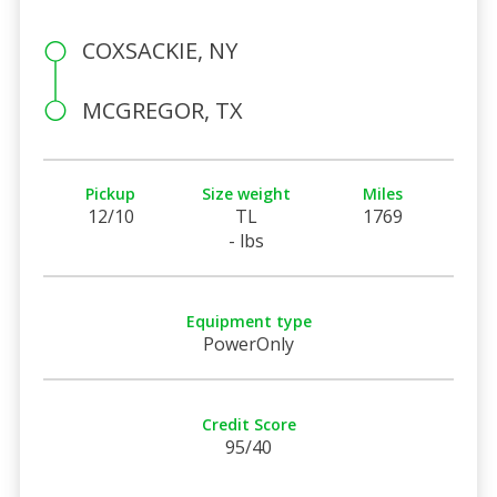
COXSACKIE, NY
MCGREGOR, TX
Pickup
Size weight
Miles
12/10
TL
1769
- lbs
Equipment type
PowerOnly
Credit Score
95/40