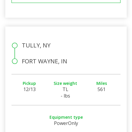
TULLY, NY
FORT WAYNE, IN
Pickup
Size weight
Miles
12/13
TL
561
- lbs
Equipment type
PowerOnly