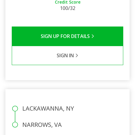
Credit Score
100/32
SIGN UP FOR DETAILS
SIGN IN
LACKAWANNA, NY
NARROWS, VA