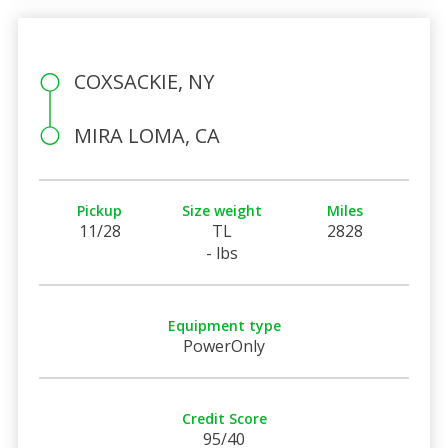
COXSACKIE, NY
MIRA LOMA, CA
Pickup
Size weight
Miles
11/28
TL
2828
- lbs
Equipment type
PowerOnly
Credit Score
95/40