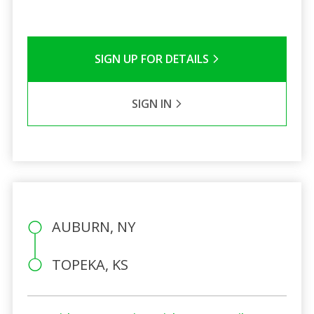
SIGN UP FOR DETAILS
SIGN IN
AUBURN, NY
TOPEKA, KS