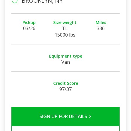
BROOKLYN, NY
Pickup
Size weight
Miles
03/26
TL
336
15000 lbs
Equipment type
Van
Credit Score
97/37
SIGN UP FOR DETAILS