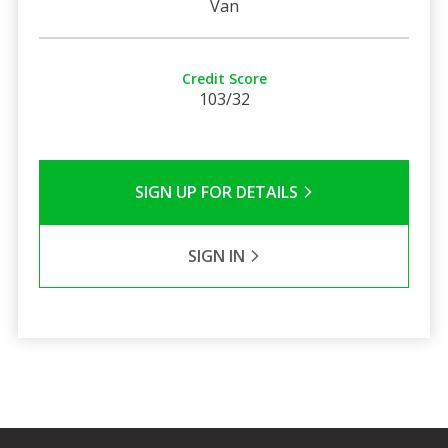
Van
Credit Score
103/32
SIGN UP FOR DETAILS
SIGN IN