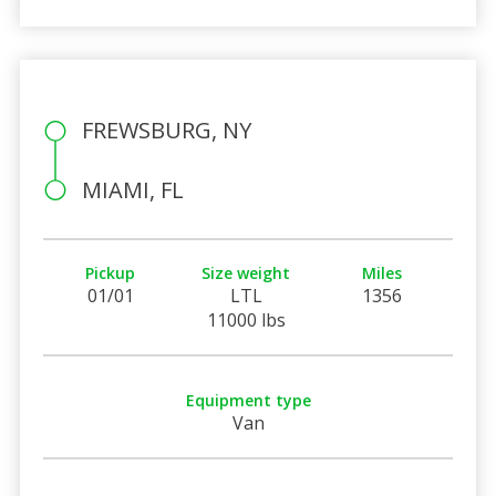
FREWSBURG, NY
MIAMI, FL
Pickup
Size weight
Miles
01/01
LTL
1356
11000 lbs
Equipment type
Van