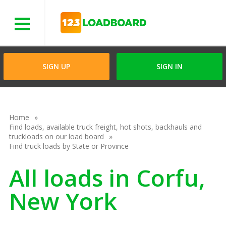
Menu
SIGN UP
SIGN IN
Home
Find loads, available truck freight, hot shots, backhauls and
truckloads on our load board
Find truck loads by State or Province
All loads in Corfu,
New York