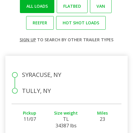
ALL LOADS
FLATBED
VAN
REEFER
HOT SHOT LOADS
SIGN UP
TO SEARCH BY OTHER TRAILER TYPES
SYRACUSE, NY
TULLY, NY
Pickup
Size weight
Miles
11/07
TL
23
34387 lbs