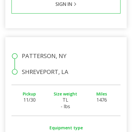
SIGN IN
PATTERSON, NY
SHREVEPORT, LA
Pickup
Size weight
Miles
11/30
TL
1476
- lbs
Equipment type