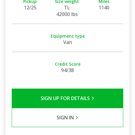
Pickup
Size weight
Miles
12/25
TL
1140
42000 lbs
Equipment type
Van
Credit Score
94/38
SIGN UP FOR DETAILS
SIGN IN