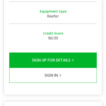
Equipment type
Reefer
Credit Score
96/39
SIGN UP FOR DETAILS
SIGN IN