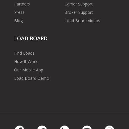
Partners
Carrier Support
Press
Broker Support
Blog
Load Board Videos
LOAD BOARD
Find Loads
How It Works
Our Mobile App
Load Board Demo