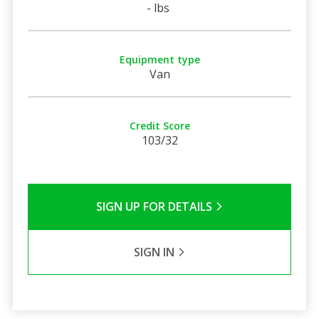
- lbs
Equipment type
Van
Credit Score
103/32
SIGN UP FOR DETAILS
SIGN IN