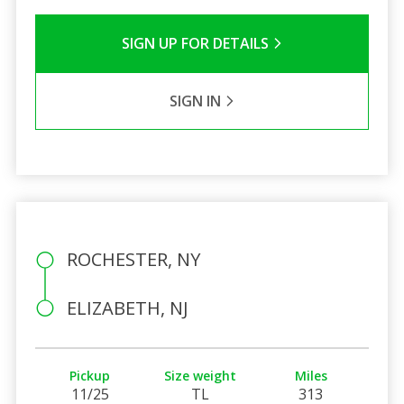
SIGN UP FOR DETAILS
SIGN IN
ROCHESTER, NY
ELIZABETH, NJ
Pickup
Size weight
Miles
11/25
TL
313