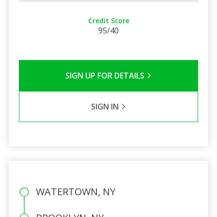
Credit Score
95/40
SIGN UP FOR DETAILS
SIGN IN
WATERTOWN, NY