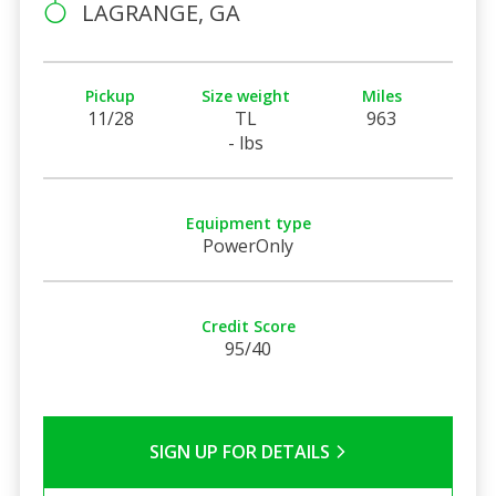
LAGRANGE, GA
Pickup
Size weight
Miles
11/28
TL
963
- lbs
Equipment type
PowerOnly
Credit Score
95/40
SIGN UP FOR DETAILS