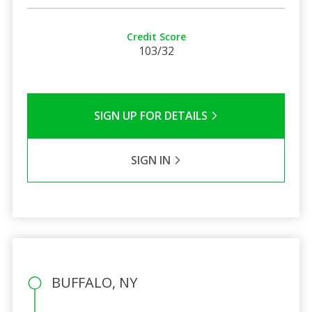
Credit Score
103/32
SIGN UP FOR DETAILS
SIGN IN
BUFFALO, NY