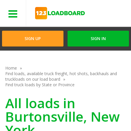
Menu
SIGN UP
SIGN IN
Home
Find loads, available truck freight, hot shots, backhauls and
truckloads on our load board
Find truck loads by State or Province
All loads in
Burtonsville, New
York