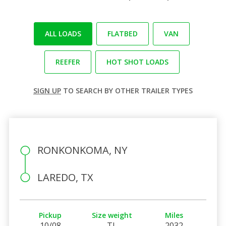
ALL LOADS
FLATBED
VAN
REEFER
HOT SHOT LOADS
SIGN UP
TO SEARCH BY OTHER TRAILER TYPES
RONKONKOMA, NY
LAREDO, TX
Pickup
Size weight
Miles
10/08
TL
2032