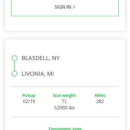
SIGN IN
BLASDELL, NY
LIVONIA, MI
Pickup
Size weight
Miles
02/19
TL
282
52000 lbs
Equipment type