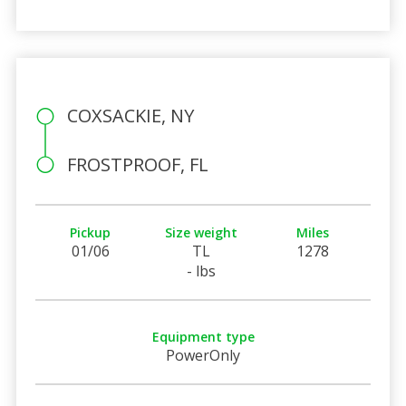
COXSACKIE, NY
FROSTPROOF, FL
Pickup
Size weight
Miles
01/06
TL
1278
- lbs
Equipment type
PowerOnly