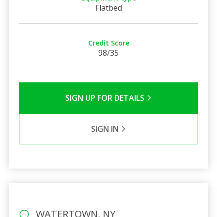
Flatbed
Credit Score
98/35
SIGN UP FOR DETAILS
SIGN IN
WATERTOWN, NY