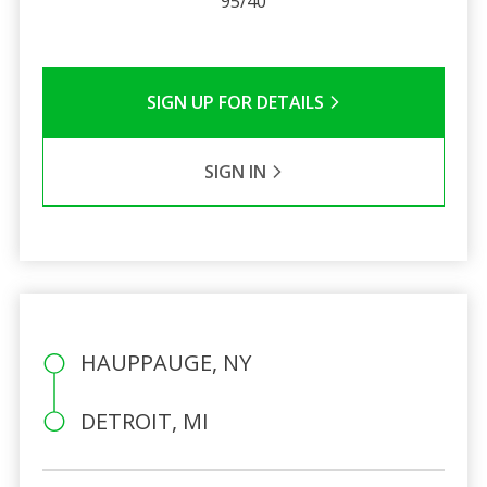
95/40
SIGN UP FOR DETAILS
SIGN IN
HAUPPAUGE, NY
DETROIT, MI