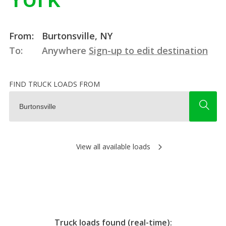
From:
Burtonsville, NY
To:
Anywhere
Sign-up to edit destination
FIND TRUCK LOADS FROM
View all available loads
Truck loads found (real-time):