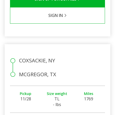
SIGN IN
COXSACKIE, NY
MCGREGOR, TX
Pickup
Size weight
Miles
11/28
TL
1769
- lbs