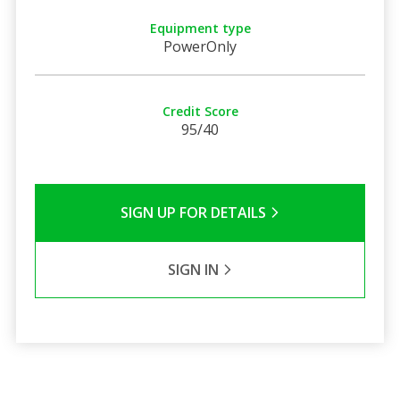
Equipment type
PowerOnly
Credit Score
95/40
SIGN UP FOR DETAILS
SIGN IN