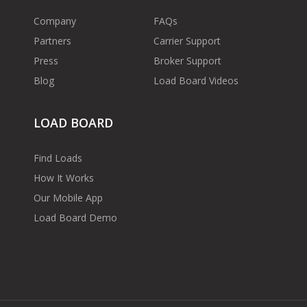
Company
FAQs
Partners
Carrier Support
Press
Broker Support
Blog
Load Board Videos
LOAD BOARD
Find Loads
How It Works
Our Mobile App
Load Board Demo