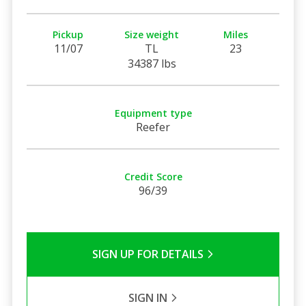
Pickup
Size weight
Miles
11/07
TL
23
34387 lbs
Equipment type
Reefer
Credit Score
96/39
SIGN UP FOR DETAILS
SIGN IN