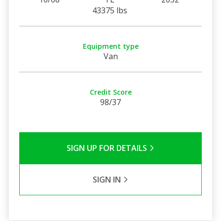
43375 lbs
Equipment type
Van
Credit Score
98/37
SIGN UP FOR DETAILS
SIGN IN