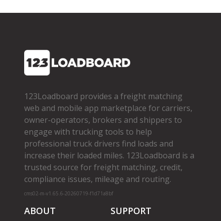
123Loadboard provides a freight matching
web and mobile app marketplace for carriers,
owner­-operators, brokers and shippers to
engage with trucking tools to help
professional truck drivers find loads and
increase their loaded miles. 123Loadboard is a
trusted source for freight matching, credit,
compliance issues, mileage and routing.
cms02-m-v1.65.6-20260719-f1d71a8bf
ABOUT
SUPPORT