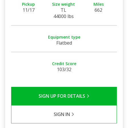
Pickup
Size weight
Miles
11/17
TL
662
44000 lbs
Equipment type
Flatbed
Credit Score
103/32
SIGN UP FOR DETAILS
SIGN IN