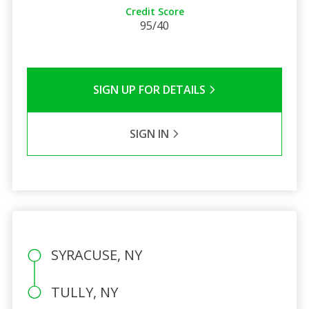
Credit Score
95/40
SIGN UP FOR DETAILS
SIGN IN
SYRACUSE, NY
TULLY, NY