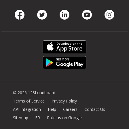
Facebook
Twitter
LinkedIn
Youtube
Instag
© 2026 123Loadboard
Terms of Service
Privacy Policy
API Integration
Help
Careers
Contact Us
Sitemap
FR
Rate us on Google