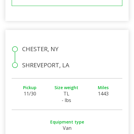
CHESTER, NY
SHREVEPORT, LA
Pickup
Size weight
Miles
11/30
TL
1443
- lbs
Equipment type
Van