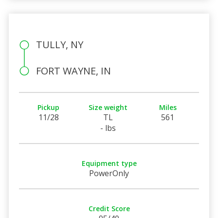
TULLY, NY
FORT WAYNE, IN
Pickup
Size weight
Miles
11/28
TL
561
- lbs
Equipment type
PowerOnly
Credit Score