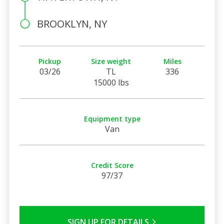
BROOKLYN, NY
Pickup
Size weight
Miles
03/26
TL
336
15000 lbs
Equipment type
Van
Credit Score
97/37
SIGN UP FOR DETAILS