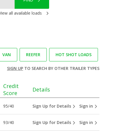
FIND
View all available loads
VAN
REEFER
HOT SHOT LOADS
SIGN UP
TO SEARCH BY OTHER TRAILER TYPES
Credit
Details
Score
95/40
Sign Up for Details
Sign in
93/40
Sign Up for Details
Sign in