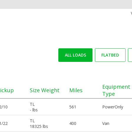
ALL LOADS
FLATBED
Equipment
ickup
Size Weight
Miles
Type
TL
2/10
561
PowerOnly
- lbs
TL
1/22
400
Van
18325 lbs