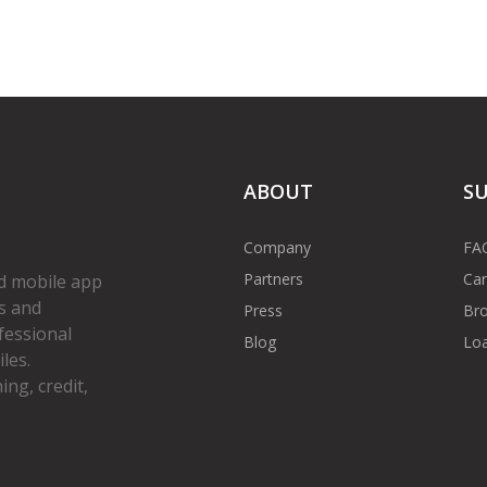
ABOUT
S
Company
FA
Partners
Car
d mobile app
s and
Press
Bro
fessional
Blog
Loa
les.
ng, credit,