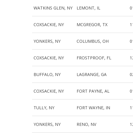
WATKINS GLEN, NY
LEMONT, IL
0
COXSACKIE, NY
MCGREGOR, TX
1
YONKERS, NY
COLUMBUS, OH
0
COXSACKIE, NY
FROSTPROOF, FL
1
BUFFALO, NY
LAGRANGE, GA
0
COXSACKIE, NY
FORT PAYNE, AL
0
TULLY, NY
FORT WAYNE, IN
1
YONKERS, NY
RENO, NV
1