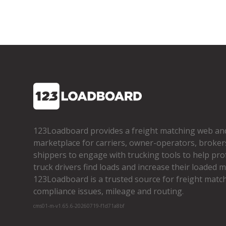
123Loadboard provides a freight matching web an
marketplace for carriers, owner­-operators, broker
shippers to engage with trucking tools to help pro
truck drivers find loads and increase their loaded mi
123Loadboard is a trusted source for freight matchi
compliance issues, mileage and routing.
cms01-m-v1.65.6-20260719-f1d71a8bf