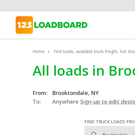
Home
Find loads, available truck freight, hot s
All loads in B
From:
Brooktondale, NY
To:
Anywhere
Sign-up to edit dest
FIND TRUCK LOADS FR