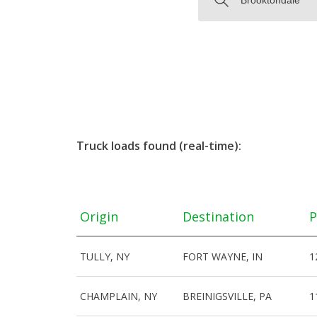
Truck loads found (real-time):
Origin
Destination
P
TULLY, NY
FORT WAYNE, IN
1
CHAMPLAIN, NY
BREINIGSVILLE, PA
1