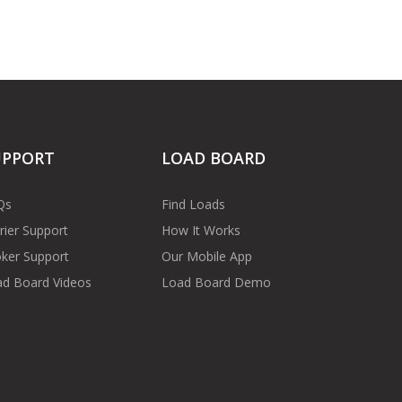
UPPORT
LOAD BOARD
Qs
Find Loads
rier Support
How It Works
ker Support
Our Mobile App
d Board Videos
Load Board Demo