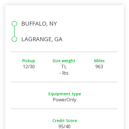
BUFFALO, NY
LAGRANGE, GA
Pickup
Size weight
Miles
12/30
TL
963
- lbs
Equipment type
PowerOnly
Credit Score
95/40