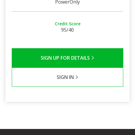
PowerOnly
Credit Score
95/40
SIGN UP FOR DETAILS
SIGN IN