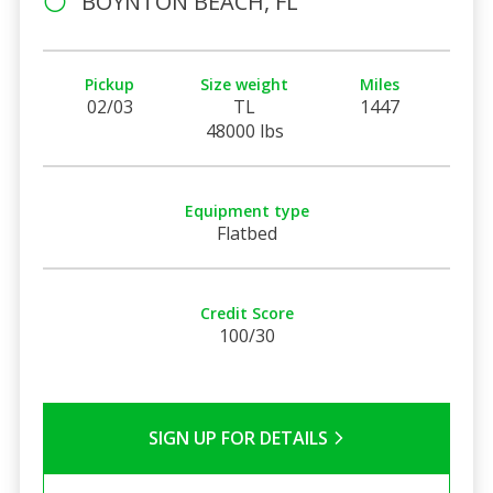
BOYNTON BEACH, FL
Pickup
Size weight
Miles
02/03
TL
1447
48000 lbs
Equipment type
Flatbed
Credit Score
100/30
SIGN UP FOR DETAILS