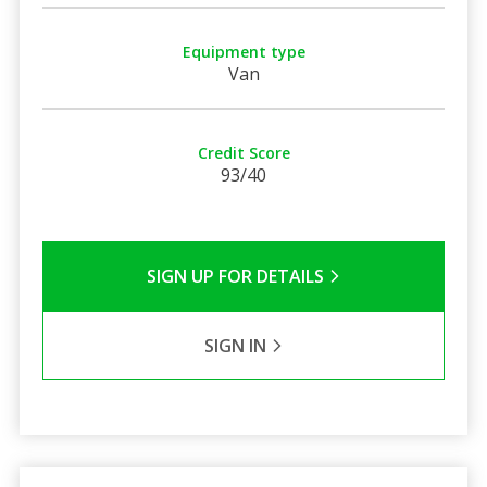
Equipment type
Van
Credit Score
93/40
SIGN UP FOR DETAILS
SIGN IN