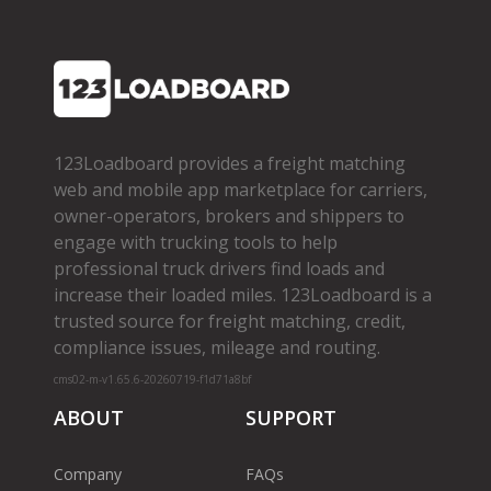
123Loadboard provides a freight matching
web and mobile app marketplace for carriers,
owner­-operators, brokers and shippers to
engage with trucking tools to help
professional truck drivers find loads and
increase their loaded miles. 123Loadboard is a
trusted source for freight matching, credit,
compliance issues, mileage and routing.
cms02-m-v1.65.6-20260719-f1d71a8bf
ABOUT
SUPPORT
Company
FAQs