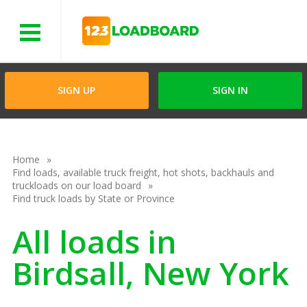
Menu
SIGN UP
SIGN IN
Home
Find loads, available truck freight, hot shots, backhauls and
truckloads on our load board
Find truck loads by State or Province
All loads in
Birdsall, New York