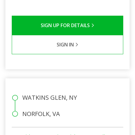
SIGN UP FOR DETAILS
SIGN IN
WATKINS GLEN, NY
NORFOLK, VA