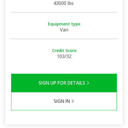
43000 lbs
Equipment type
Van
Credit Score
103/32
SIGN UP FOR DETAILS
SIGN IN