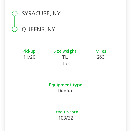
SYRACUSE, NY
QUEENS, NY
Pickup
Size weight
Miles
11/20
TL
263
- lbs
Equipment type
Reefer
Credit Score
103/32