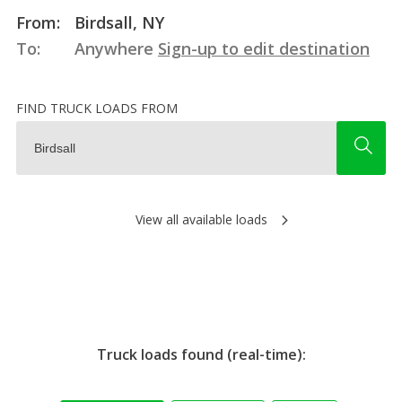
From:
Birdsall, NY
To:
Anywhere
Sign-up to edit destination
FIND TRUCK LOADS FROM
View all available loads
Truck loads found (real-time):