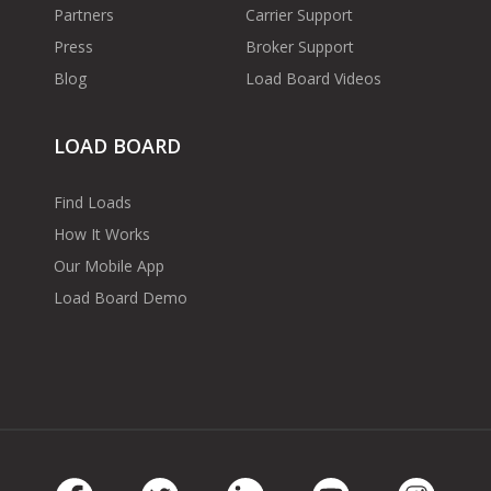
Partners
Carrier Support
Press
Broker Support
Blog
Load Board Videos
LOAD BOARD
Find Loads
How It Works
Our Mobile App
Load Board Demo