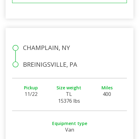
CHAMPLAIN, NY
BREINIGSVILLE, PA
Pickup
Size weight
Miles
11/22
TL
400
15376 lbs
Equipment type
Van