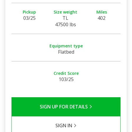
Pickup
Size weight
Miles
03/25
TL
402
47500 lbs
Equipment type
Flatbed
Credit Score
103/25
SIGN UP FOR DETAILS
SIGN IN