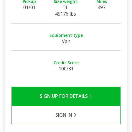
Pickup
Size weight
Miles
01/01
TL
497
45176 lbs
Equipment type
Van
Credit Score
100/31
SIGN UP FOR DETAILS
SIGN IN