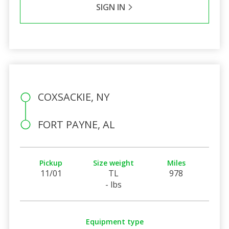
SIGN IN
COXSACKIE, NY
FORT PAYNE, AL
Pickup
Size weight
Miles
11/01
TL
978
- lbs
Equipment type