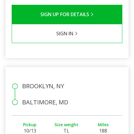
SIGN UP FOR DETAILS
SIGN IN
BROOKLYN, NY
BALTIMORE, MD
Pickup
Size weight
Miles
10/13
TL
188