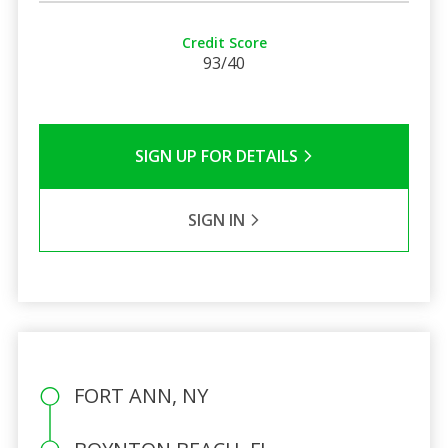
Credit Score
93/40
SIGN UP FOR DETAILS
SIGN IN
FORT ANN, NY