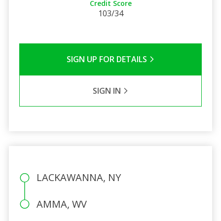
Credit Score
103/34
SIGN UP FOR DETAILS
SIGN IN
LACKAWANNA, NY
AMMA, WV