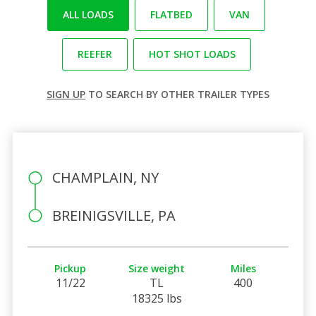
ALL LOADS
FLATBED
VAN
REEFER
HOT SHOT LOADS
SIGN UP
TO SEARCH BY OTHER TRAILER TYPES
CHAMPLAIN, NY
BREINIGSVILLE, PA
Pickup
Size weight
Miles
11/22
TL
400
18325 lbs