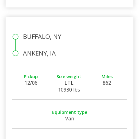
BUFFALO, NY
ANKENY, IA
Pickup
Size weight
Miles
12/06
LTL
862
10930 lbs
Equipment type
Van