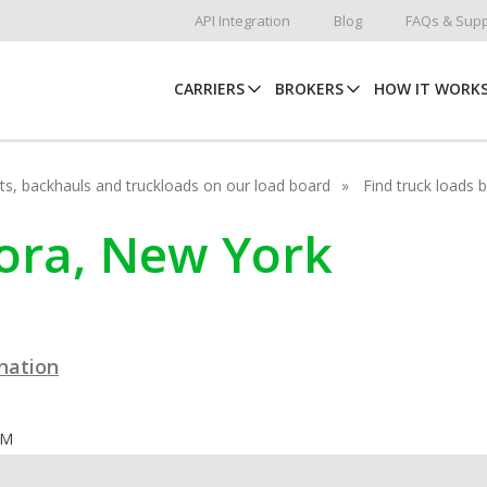
API Integration
Blog
FAQs & Supp
CARRIERS
BROKERS
HOW IT WORK
hots, backhauls and truckloads on our load board
Find truck loads 
rora, New York
ination
OM