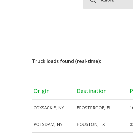
Truck loads found (real-time):
Origin
Destination
P
COXSACKIE, NY
FROSTPROOF, FL
1
POTSDAM, NY
HOUSTON, TX
0