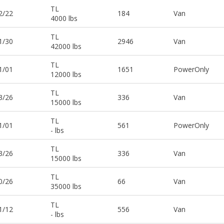
TL
2/22
184
Van
4000 lbs
TL
1/30
2946
Van
42000 lbs
TL
1/01
1651
PowerOnly
12000 lbs
TL
3/26
336
Van
15000 lbs
TL
1/01
561
PowerOnly
- lbs
TL
3/26
336
Van
15000 lbs
TL
0/26
66
Van
35000 lbs
TL
1/12
556
Van
- lbs