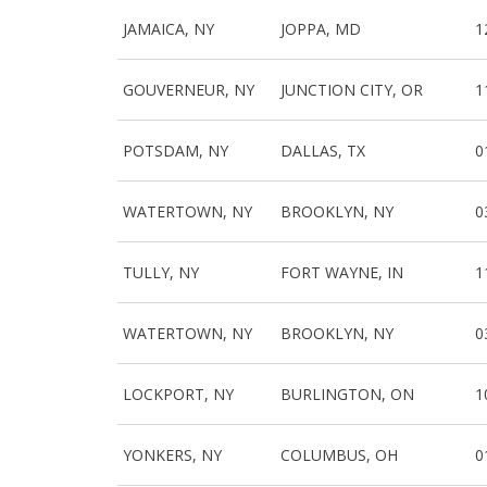
JAMAICA, NY
JOPPA, MD
1
GOUVERNEUR, NY
JUNCTION CITY, OR
1
POTSDAM, NY
DALLAS, TX
0
WATERTOWN, NY
BROOKLYN, NY
0
TULLY, NY
FORT WAYNE, IN
1
WATERTOWN, NY
BROOKLYN, NY
0
LOCKPORT, NY
BURLINGTON, ON
1
YONKERS, NY
COLUMBUS, OH
0