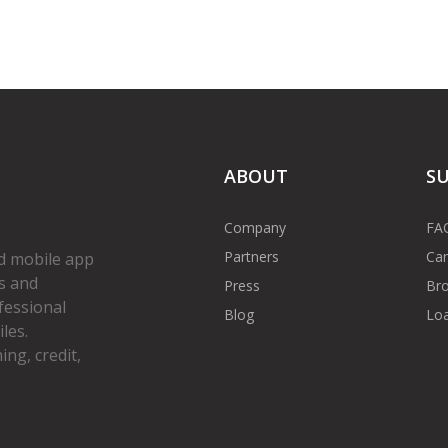
ABOUT
S
Company
FA
Partners
Car
d mobile app
s and
Press
Bro
fessional
Blog
Loa
les.
ng, credit,