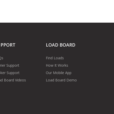
UPPORT
LOAD BOARD
Qs
Find Loads
rier Support
How It Works
ker Support
Our Mobile App
d Board Videos
Load Board Demo