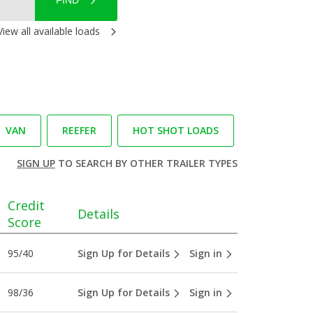
FIND
View all available loads
VAN
REEFER
HOT SHOT LOADS
SIGN UP
TO SEARCH BY OTHER TRAILER TYPES
Credit
Details
Score
95/40
Sign Up for Details
Sign in
98/36
Sign Up for Details
Sign in