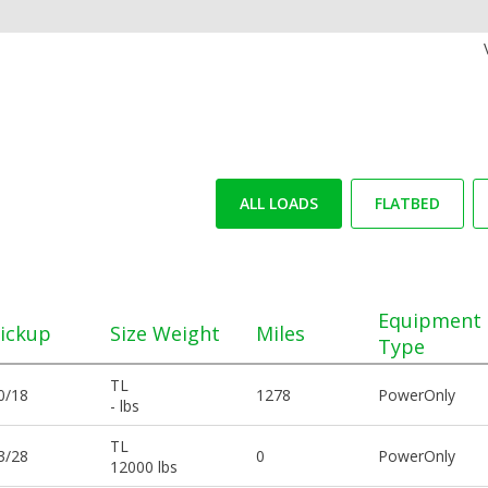
ALL LOADS
FLATBED
Equipment
ickup
Size Weight
Miles
Type
TL
0/18
1278
PowerOnly
- lbs
TL
3/28
0
PowerOnly
12000 lbs