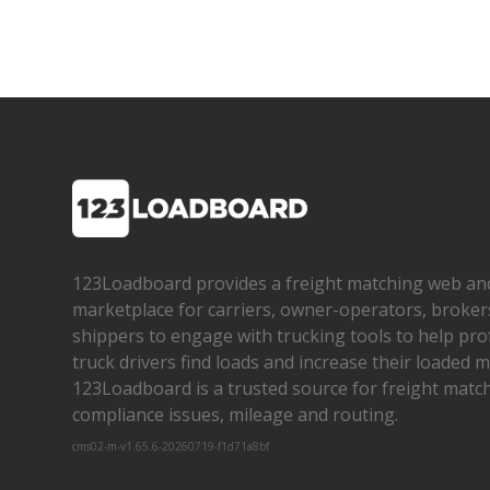
123Loadboard provides a freight matching web an
marketplace for carriers, owner­-operators, broker
shippers to engage with trucking tools to help pro
truck drivers find loads and increase their loaded mi
123Loadboard is a trusted source for freight matchi
compliance issues, mileage and routing.
cms02-m-v1.65.6-20260719-f1d71a8bf