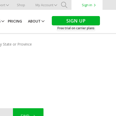
ort
Shop
My Account
Sign in
Search
SIGN UP
S
PRICING
ABOUT
Free trial on carrier plans
by State or Province