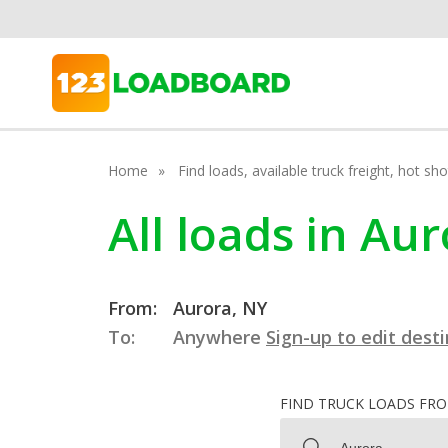
Home
Find loads, available truck freight, hot s
All loads in Au
From:
Aurora, NY
To:
Anywhere
Sign-up to edit dest
FIND TRUCK LOADS FR