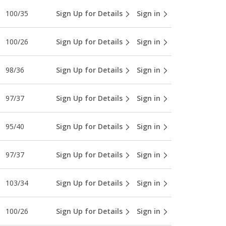
100/35
Sign Up for Details
Sign in
100/26
Sign Up for Details
Sign in
98/36
Sign Up for Details
Sign in
97/37
Sign Up for Details
Sign in
95/40
Sign Up for Details
Sign in
97/37
Sign Up for Details
Sign in
103/34
Sign Up for Details
Sign in
100/26
Sign Up for Details
Sign in