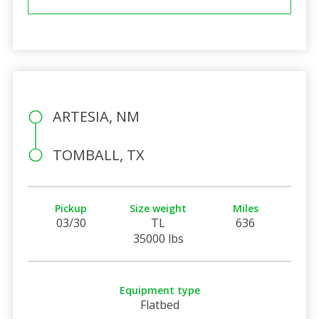
ARTESIA, NM
TOMBALL, TX
Pickup
Size weight
Miles
03/30
TL
636
35000 lbs
Equipment type
Flatbed