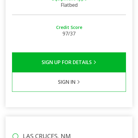
Flatbed
Credit Score
97/37
SIGN UP FOR DETAILS
SIGN IN
LAS CRUCES, NM