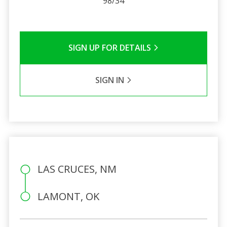
98/34
SIGN UP FOR DETAILS
SIGN IN
LAS CRUCES, NM
LAMONT, OK