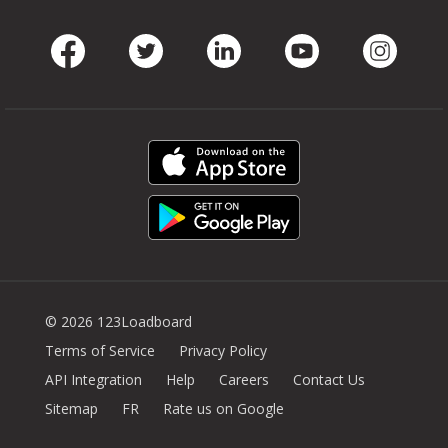
Facebook
Twitter
LinkedIn
Youtube
Instag
© 2026 123Loadboard
Terms of Service
Privacy Policy
API Integration
Help
Careers
Contact Us
Sitemap
FR
Rate us on Google