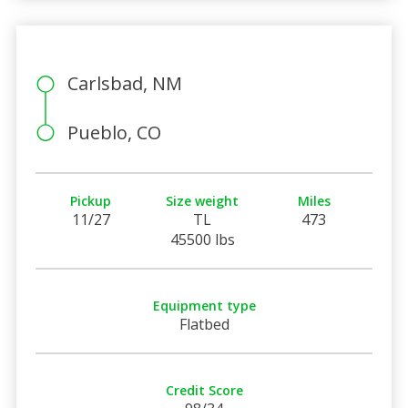
Carlsbad, NM
Pueblo, CO
Pickup
Size weight
Miles
11/27
TL
473
45500 lbs
Equipment type
Flatbed
Credit Score