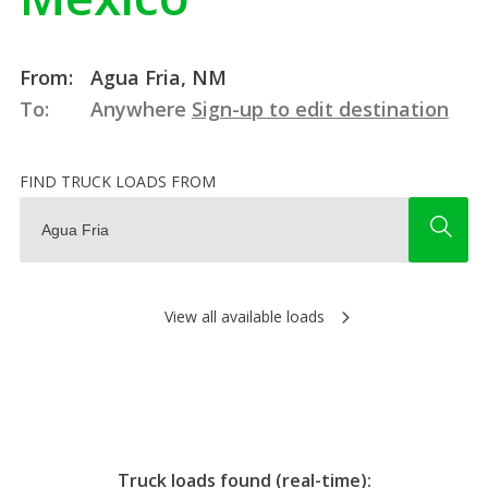
From:
Agua Fria, NM
To:
Anywhere
Sign-up to edit destination
FIND TRUCK LOADS FROM
View all available loads
Truck loads found (real-time):