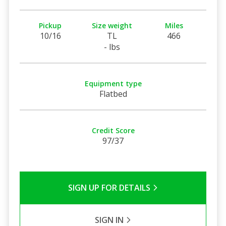
Pickup
Size weight
Miles
10/16
TL
466
- lbs
Equipment type
Flatbed
Credit Score
97/37
SIGN UP FOR DETAILS
SIGN IN