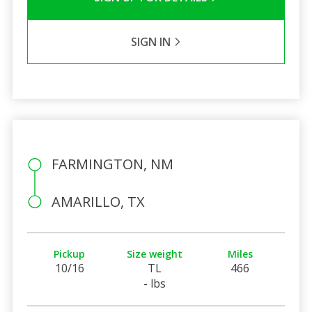
SIGN IN
FARMINGTON, NM
AMARILLO, TX
Pickup
Size weight
Miles
10/16
TL
466
- lbs