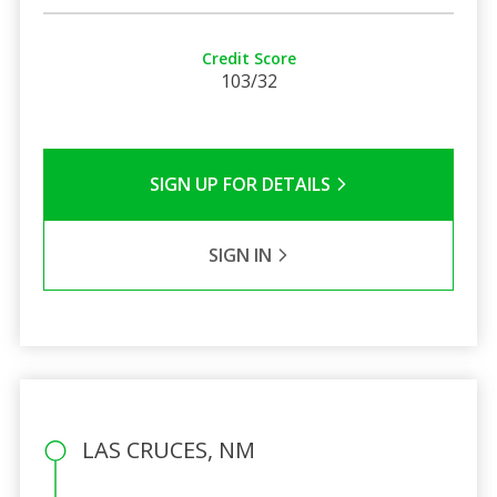
Credit Score
103/32
SIGN UP FOR DETAILS
SIGN IN
LAS CRUCES, NM