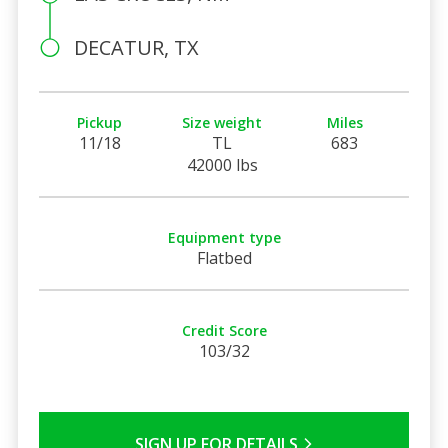
DECATUR, TX
Pickup
Size weight
Miles
11/18
TL
683
42000 lbs
Equipment type
Flatbed
Credit Score
103/32
SIGN UP FOR DETAILS