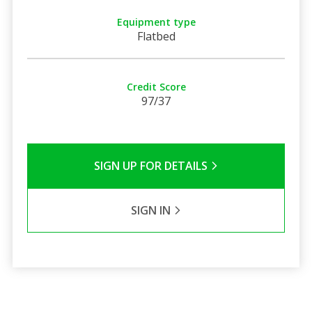
Equipment type
Flatbed
Credit Score
97/37
SIGN UP FOR DETAILS
SIGN IN