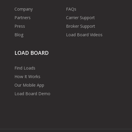
Company
FAQs
Partners
Carrier Support
Press
Broker Support
Blog
Load Board Videos
LOAD BOARD
Find Loads
How It Works
Our Mobile App
Load Board Demo