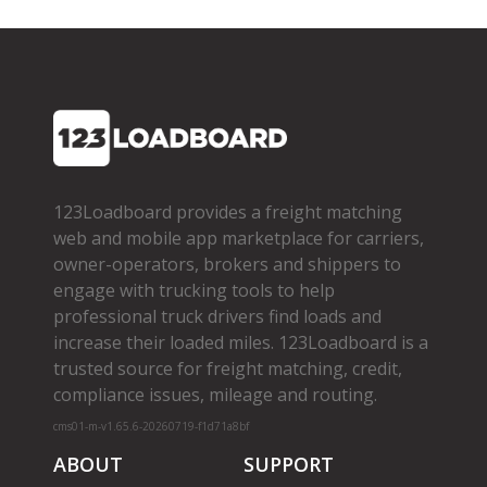
123Loadboard provides a freight matching
web and mobile app marketplace for carriers,
owner­-operators, brokers and shippers to
engage with trucking tools to help
professional truck drivers find loads and
increase their loaded miles. 123Loadboard is a
trusted source for freight matching, credit,
compliance issues, mileage and routing.
cms01-m-v1.65.6-20260719-f1d71a8bf
ABOUT
SUPPORT