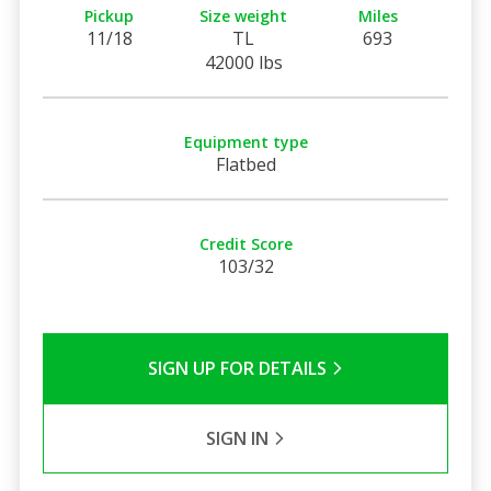
Pickup
Size weight
Miles
11/18
TL
693
42000 lbs
Equipment type
Flatbed
Credit Score
103/32
SIGN UP FOR DETAILS
SIGN IN