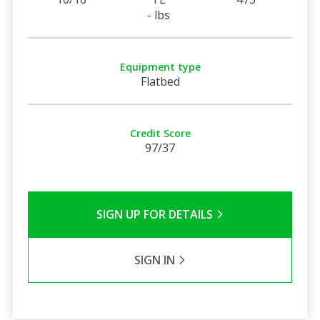
- lbs
Equipment type
Flatbed
Credit Score
97/37
SIGN UP FOR DETAILS
SIGN IN