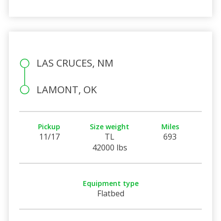
LAS CRUCES, NM
LAMONT, OK
Pickup
Size weight
Miles
11/17
TL
693
42000 lbs
Equipment type
Flatbed