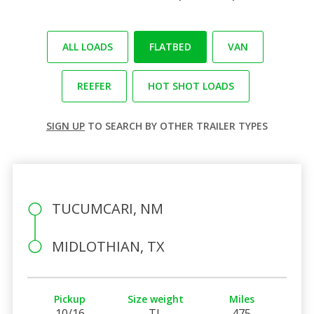
ALL LOADS
FLATBED
VAN
REEFER
HOT SHOT LOADS
SIGN UP
TO SEARCH BY OTHER TRAILER TYPES
TUCUMCARI, NM
MIDLOTHIAN, TX
Pickup
Size weight
Miles
10/16
TL
475