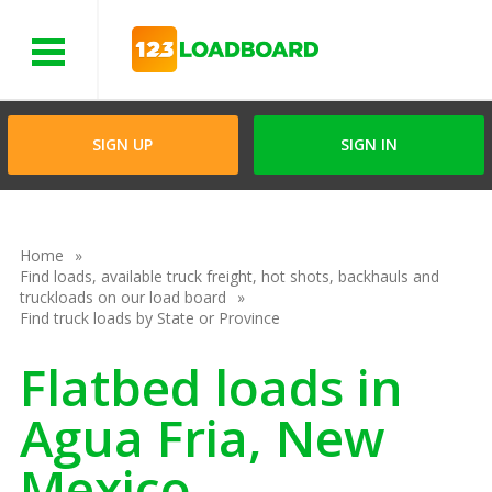
Menu
SIGN UP
SIGN IN
Home
Find loads, available truck freight, hot shots, backhauls and
truckloads on our load board
Find truck loads by State or Province
Flatbed loads in
Agua Fria, New
Mexico