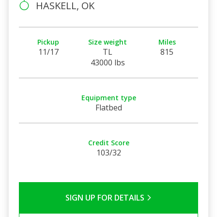
HASKELL, OK
Pickup
Size weight
Miles
11/17
TL
815
43000 lbs
Equipment type
Flatbed
Credit Score
103/32
SIGN UP FOR DETAILS