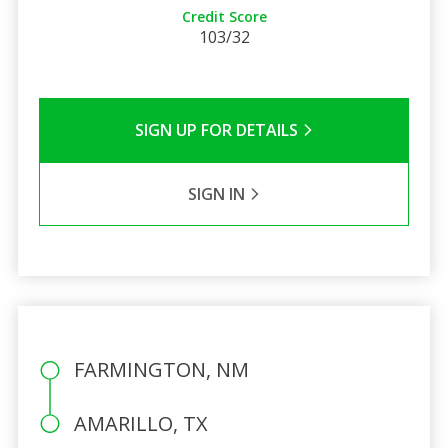
Credit Score
103/32
SIGN UP FOR DETAILS
SIGN IN
FARMINGTON, NM
AMARILLO, TX