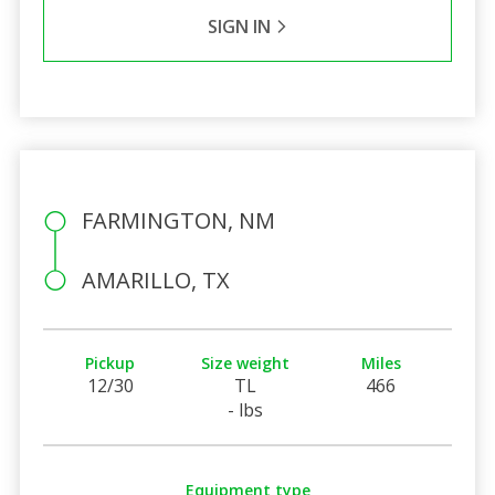
SIGN IN
FARMINGTON, NM
AMARILLO, TX
Pickup
Size weight
Miles
12/30
TL
466
- lbs
Equipment type