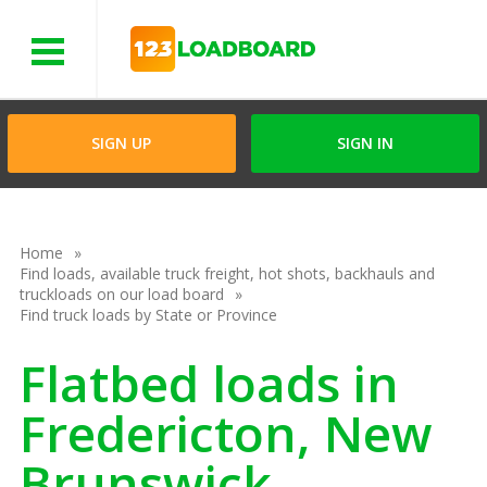
Menu
SIGN UP
SIGN IN
Home
Find loads, available truck freight, hot shots, backhauls and
truckloads on our load board
Find truck loads by State or Province
Flatbed loads in
Fredericton, New
Brunswick