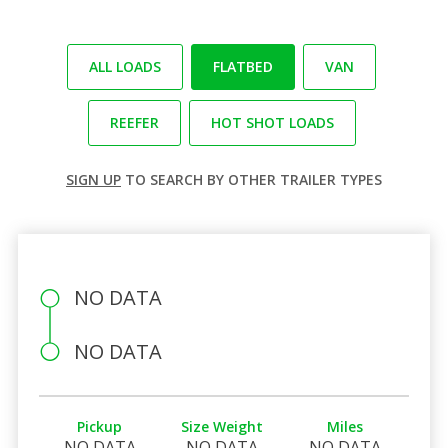
ALL LOADS
FLATBED
VAN
REEFER
HOT SHOT LOADS
SIGN UP
TO SEARCH BY OTHER TRAILER TYPES
NO DATA
NO DATA
Pickup
Size Weight
Miles
NO DATA
NO DATA
NO DATA