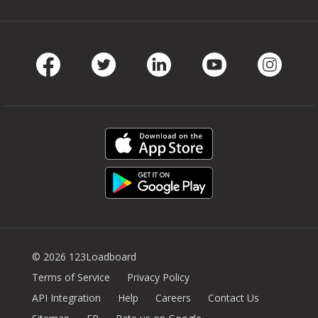
Facebook
Twitter
LinkedIn
Youtube
Instag
© 2026 123Loadboard
Terms of Service
Privacy Policy
API Integration
Help
Careers
Contact Us