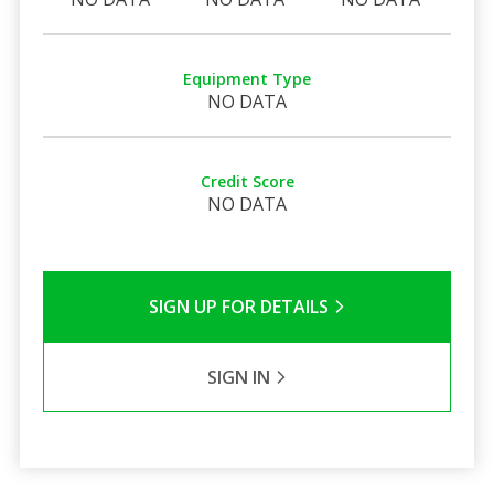
Equipment Type
NO DATA
Credit Score
NO DATA
SIGN UP FOR DETAILS
SIGN IN