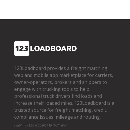
123Loadboard provides a freight matching
web and mobile app marketplace for carriers,
owner­-operators, brokers and shippers to
engage with trucking tools to help
professional truck drivers find loads and
increase their loaded miles. 123Loadboard is a
trusted source for freight matching, credit,
compliance issues, mileage and routing.
cms01-m-v1.65.6-20260719-f1d71a8bf