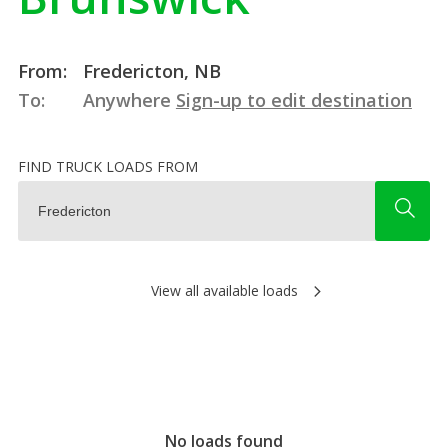
From:
Fredericton, NB
To:
Anywhere
Sign-up to edit destination
FIND TRUCK LOADS FROM
View all available loads
No loads found