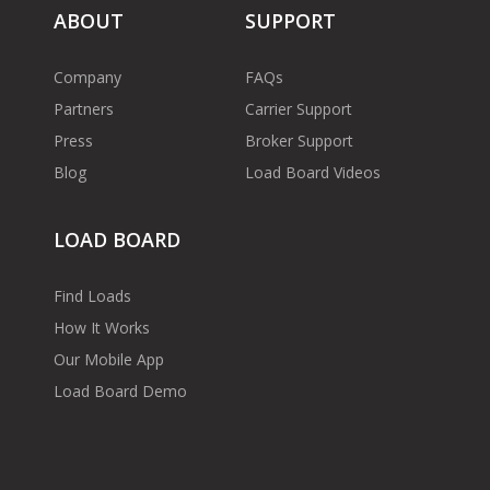
ABOUT
SUPPORT
Company
FAQs
Partners
Carrier Support
Press
Broker Support
Blog
Load Board Videos
LOAD BOARD
Find Loads
How It Works
Our Mobile App
Load Board Demo