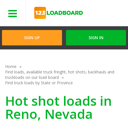
Menu
SIGN UP
SIGN IN
Home
Find loads, available truck freight, hot shots, backhauls and
truckloads on our load board
Find truck loads by State or Province
Hot shot loads in
Reno, Nevada