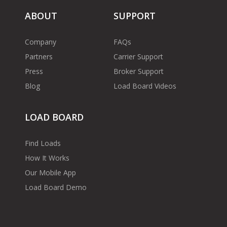
ABOUT
SUPPORT
Company
FAQs
Partners
Carrier Support
Press
Broker Support
Blog
Load Board Videos
LOAD BOARD
Find Loads
How It Works
Our Mobile App
Load Board Demo