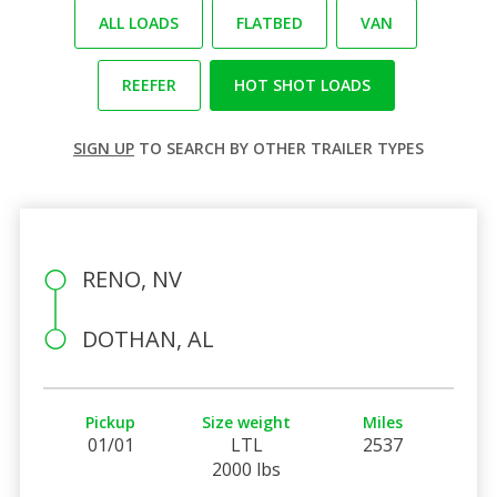
ALL LOADS
FLATBED
VAN
REEFER
HOT SHOT LOADS
SIGN UP
TO SEARCH BY OTHER TRAILER TYPES
RENO, NV
DOTHAN, AL
Pickup
Size weight
Miles
01/01
LTL
2537
2000 lbs