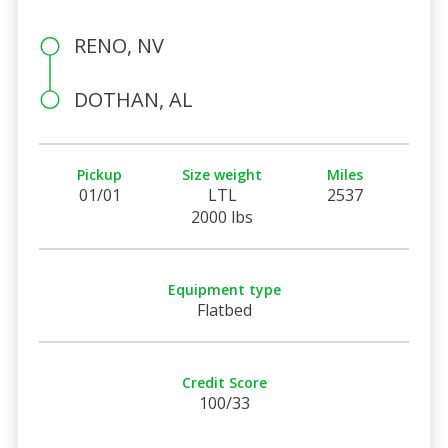
RENO, NV
DOTHAN, AL
Pickup
Size weight
Miles
01/01
LTL
2537
2000 lbs
Equipment type
Flatbed
Credit Score
100/33