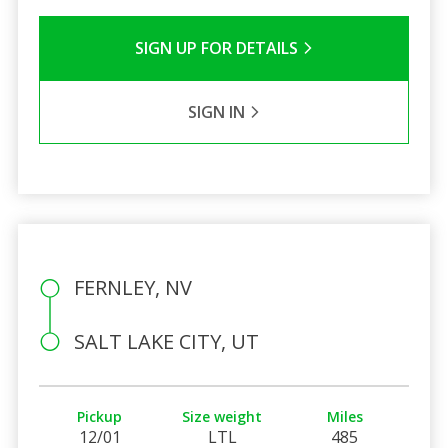
SIGN UP FOR DETAILS
SIGN IN
FERNLEY, NV
SALT LAKE CITY, UT
Pickup
Size weight
Miles
12/01
LTL
485