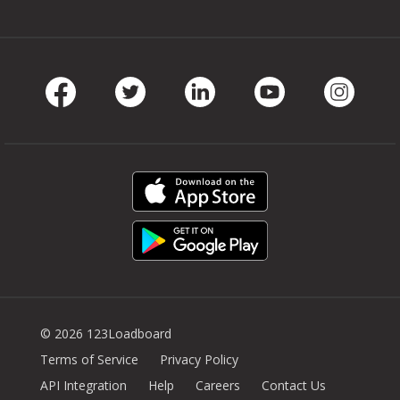
Facebook
Twitter
LinkedIn
Youtube
Instag
© 2026 123Loadboard
Terms of Service
Privacy Policy
API Integration
Help
Careers
Contact Us