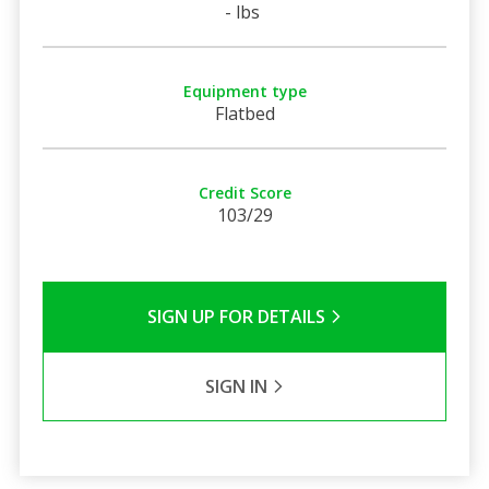
- lbs
Equipment type
Flatbed
Credit Score
103/29
SIGN UP FOR DETAILS
SIGN IN