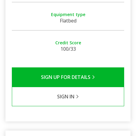
Equipment type
Flatbed
Credit Score
100/33
SIGN UP FOR DETAILS
SIGN IN