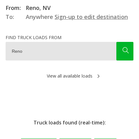
From:
Reno, NV
To:
Anywhere
Sign-up to edit destination
FIND TRUCK LOADS FROM
View all available loads
Truck loads found (real-time):