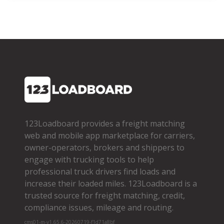
123Loadboard provides a freight matching
web and mobile app marketplace for carriers,
owner­-operators, brokers and shippers to
engage with trucking tools to help
professional truck drivers find loads and
increase their loaded miles. 123Loadboard is a
trusted source for freight matching, credit,
compliance issues, mileage and routing.
cms01-m-v1.65.6-20260719-f1d71a8bf