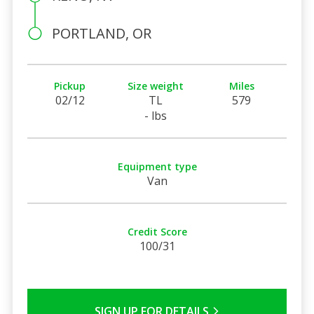
PORTLAND, OR
Pickup
Size weight
Miles
02/12
TL
579
- lbs
Equipment type
Van
Credit Score
100/31
SIGN UP FOR DETAILS