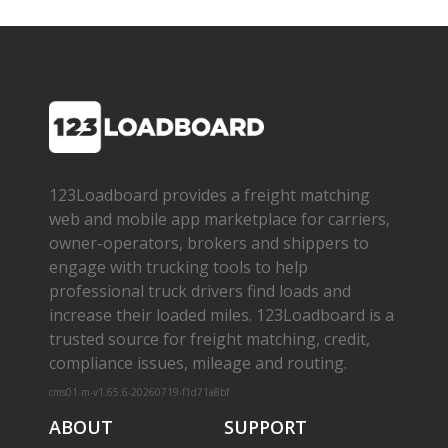
123Loadboard provides a freight matching
web and mobile app marketplace for carriers,
owner­-operators, brokers and shippers to
engage with trucking tools to help
professional truck drivers find loads and
increase their loaded miles. 123Loadboard is a
trusted source for freight matching, credit,
compliance issues, mileage and routing.
cms01-m-v1.65.6-20260719-f1d71a8bf
ABOUT
SUPPORT