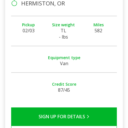
HERMISTON, OR
Pickup
Size weight
Miles
02/03
TL
582
- lbs
Equipment type
Van
Credit Score
87/45
SIGN UP FOR DETAILS