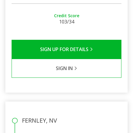
Credit Score
103/34
SIGN UP FOR DETAILS
SIGN IN
FERNLEY, NV