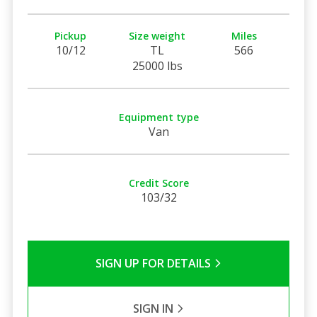
Pickup
Size weight
Miles
10/12
TL
566
25000 lbs
Equipment type
Van
Credit Score
103/32
SIGN UP FOR DETAILS
SIGN IN