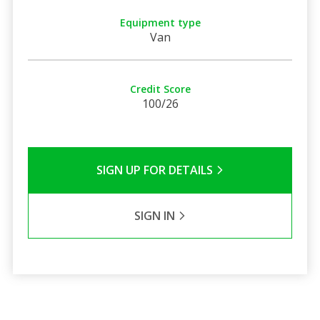
Equipment type
Van
Credit Score
100/26
SIGN UP FOR DETAILS
SIGN IN