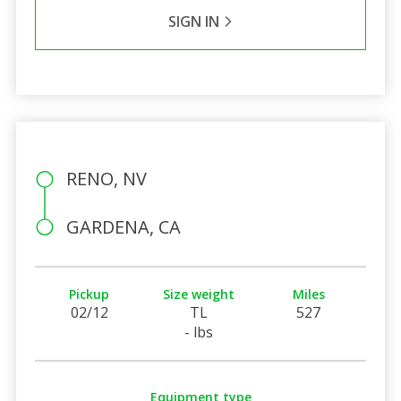
SIGN IN
RENO, NV
GARDENA, CA
Pickup
Size weight
Miles
02/12
TL
527
- lbs
Equipment type