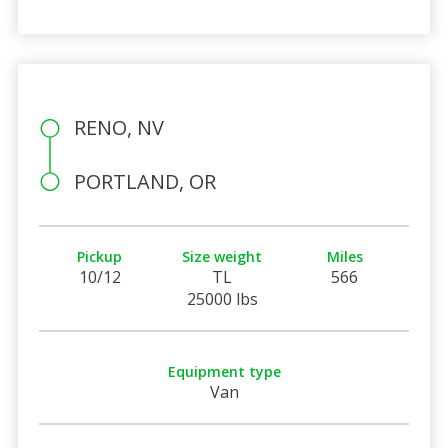
RENO, NV
PORTLAND, OR
Pickup
Size weight
Miles
10/12
TL
566
25000 lbs
Equipment type
Van