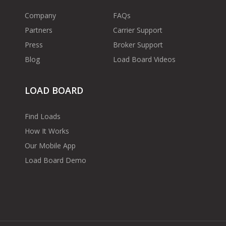
Company
FAQs
Partners
Carrier Support
Press
Broker Support
Blog
Load Board Videos
LOAD BOARD
Find Loads
How It Works
Our Mobile App
Load Board Demo