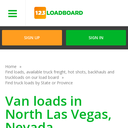
Menu
SIGN UP
SIGN IN
Home
Find loads, available truck freight, hot shots, backhauls and
truckloads on our load board
Find truck loads by State or Province
Van loads in
North Las Vegas,
Nevada