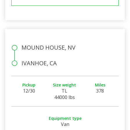
MOUND HOUSE, NV
IVANHOE, CA
Pickup
Size weight
Miles
12/30
TL
378
44000 lbs
Equipment type
Van