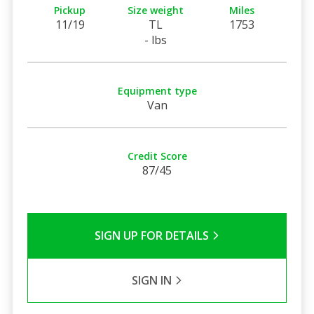
Pickup
Size weight
Miles
11/19
TL
1753
- lbs
Equipment type
Van
Credit Score
87/45
SIGN UP FOR DETAILS
SIGN IN