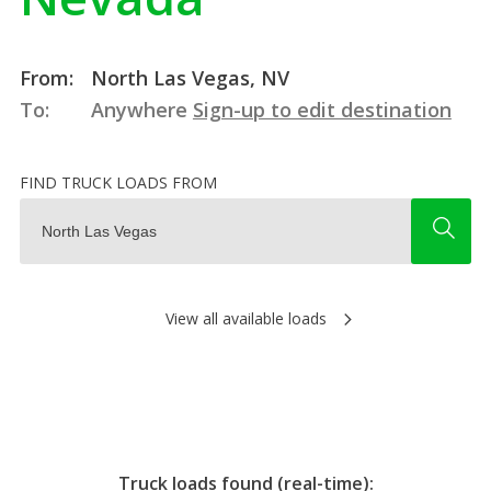
From:
North Las Vegas, NV
To:
Anywhere
Sign-up to edit destination
FIND TRUCK LOADS FROM
View all available loads
Truck loads found (real-time):