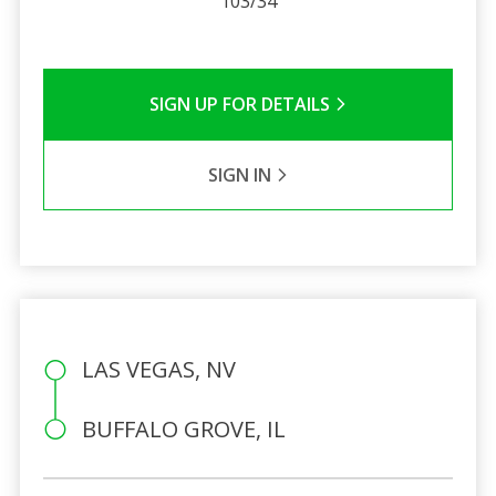
103/34
SIGN UP FOR DETAILS
SIGN IN
LAS VEGAS, NV
BUFFALO GROVE, IL