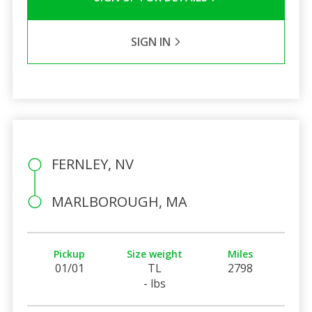
SIGN IN
FERNLEY, NV
MARLBOROUGH, MA
Pickup
Size weight
Miles
01/01
TL
2798
- lbs