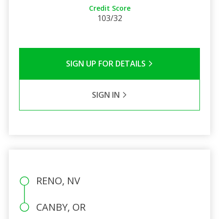
Credit Score
103/32
SIGN UP FOR DETAILS
SIGN IN
RENO, NV
CANBY, OR