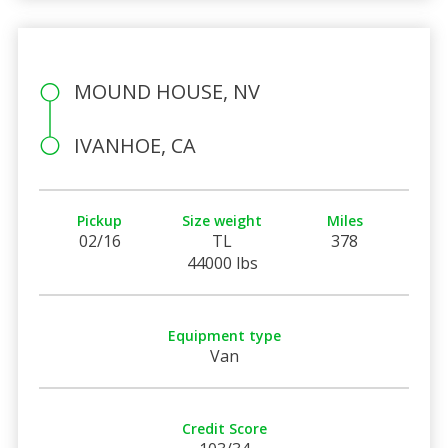
MOUND HOUSE, NV
IVANHOE, CA
Pickup
Size weight
Miles
02/16
TL
378
44000 lbs
Equipment type
Van
Credit Score