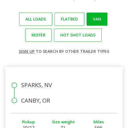
ALL LOADS
FLATBED
VAN
REEFER
HOT SHOT LOADS
SIGN UP
TO SEARCH BY OTHER TRAILER TYPES
SPARKS, NV
CANBY, OR
Pickup
Size weight
Miles
10/12
TL
566