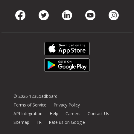
Facebook
Twitter
LinkedIn
Youtube
Instag
© 2026 123Loadboard
Terms of Service
Privacy Policy
API Integration
Help
Careers
Contact Us
Sitemap
FR
Rate us on Google