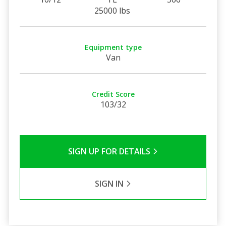
25000 lbs
Equipment type
Van
Credit Score
103/32
SIGN UP FOR DETAILS
SIGN IN