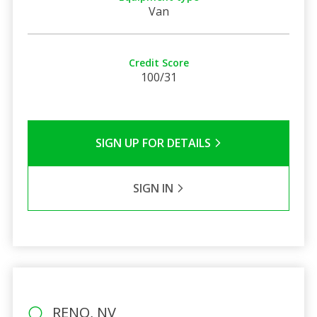
Van
Credit Score
100/31
SIGN UP FOR DETAILS
SIGN IN
RENO, NV