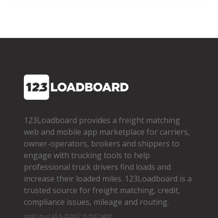
123Loadboard provides a freight matching
web and mobile app marketplace for carriers,
owner­-operators, brokers and shippers to
engage with trucking tools to help
professional truck drivers find loads and
increase their loaded miles. 123Loadboard is a
trusted source for freight matching, credit,
compliance issues, mileage and routing.
cms01-m-v1.65.6-20260719-f1d71a8bf