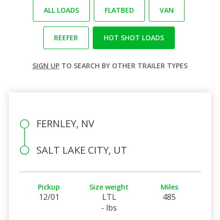
ALL LOADS
FLATBED
VAN
REEFER
HOT SHOT LOADS
SIGN UP
TO SEARCH BY OTHER TRAILER TYPES
FERNLEY, NV
SALT LAKE CITY, UT
Pickup
Size weight
Miles
12/01
LTL
485
- lbs