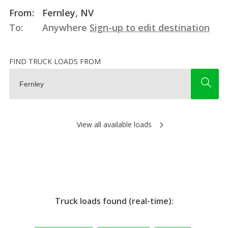
From:
Fernley, NV
To:
Anywhere
Sign-up to edit destination
FIND TRUCK LOADS FROM
View all available loads
Truck loads found (real-time):