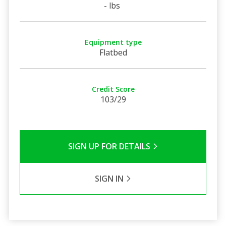
- lbs
Equipment type
Flatbed
Credit Score
103/29
SIGN UP FOR DETAILS
SIGN IN