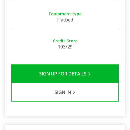
Equipment type
Flatbed
Credit Score
103/29
SIGN UP FOR DETAILS
SIGN IN