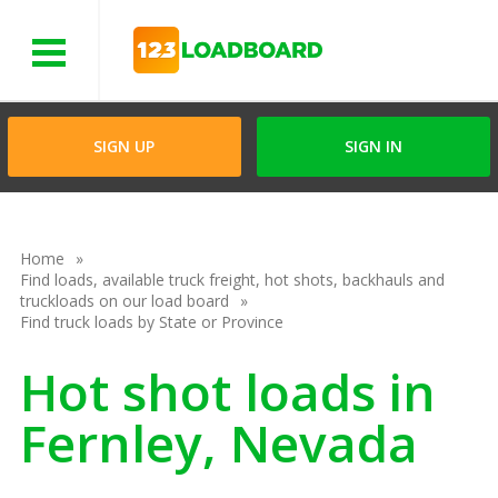
Menu
SIGN UP
SIGN IN
Home
Find loads, available truck freight, hot shots, backhauls and
truckloads on our load board
Find truck loads by State or Province
Hot shot loads in
Fernley, Nevada