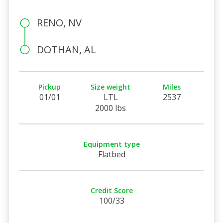
RENO, NV
DOTHAN, AL
Pickup
Size weight
Miles
01/01
LTL
2537
2000 lbs
Equipment type
Flatbed
Credit Score
100/33