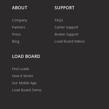
ABOUT
SUPPORT
Company
FAQs
Partners
Carrier Support
Press
Broker Support
Blog
Load Board Videos
LOAD BOARD
Find Loads
How It Works
Our Mobile App
Load Board Demo