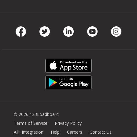
Facebook
Twitter
LinkedIn
Youtube
Instag
© 2026 123Loadboard
Terms of Service
Privacy Policy
API Integration
Help
Careers
Contact Us