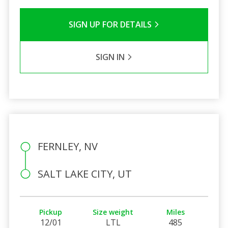
SIGN UP FOR DETAILS
SIGN IN
FERNLEY, NV
SALT LAKE CITY, UT
Pickup
Size weight
Miles
12/01
LTL
485