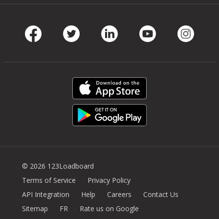
Facebook
Twitter
LinkedIn
Youtube
Instag
© 2026 123Loadboard
Terms of Service
Privacy Policy
API Integration
Help
Careers
Contact Us
Sitemap
FR
Rate us on Google