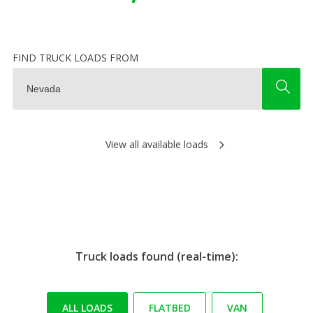
FIND TRUCK LOADS FROM
View all available loads
Truck loads found (real-time):
ALL LOADS
FLATBED
VAN