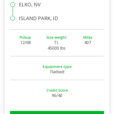
ELKO, NV
ISLAND PARK, ID
Pickup
Size weight
Miles
12/08
TL
407
45000 lbs
Equipment type
Flatbed
Credit Score
96/40