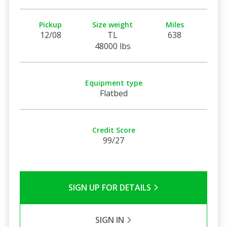
Pickup
Size weight
Miles
12/08
TL
638
48000 lbs
Equipment type
Flatbed
Credit Score
99/27
SIGN UP FOR DETAILS
SIGN IN