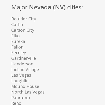
Major
Nevada (NV)
cities:
Boulder City
Carlin
Carson City
Elko
Eureka
Fallon
Fernley
Gardnerville
Henderson
Incline Village
Las Vegas
Laughlin
Mound House
North Las Vegas
Pahrump
Reno