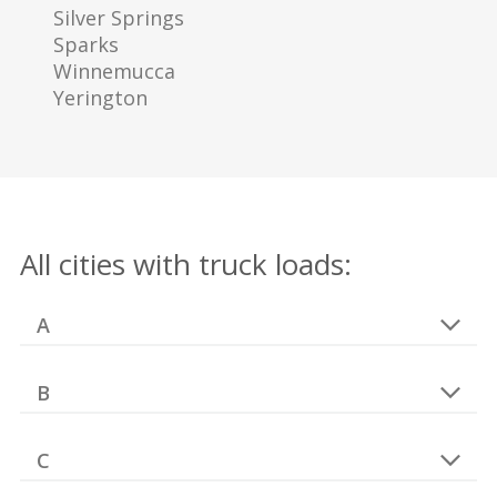
Silver Springs
Sparks
Winnemucca
Yerington
All cities with truck loads:
A
B
C