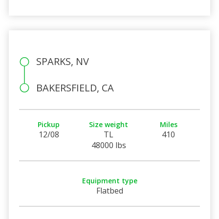
SPARKS, NV
BAKERSFIELD, CA
Pickup
Size weight
Miles
12/08
TL
410
48000 lbs
Equipment type
Flatbed