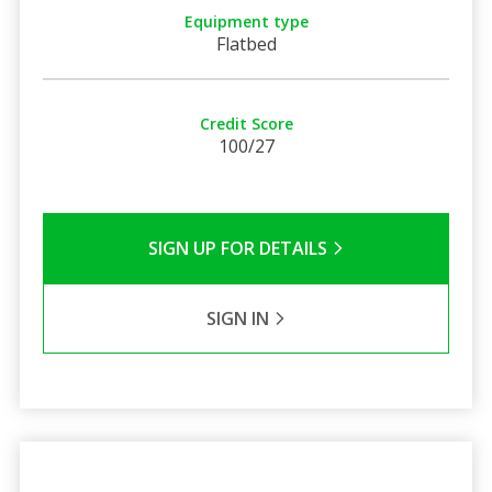
Equipment type
Flatbed
Credit Score
100/27
SIGN UP FOR DETAILS
SIGN IN