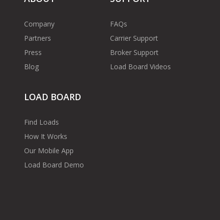
Company
FAQs
Partners
Carrier Support
Press
Broker Support
Blog
Load Board Videos
LOAD BOARD
Find Loads
How It Works
Our Mobile App
Load Board Demo