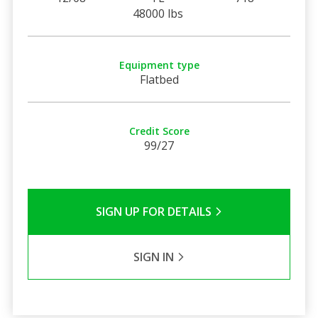
48000 lbs
Equipment type
Flatbed
Credit Score
99/27
SIGN UP FOR DETAILS
SIGN IN