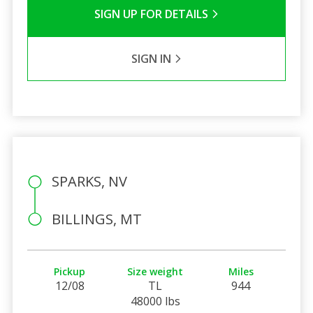
SIGN UP FOR DETAILS
SIGN IN
SPARKS, NV
BILLINGS, MT
Pickup
Size weight
Miles
12/08
TL
944
48000 lbs