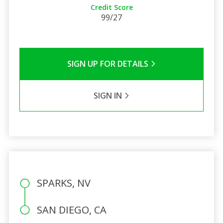
Credit Score
99/27
SIGN UP FOR DETAILS
SIGN IN
SPARKS, NV
SAN DIEGO, CA