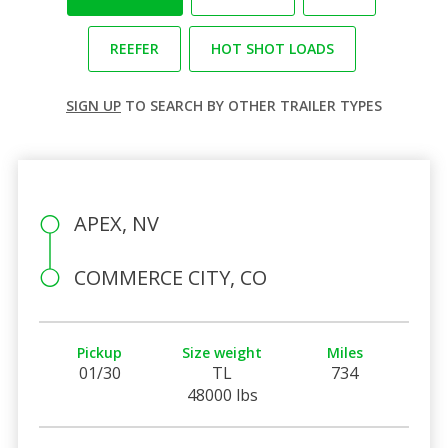
REEFER
HOT SHOT LOADS
SIGN UP
TO SEARCH BY OTHER TRAILER TYPES
APEX, NV
COMMERCE CITY, CO
Pickup
Size weight
Miles
01/30
TL
734
48000 lbs