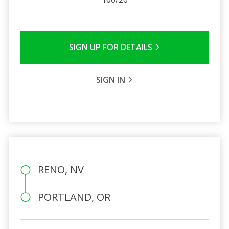
SIGN UP FOR DETAILS
SIGN IN
RENO, NV
PORTLAND, OR