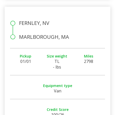
FERNLEY, NV
MARLBOROUGH, MA
Pickup
Size weight
Miles
01/01
TL
2798
- lbs
Equipment type
Van
Credit Score
100/26