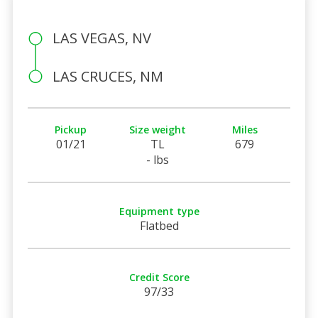
LAS VEGAS, NV
LAS CRUCES, NM
Pickup
Size weight
Miles
01/21
TL
679
- lbs
Equipment type
Flatbed
Credit Score
97/33