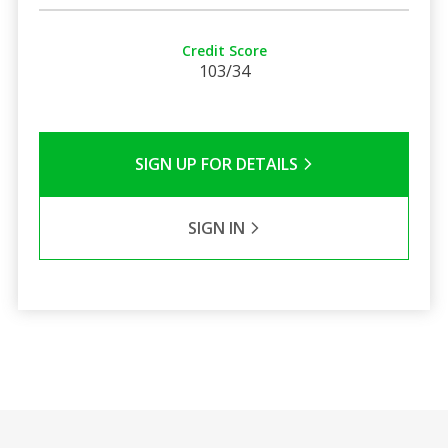
Credit Score
103/34
SIGN UP FOR DETAILS
SIGN IN