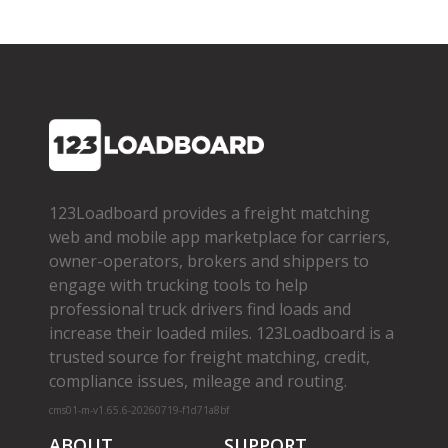
123Loadboard provides a freight matching
web and mobile app marketplace for carriers,
owner­-operators, brokers and shippers to
engage with trucking tools to help
professional truck drivers find loads and
increase their loaded miles. 123Loadboard is a
trusted source for freight matching, credit,
compliance issues, mileage and routing.
cms01-m-v1.65.6-20260719-f1d71a8bf
ABOUT
SUPPORT