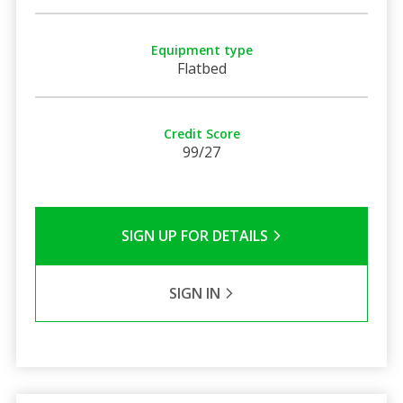
Equipment type
Flatbed
Credit Score
99/27
SIGN UP FOR DETAILS
SIGN IN