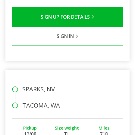
SIGN UP FOR DETAILS
SIGN IN
SPARKS, NV
TACOMA, WA
Pickup
Size weight
Miles
12/08
TL
718