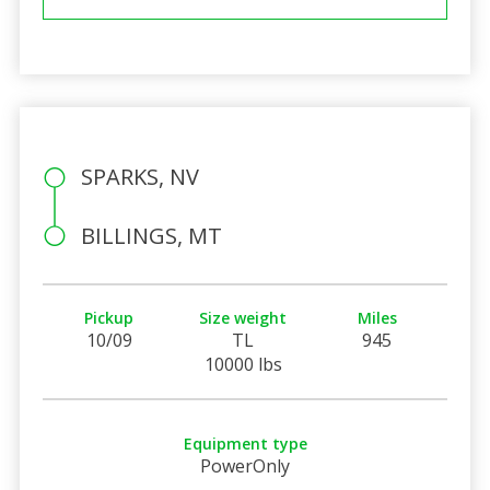
SPARKS, NV
BILLINGS, MT
Pickup
Size weight
Miles
10/09
TL
945
10000 lbs
Equipment type
PowerOnly