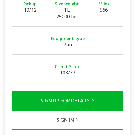
Pickup
Size weight
Miles
10/12
TL
566
25000 lbs
Equipment type
Van
Credit Score
103/32
SIGN UP FOR DETAILS
SIGN IN