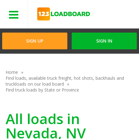
Menu
SIGN UP
SIGN IN
Home
Find loads, available truck freight, hot shots, backhauls and
truckloads on our load board
Find truck loads by State or Province
All loads in
Nevada, NV