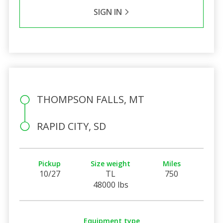
SIGN IN
THOMPSON FALLS, MT
RAPID CITY, SD
Pickup
Size weight
Miles
10/27
TL
750
48000 lbs
Equipment type