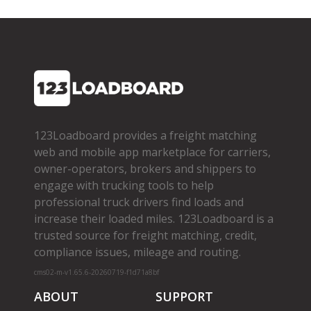
123Loadboard provides a freight matching
web and mobile app marketplace for carriers,
owner­-operators, brokers and shippers to
engage with trucking tools to help
professional truck drivers find loads and
increase their loaded miles. 123Loadboard is a
trusted source for freight matching, credit,
compliance issues, mileage and routing.
cms02-m-v1.65.6-20260719-f1d71a8bf
ABOUT
SUPPORT