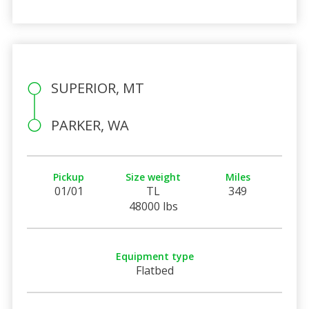
SUPERIOR, MT
PARKER, WA
Pickup
Size weight
Miles
01/01
TL
349
48000 lbs
Equipment type
Flatbed