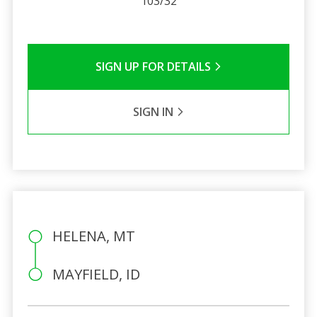
103/32
SIGN UP FOR DETAILS
SIGN IN
HELENA, MT
MAYFIELD, ID