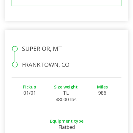
SUPERIOR, MT
FRANKTOWN, CO
Pickup
Size weight
Miles
01/01
TL
986
48000 lbs
Equipment type
Flatbed