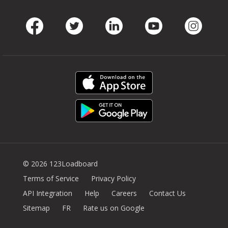
Facebook
Twitter
LinkedIn
Youtube
Instag
© 2026 123Loadboard
Terms of Service
Privacy Policy
API Integration
Help
Careers
Contact Us
Sitemap
FR
Rate us on Google