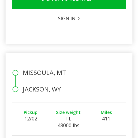
SIGN IN
MISSOULA, MT
JACKSON, WY
Pickup
Size weight
Miles
12/02
TL
411
48000 lbs