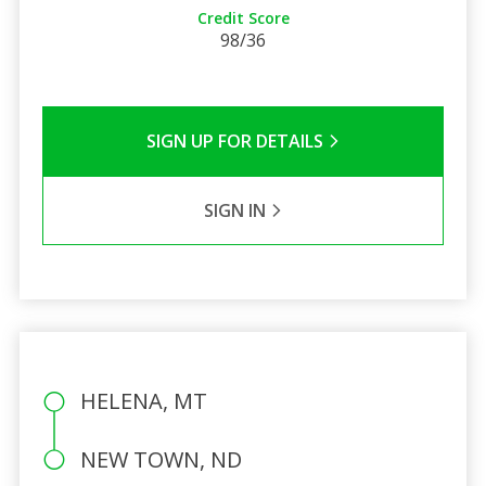
Credit Score
98/36
SIGN UP FOR DETAILS
SIGN IN
HELENA, MT
NEW TOWN, ND