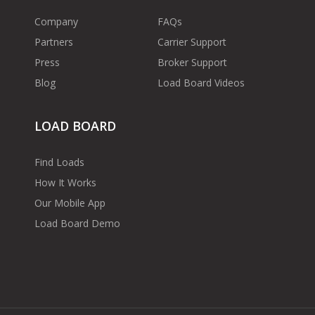
Company
FAQs
Partners
Carrier Support
Press
Broker Support
Blog
Load Board Videos
LOAD BOARD
Find Loads
How It Works
Our Mobile App
Load Board Demo