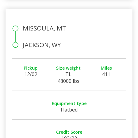
MISSOULA, MT
JACKSON, WY
Pickup
Size weight
Miles
12/02
TL
411
48000 lbs
Equipment type
Flatbed
Credit Score