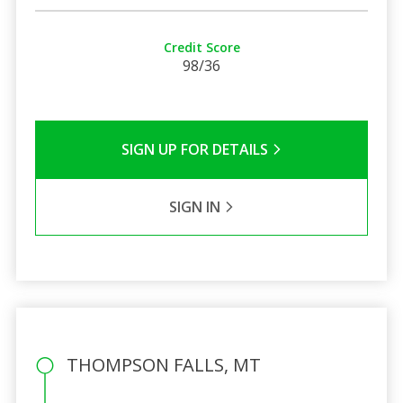
Credit Score
98/36
SIGN UP FOR DETAILS
SIGN IN
THOMPSON FALLS, MT