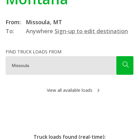
From:
Missoula, MT
To:
Anywhere
Sign-up to edit destination
FIND TRUCK LOADS FROM
View all available loads
Truck loads found (real-time):