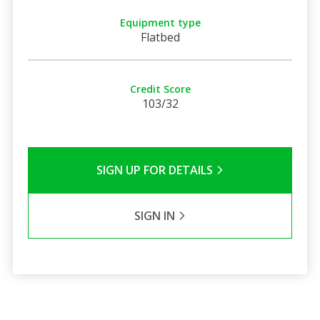
Equipment type
Flatbed
Credit Score
103/32
SIGN UP FOR DETAILS
SIGN IN