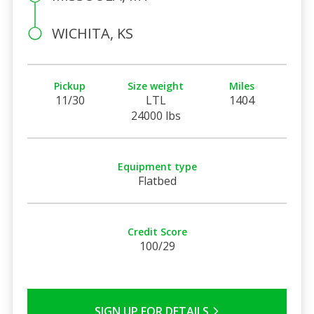
WICHITA, KS
Pickup
Size weight
Miles
11/30
LTL
1404
24000 lbs
Equipment type
Flatbed
Credit Score
100/29
SIGN UP FOR DETAILS