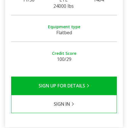
24000 lbs
Equipment type
Flatbed
Credit Score
100/29
SIGN UP FOR DETAILS
SIGN IN