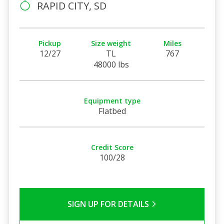
RAPID CITY, SD
Pickup
Size weight
Miles
12/27
TL
767
48000 lbs
Equipment type
Flatbed
Credit Score
100/28
SIGN UP FOR DETAILS