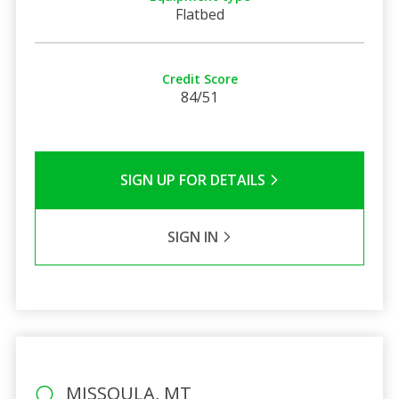
Flatbed
Credit Score
84/51
SIGN UP FOR DETAILS
SIGN IN
MISSOULA, MT