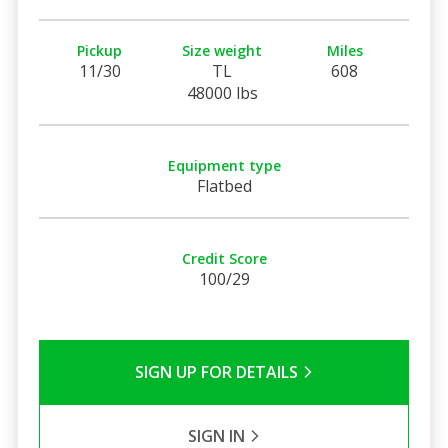
Pickup
Size weight
Miles
11/30
TL
608
48000 lbs
Equipment type
Flatbed
Credit Score
100/29
SIGN UP FOR DETAILS
SIGN IN