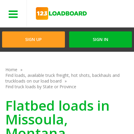
Menu
SIGN UP
SIGN IN
Home
Find loads, available truck freight, hot shots, backhauls and
truckloads on our load board
Find truck loads by State or Province
Flatbed loads in
Missoula,
Montana