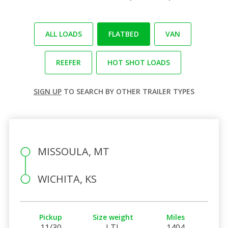
ALL LOADS
FLATBED
VAN
REEFER
HOT SHOT LOADS
SIGN UP
TO SEARCH BY OTHER TRAILER TYPES
MISSOULA, MT
WICHITA, KS
Pickup
Size weight
Miles
11/30
LTL
1404