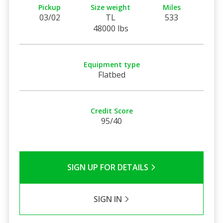
Pickup
Size weight
Miles
03/02
TL
533
48000 lbs
Equipment type
Flatbed
Credit Score
95/40
SIGN UP FOR DETAILS
SIGN IN