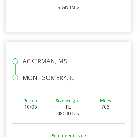
SIGN IN
ACKERMAN, MS
MONTGOMERY, IL
Pickup
Size weight
Miles
10/06
TL
703
48000 lbs
Equipment type