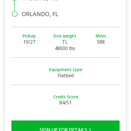
ORLANDO, FL
Pickup
Size weight
Miles
10/27
TL
588
48000 lbs
Equipment type
Flatbed
Credit Score
84/51
SIGN UP FOR DETAILS