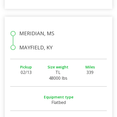
MERIDIAN, MS
MAYFIELD, KY
Pickup
Size weight
Miles
02/13
TL
339
48000 lbs
Equipment type
Flatbed