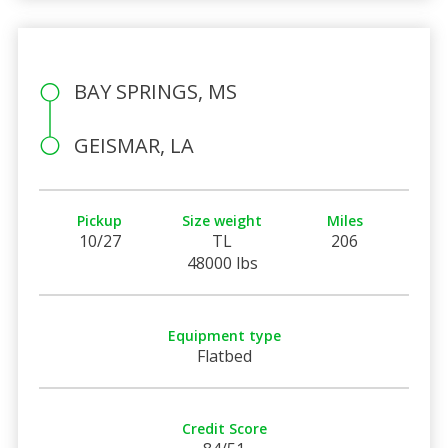
BAY SPRINGS, MS
GEISMAR, LA
Pickup
Size weight
Miles
10/27
TL
206
48000 lbs
Equipment type
Flatbed
Credit Score