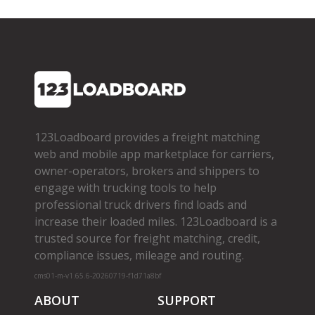
123Loadboard provides a freight matching
web and mobile app marketplace for carriers,
owner­-operators, brokers and shippers to
engage with trucking tools to help
professional truck drivers find loads and
increase their loaded miles. 123Loadboard is a
trusted source for freight matching, credit,
compliance issues, mileage and routing.
cms01-m-v1.65.6-20260719-f1d71a8bf
ABOUT
SUPPORT