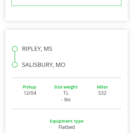
RIPLEY, MS
SALISBURY, MO
Pickup
Size weight
Miles
12/04
TL
532
- lbs
Equipment type
Flatbed