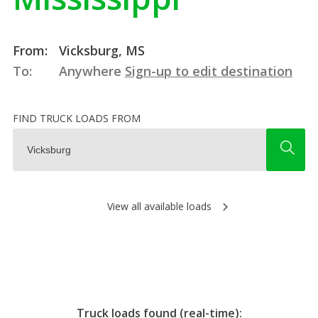
From:
Vicksburg, MS
To:
Anywhere
Sign-up to edit destination
FIND TRUCK LOADS FROM
View all available loads
Truck loads found (real-time):