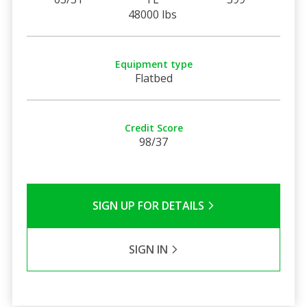
48000 lbs
Equipment type
Flatbed
Credit Score
98/37
SIGN UP FOR DETAILS
SIGN IN