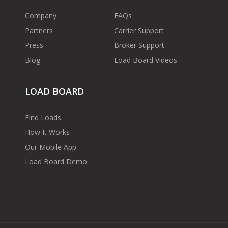
Company
FAQs
Partners
Carrier Support
Press
Broker Support
Blog
Load Board Videos
LOAD BOARD
Find Loads
How It Works
Our Mobile App
Load Board Demo