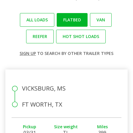
ALL LOADS
FLATBED
VAN
REEFER
HOT SHOT LOADS
SIGN UP
TO SEARCH BY OTHER TRAILER TYPES
VICKSBURG, MS
FT WORTH, TX
Pickup
Size weight
Miles
03/31
TL
399