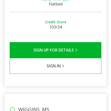
Flatbed
Credit Score
103/34
SIGN UP FOR DETAILS
SIGN IN
WIGGINS, MS