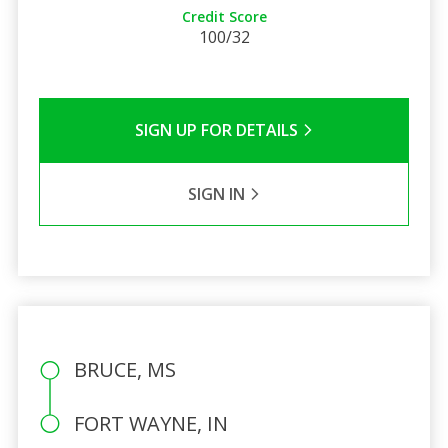
Credit Score
100/32
SIGN UP FOR DETAILS
SIGN IN
BRUCE, MS
FORT WAYNE, IN