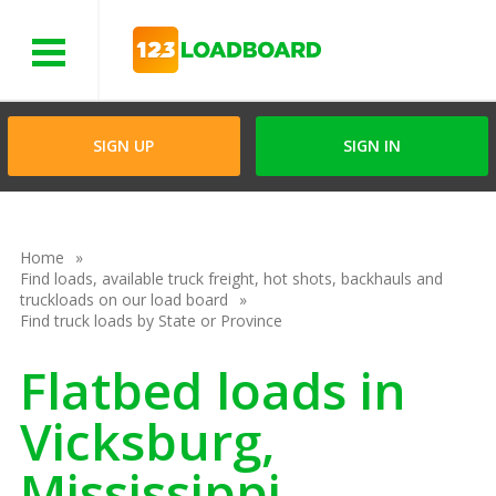
Menu
SIGN UP
SIGN IN
Home
Find loads, available truck freight, hot shots, backhauls and
truckloads on our load board
Find truck loads by State or Province
Flatbed loads in
Vicksburg,
Mississippi