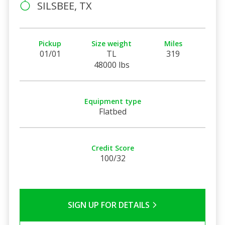
SILSBEE, TX
Pickup
Size weight
Miles
01/01
TL
319
48000 lbs
Equipment type
Flatbed
Credit Score
100/32
SIGN UP FOR DETAILS