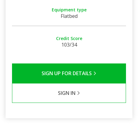
Equipment type
Flatbed
Credit Score
103/34
SIGN UP FOR DETAILS
SIGN IN