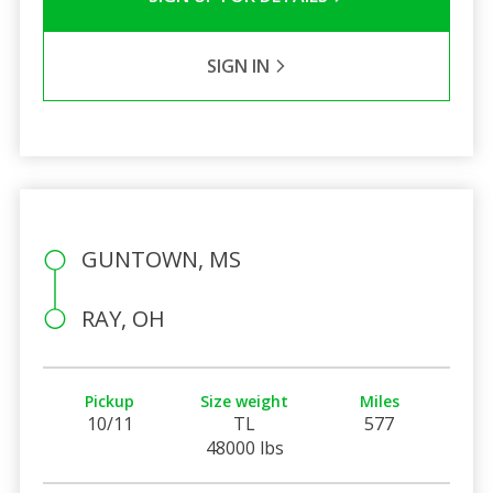
SIGN IN
GUNTOWN, MS
RAY, OH
Pickup
Size weight
Miles
10/11
TL
577
48000 lbs