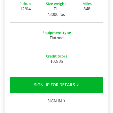
Pickup
Size weight
Miles
12/04
TL
848
43000 lbs
Equipment type
Flatbed
Credit Score
102/35
SIGN UP FOR DETAILS
SIGN IN