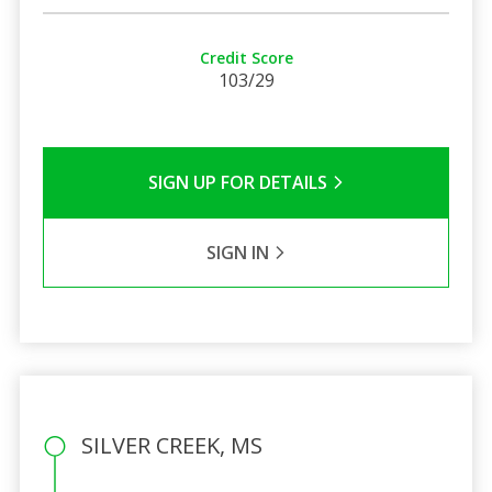
Credit Score
103/29
SIGN UP FOR DETAILS
SIGN IN
SILVER CREEK, MS