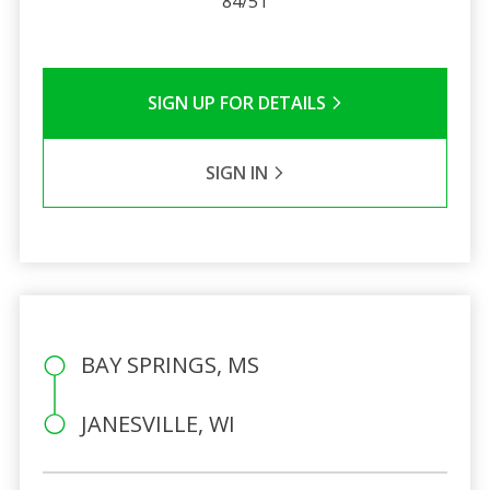
84/51
SIGN UP FOR DETAILS
SIGN IN
BAY SPRINGS, MS
JANESVILLE, WI