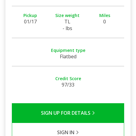
Pickup
Size weight
Miles
01/17
TL
0
- lbs
Equipment type
Flatbed
Credit Score
97/33
SIGN UP FOR DETAILS
SIGN IN