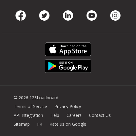
Facebook
Twitter
LinkedIn
Youtube
Instag
© 2026 123Loadboard
Terms of Service
Privacy Policy
API Integration
Help
Careers
Contact Us
Sitemap
FR
Rate us on Google