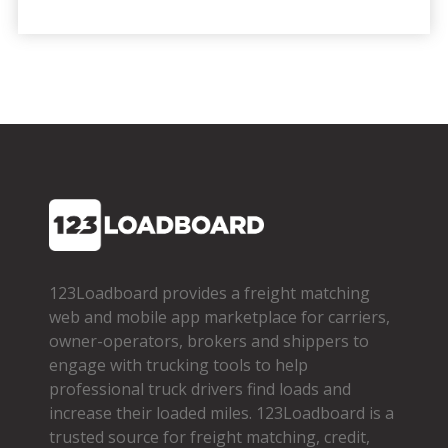
123Loadboard provides a freight matching
web and mobile app marketplace for carriers,
owner­-operators, brokers and shippers to
engage with trucking tools to help
professional truck drivers find loads and
increase their loaded miles. 123Loadboard is a
trusted source for freight matching, credit,