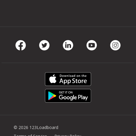
Facebook
Twitter
LinkedIn
Youtube
Instag
© 2026 123Loadboard