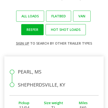
ALL LOADS
FLATBED
VAN
REEFER
HOT SHOT LOADS
SIGN UP
TO SEARCH BY OTHER TRAILER TYPES
PEARL, MS
SHEPHERDSVILLE, KY
Pickup
Size weight
Miles
11/04
TL
560