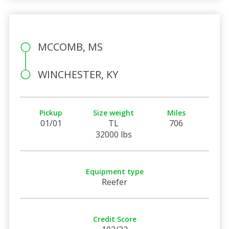
MCCOMB, MS
WINCHESTER, KY
Pickup
Size weight
Miles
01/01
TL
706
32000 lbs
Equipment type
Reefer
Credit Score