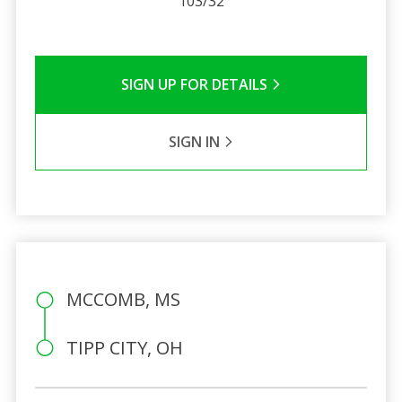
103/32
SIGN UP FOR DETAILS
SIGN IN
MCCOMB, MS
TIPP CITY, OH