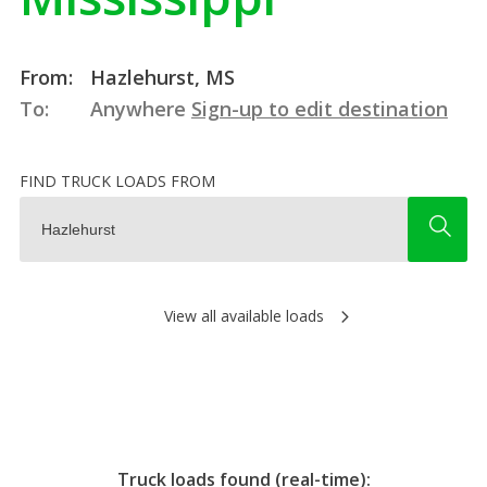
From:
Hazlehurst, MS
To:
Anywhere
Sign-up to edit destination
FIND TRUCK LOADS FROM
View all available loads
Truck loads found (real-time):