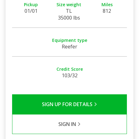
Pickup
Size weight
Miles
01/01
TL
812
35000 lbs
Equipment type
Reefer
Credit Score
103/32
SIGN UP FOR DETAILS
SIGN IN