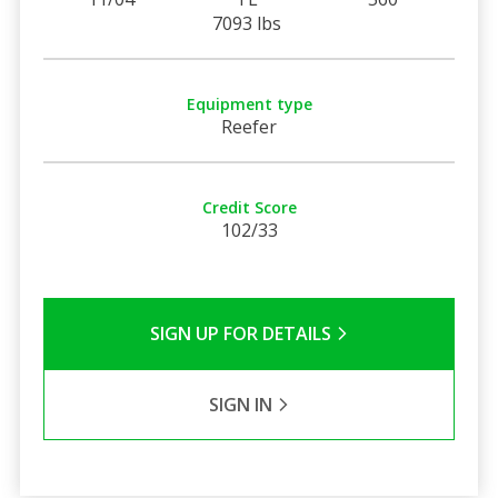
7093 lbs
Equipment type
Reefer
Credit Score
102/33
SIGN UP FOR DETAILS
SIGN IN