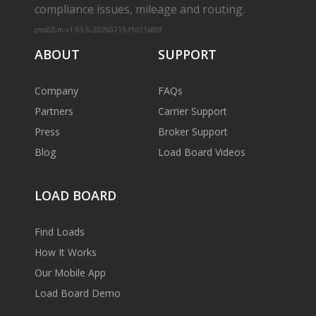
compliance issues, mileage and routing.
cms02-m-v1.65.6-20260719-f1d71a8bf
ABOUT
SUPPORT
Company
FAQs
Partners
Carrier Support
Press
Broker Support
Blog
Load Board Videos
LOAD BOARD
Find Loads
How It Works
Our Mobile App
Load Board Demo