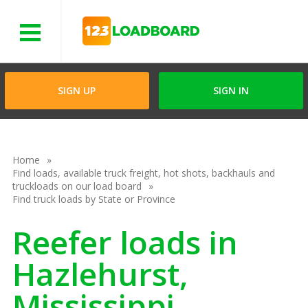
Menu
SIGN UP
SIGN IN
Home
Find loads, available truck freight, hot shots, backhauls and
truckloads on our load board
Find truck loads by State or Province
Reefer loads in
Hazlehurst,
Mississippi