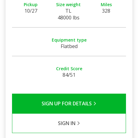
Pickup
Size weight
Miles
10/27
TL
328
48000 lbs
Equipment type
Flatbed
Credit Score
84/51
SIGN UP FOR DETAILS
SIGN IN