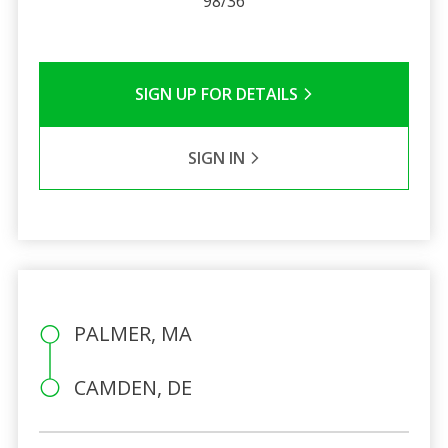
98/36
SIGN UP FOR DETAILS
SIGN IN
PALMER, MA
CAMDEN, DE