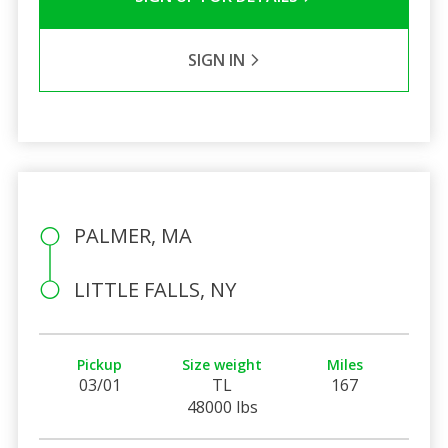
SIGN IN
PALMER, MA
LITTLE FALLS, NY
Pickup
Size weight
Miles
03/01
TL
167
48000 lbs