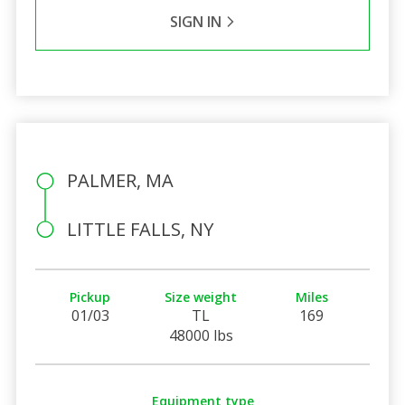
SIGN IN
PALMER, MA
LITTLE FALLS, NY
Pickup
Size weight
Miles
01/03
TL
169
48000 lbs
Equipment type