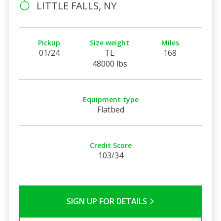
LITTLE FALLS, NY
Pickup
Size weight
Miles
01/24
TL
168
48000 lbs
Equipment type
Flatbed
Credit Score
103/34
SIGN UP FOR DETAILS