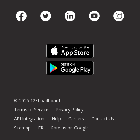
Facebook
Twitter
LinkedIn
Youtube
Instag
© 2026 123Loadboard
Terms of Service
Privacy Policy
API Integration
Help
Careers
Contact Us
Sitemap
FR
Rate us on Google