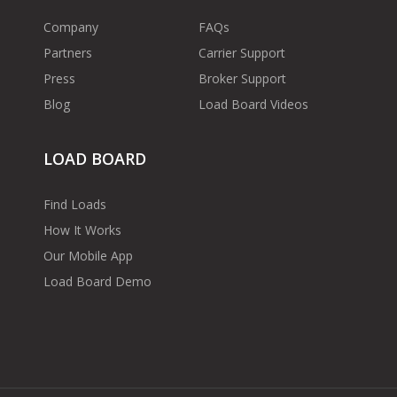
Company
FAQs
Partners
Carrier Support
Press
Broker Support
Blog
Load Board Videos
LOAD BOARD
Find Loads
How It Works
Our Mobile App
Load Board Demo