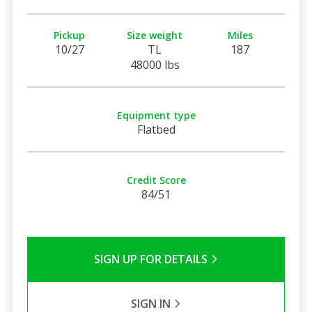
Pickup
Size weight
Miles
10/27
TL
187
48000 lbs
Equipment type
Flatbed
Credit Score
84/51
SIGN UP FOR DETAILS
SIGN IN