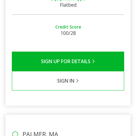
Flatbed
Credit Score
100/28
SIGN UP FOR DETAILS
SIGN IN
PALMER, MA