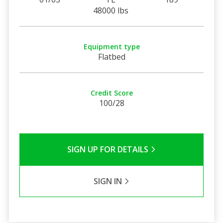
48000 lbs
Equipment type
Flatbed
Credit Score
100/28
SIGN UP FOR DETAILS
SIGN IN