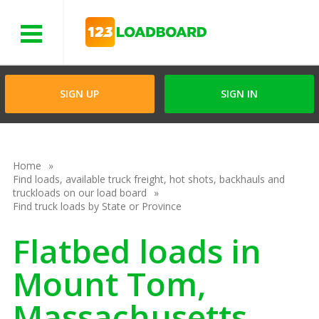
Menu
SIGN UP
SIGN IN
Home
Find loads, available truck freight, hot shots, backhauls and
truckloads on our load board
Find truck loads by State or Province
Flatbed loads in
Mount Tom,
Massachusetts