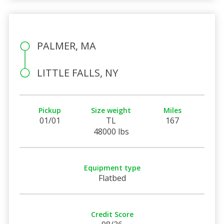
PALMER, MA
LITTLE FALLS, NY
Pickup
Size weight
Miles
01/01
TL
167
48000 lbs
Equipment type
Flatbed
Credit Score