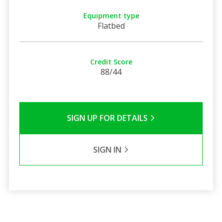
Equipment type
Flatbed
Credit Score
88/44
SIGN UP FOR DETAILS
SIGN IN