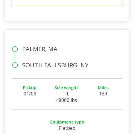
PALMER, MA
SOUTH FALLSBURG, NY
Pickup
Size weight
Miles
01/03
TL
189
48000 lbs
Equipment type
Flatbed