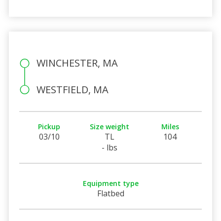
WINCHESTER, MA
WESTFIELD, MA
Pickup
Size weight
Miles
03/10
TL
104
- lbs
Equipment type
Flatbed