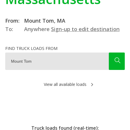
From:
Mount Tom, MA
To:
Anywhere
Sign-up to edit destination
FIND TRUCK LOADS FROM
View all available loads
Truck loads found (real-time):