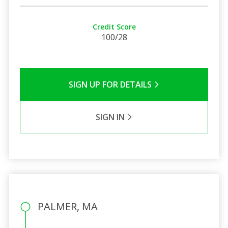
Credit Score
100/28
SIGN UP FOR DETAILS
SIGN IN
PALMER, MA