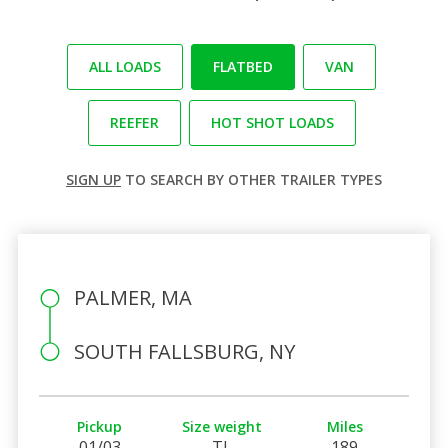
ALL LOADS
FLATBED
VAN
REEFER
HOT SHOT LOADS
SIGN UP
TO SEARCH BY OTHER TRAILER TYPES
PALMER, MA
SOUTH FALLSBURG, NY
Pickup
Size weight
Miles
01/03
TL
189