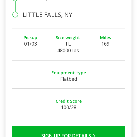
LITTLE FALLS, NY
Pickup
Size weight
Miles
01/03
TL
169
48000 lbs
Equipment type
Flatbed
Credit Score
100/28
SIGN UP FOR DETAILS