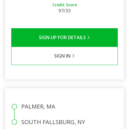
Credit Score
97/33
SIGN UP FOR DETAILS
SIGN IN
PALMER, MA
SOUTH FALLSBURG, NY