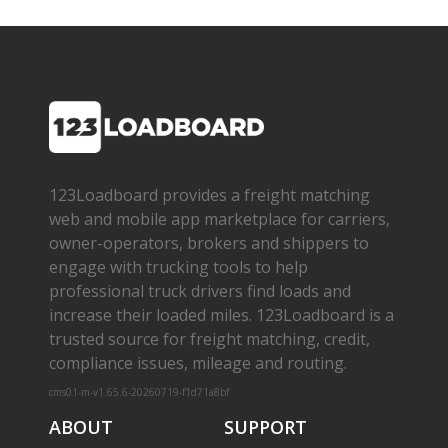
123Loadboard provides a freight matching
web and mobile app marketplace for carriers,
owner­-operators, brokers and shippers to
engage with trucking tools to help
professional truck drivers find loads and
increase their loaded miles. 123Loadboard is a
trusted source for freight matching, credit,
compliance issues, mileage and routing.
cms01-m-v1.65.6-20260719-f1d71a8bf
ABOUT
SUPPORT