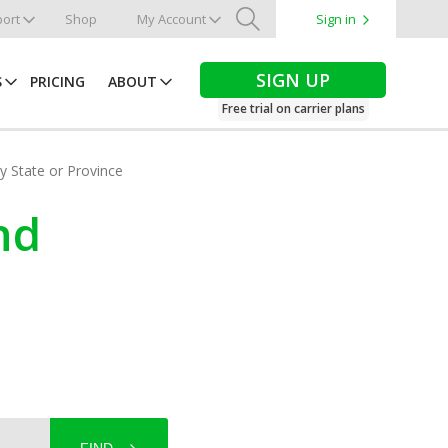
ort
Shop
My Account
Sign in
Search
SIGN UP
S
PRICING
ABOUT
Free trial on carrier plans
by State or Province
nd