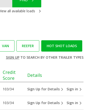
FIND
View all available loads
VAN
REEFER
HOT SHOT LOADS
SIGN UP
TO SEARCH BY OTHER TRAILER TYPES
Credit
Details
Score
103/34
Sign Up for Details
Sign in
103/34
Sign Up for Details
Sign in