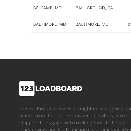
BELCAMP, MD
BALL GROUND, GA
1
BALTIMORE, MD
BALTIMORE, MD
0
123Loadboard provides a freight matching web an
marketplace for carriers, owner­-operators, broker
shippers to engage with trucking tools to help pro
truck drivers find loads and increase their loaded mi