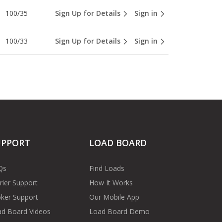
100/35
Sign Up for Details
Sign in
100/33
Sign Up for Details
Sign in
UPPORT
LOAD BOARD
Qs
Find Loads
rier Support
How It Works
ker Support
Our Mobile App
d Board Videos
Load Board Demo