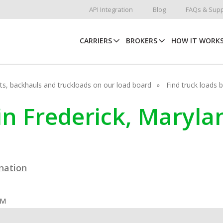
API Integration
Blog
FAQs & Supp
CARRIERS
BROKERS
HOW IT WORK
hots, backhauls and truckloads on our load board
Find truck loads 
in Frederick, Maryla
ination
OM