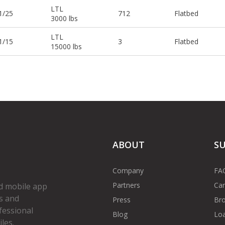
LTL
1/25
712
Flatbed
3000 lbs
LTL
1/15
3
Flatbed
15000 lbs
ABOUT
S
Company
FA
Partners
Car
d mobile app
s and
Press
Bro
fessional
Blog
Loa
les.