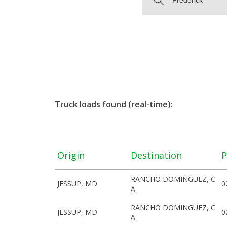
Truck loads found (real-time):
Origin
Destination
P
RANCHO DOMINGUEZ, C
JESSUP, MD
0
A
RANCHO DOMINGUEZ, C
JESSUP, MD
0
A