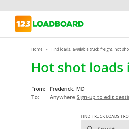
Home
Find loads, available truck freight, hot s
Hot shot loads 
From:
Frederick, MD
To:
Anywhere
Sign-up to edit dest
FIND TRUCK LOADS FR