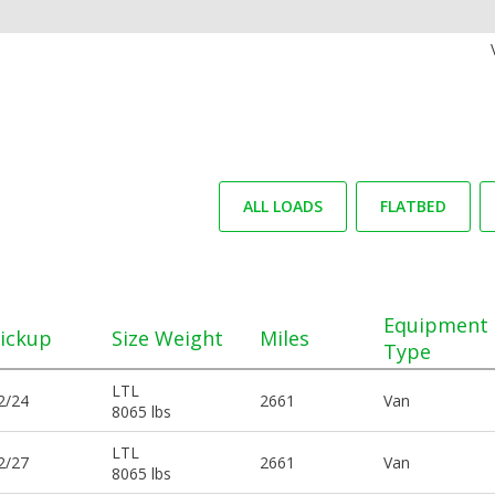
ALL LOADS
FLATBED
Equipment
ickup
Size Weight
Miles
Type
LTL
2/24
2661
Van
8065 lbs
LTL
2/27
2661
Van
8065 lbs