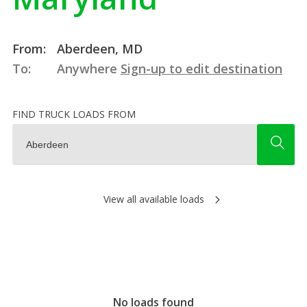
From:
Aberdeen, MD
To:
Anywhere
Sign-up to edit destination
FIND TRUCK LOADS FROM
View all available loads
No loads found