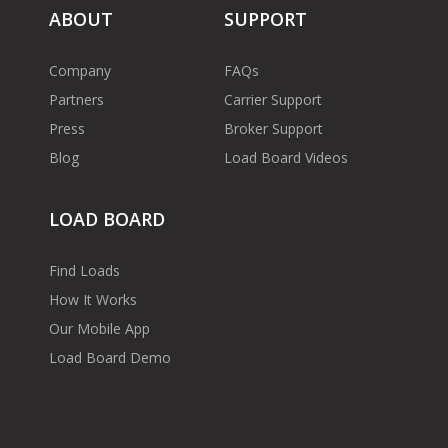
ABOUT
SUPPORT
Company
FAQs
Partners
Carrier Support
Press
Broker Support
Blog
Load Board Videos
LOAD BOARD
Find Loads
How It Works
Our Mobile App
Load Board Demo