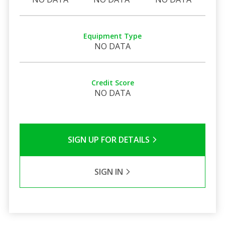
Equipment Type
NO DATA
Credit Score
NO DATA
SIGN UP FOR DETAILS
SIGN IN