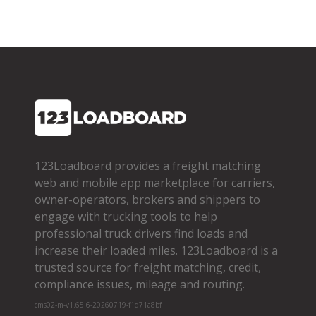
123Loadboard provides a freight matching
web and mobile app marketplace for carriers,
owner­-operators, brokers and shippers to
engage with trucking tools to help
professional truck drivers find loads and
increase their loaded miles. 123Loadboard is a
trusted source for freight matching, credit,
compliance issues, mileage and routing.
cms02-m-v1.65.6-20260719-f1d71a8bf