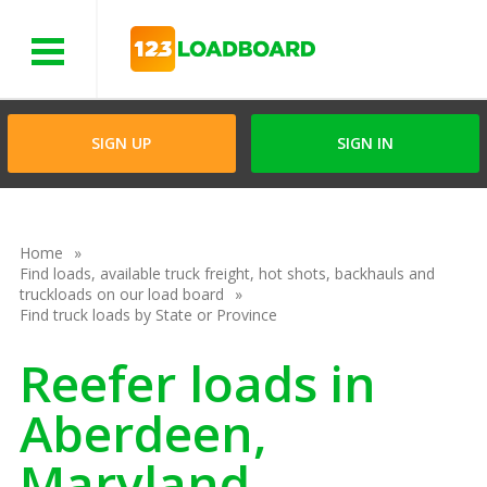
Menu
SIGN UP
SIGN IN
Home
Find loads, available truck freight, hot shots, backhauls and
truckloads on our load board
Find truck loads by State or Province
Reefer loads in
Aberdeen,
Maryland