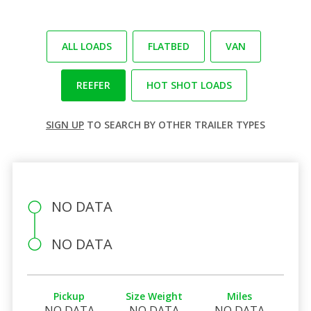
ALL LOADS
FLATBED
VAN
REEFER
HOT SHOT LOADS
SIGN UP
TO SEARCH BY OTHER TRAILER TYPES
NO DATA
NO DATA
Pickup
Size Weight
Miles
NO DATA
NO DATA
NO DATA