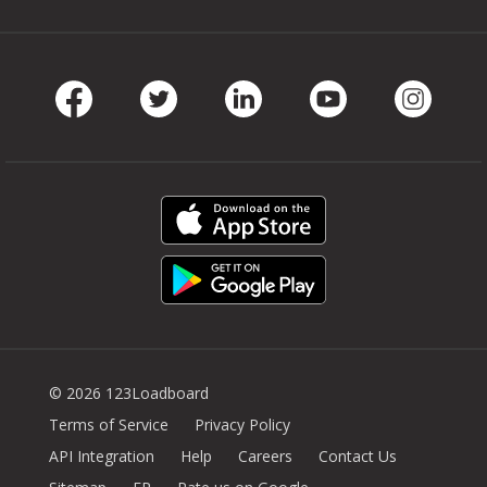
Facebook
Twitter
LinkedIn
Youtube
Instag
© 2026 123Loadboard
Terms of Service
Privacy Policy
API Integration
Help
Careers
Contact Us