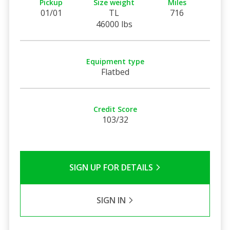
Pickup
Size weight
Miles
01/01
TL
716
46000 lbs
Equipment type
Flatbed
Credit Score
103/32
SIGN UP FOR DETAILS
SIGN IN