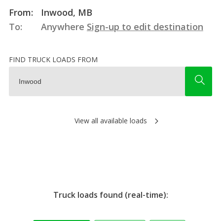
From:
Inwood, MB
To:
Anywhere
Sign-up to edit destination
FIND TRUCK LOADS FROM
View all available loads
Truck loads found (real-time):