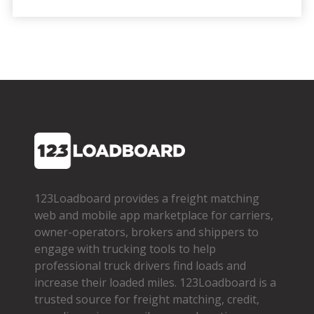
123Loadboard provides a freight matching
web and mobile app marketplace for carriers,
owner­-operators, brokers and shippers to
engage with trucking tools to help
professional truck drivers find loads and
increase their loaded miles. 123Loadboard is a
trusted source for freight matching, credit,