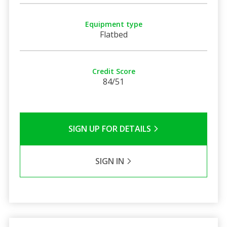
Equipment type
Flatbed
Credit Score
84/51
SIGN UP FOR DETAILS
SIGN IN