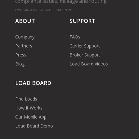
compliance issues, mileage and routing.
cms02-m-v1.65.6-20260719-f1d71a8bf
ABOUT
SUPPORT
Company
FAQs
Partners
Carrier Support
Press
Broker Support
Blog
Load Board Videos
LOAD BOARD
Find Loads
How It Works
Our Mobile App
Load Board Demo