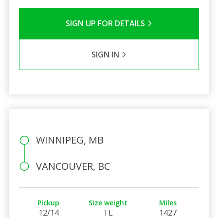
SIGN UP FOR DETAILS
SIGN IN
WINNIPEG, MB
VANCOUVER, BC
Pickup
Size weight
Miles
12/14
TL
1427