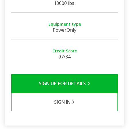
10000 lbs
Equipment type
PowerOnly
Credit Score
97/34
SIGN UP FOR DETAILS
SIGN IN