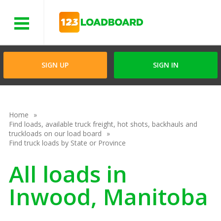
Menu
SIGN UP
SIGN IN
Home
Find loads, available truck freight, hot shots, backhauls and
truckloads on our load board
Find truck loads by State or Province
All loads in
Inwood, Manitoba