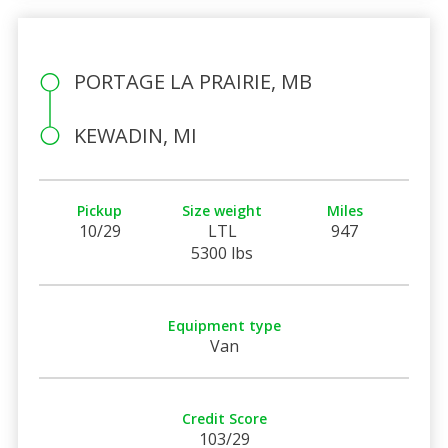
PORTAGE LA PRAIRIE, MB
KEWADIN, MI
Pickup
Size weight
Miles
10/29
LTL
947
5300 lbs
Equipment type
Van
Credit Score
103/29