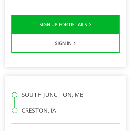
SIGN UP FOR DETAILS
SIGN IN
SOUTH JUNCTION, MB
CRESTON, IA