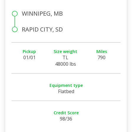
WINNIPEG, MB
RAPID CITY, SD
Pickup
Size weight
Miles
01/01
TL
790
48000 lbs
Equipment type
Flatbed
Credit Score
98/36