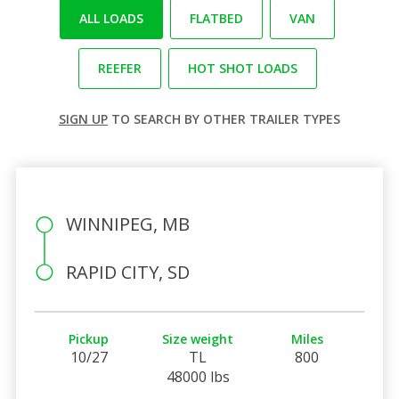
ALL LOADS
FLATBED
VAN
REEFER
HOT SHOT LOADS
SIGN UP
TO SEARCH BY OTHER TRAILER TYPES
WINNIPEG, MB
RAPID CITY, SD
Pickup
Size weight
Miles
10/27
TL
800
48000 lbs