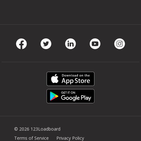
Facebook
Twitter
LinkedIn
Youtube
Instag
© 2026 123Loadboard
Terms of Service
Privacy Policy