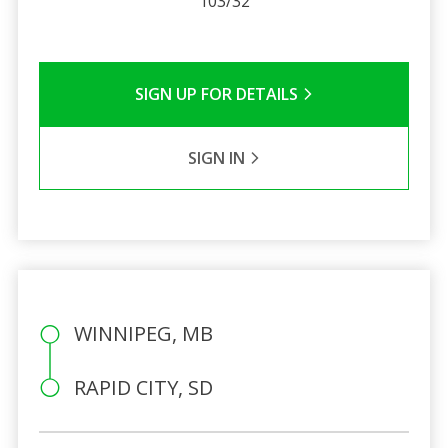
103/32
SIGN UP FOR DETAILS
SIGN IN
WINNIPEG, MB
RAPID CITY, SD