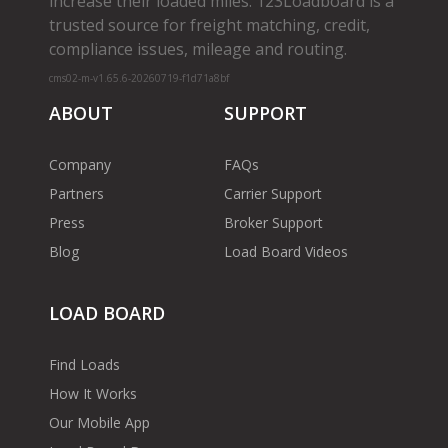
increase their loaded miles. 123Loadboard is a
trusted source for freight matching, credit,
compliance issues, mileage and routing.
cms02-m-v1.65.6-20260719-f1d71a8bf
ABOUT
SUPPORT
Company
FAQs
Partners
Carrier Support
Press
Broker Support
Blog
Load Board Videos
LOAD BOARD
Find Loads
How It Works
Our Mobile App