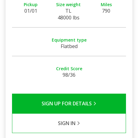
Pickup
Size weight
Miles
01/01
TL
790
48000 lbs
Equipment type
Flatbed
Credit Score
98/36
SIGN UP FOR DETAILS
SIGN IN