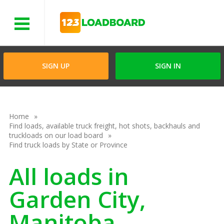
Menu
SIGN UP
SIGN IN
Home
Find loads, available truck freight, hot shots, backhauls and
truckloads on our load board
Find truck loads by State or Province
All loads in
Garden City,
Manitoba