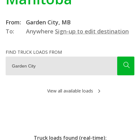
From:
Garden City, MB
To:
Anywhere
Sign-up to edit destination
FIND TRUCK LOADS FROM
View all available loads
Truck loads found (real-time):