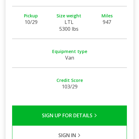
Pickup
Size weight
Miles
10/29
LTL
947
5300 lbs
Equipment type
Van
Credit Score
103/29
SIGN UP FOR DETAILS
SIGN IN