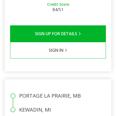
Credit Score
84/51
SIGN UP FOR DETAILS
SIGN IN
PORTAGE LA PRAIRIE, MB
KEWADIN, MI