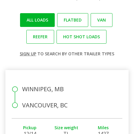
ALL LOADS
FLATBED
VAN
REEFER
HOT SHOT LOADS
SIGN UP
TO SEARCH BY OTHER TRAILER TYPES
WINNIPEG, MB
VANCOUVER, BC
Pickup
Size weight
Miles
12/14
TL
1427