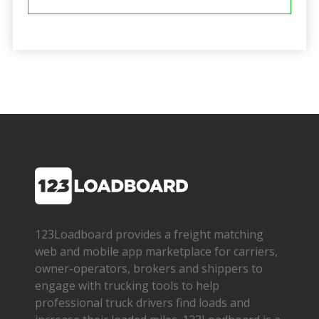
123Loadboard provides a freight matching
web and mobile app marketplace for carriers,
owner­-operators, brokers and shippers to
engage with trucking tools to help
professional truck drivers find loads and