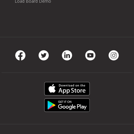
Load Board Demo
Facebook
Twitter
LinkedIn
Youtube
Instag