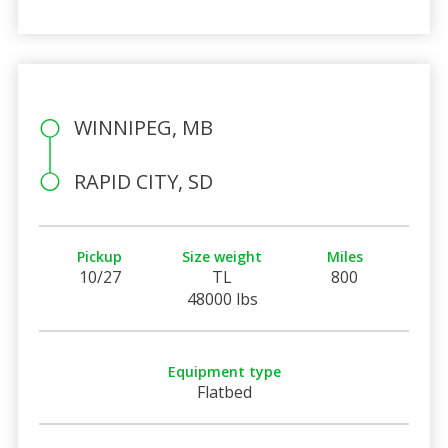
WINNIPEG, MB
RAPID CITY, SD
Pickup
Size weight
Miles
10/27
TL
800
48000 lbs
Equipment type
Flatbed