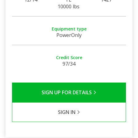
10000 lbs
Equipment type
PowerOnly
Credit Score
97/34
SIGN UP FOR DETAILS
SIGN IN