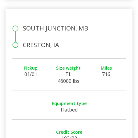
SOUTH JUNCTION, MB
CRESTON, IA
Pickup
Size weight
Miles
01/01
TL
716
46000 lbs
Equipment type
Flatbed
Credit Score