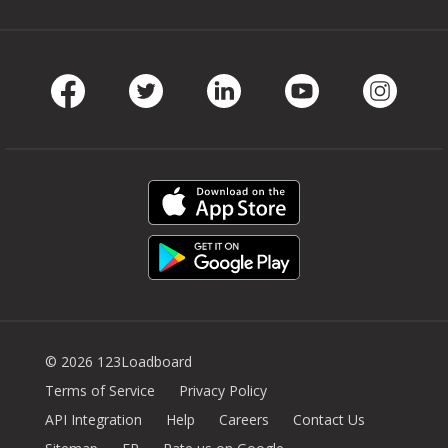
Facebook
Twitter
LinkedIn
Youtube
Instag
© 2026 123Loadboard
Terms of Service
Privacy Policy
API Integration
Help
Careers
Contact Us