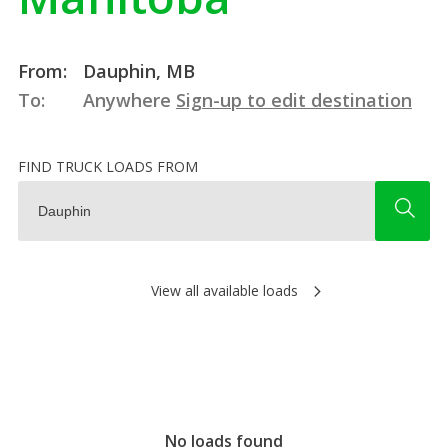
From:
Dauphin, MB
To:
Anywhere
Sign-up to edit destination
FIND TRUCK LOADS FROM
View all available loads
No loads found