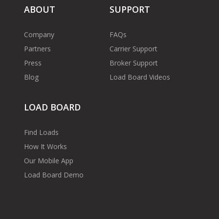
ABOUT
SUPPORT
Company
FAQs
Partners
Carrier Support
Press
Broker Support
Blog
Load Board Videos
LOAD BOARD
Find Loads
How It Works
Our Mobile App
Load Board Demo