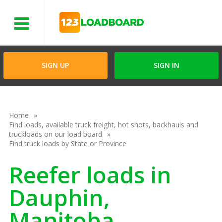
Menu
SIGN UP
SIGN IN
Home
Find loads, available truck freight, hot shots, backhauls and
truckloads on our load board
Find truck loads by State or Province
Reefer loads in
Dauphin,
Manitoba