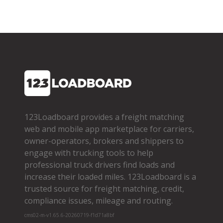
123Loadboard provides a freight matching
web and mobile app marketplace for carriers,
owner­-operators, brokers and shippers to
engage with trucking tools to help
professional truck drivers find loads and
increase their loaded miles. 123Loadboard is a
trusted source for freight matching, credit,
compliance issues, mileage and routing.
cms02-m-v1.65.6-20260719-f1d71a8bf