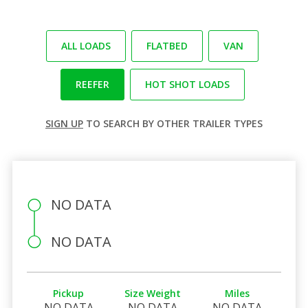
ALL LOADS
FLATBED
VAN
REEFER
HOT SHOT LOADS
SIGN UP
TO SEARCH BY OTHER TRAILER TYPES
NO DATA
NO DATA
Pickup
Size Weight
Miles
NO DATA
NO DATA
NO DATA