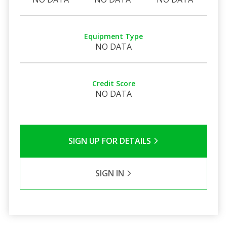
Equipment Type
NO DATA
Credit Score
NO DATA
SIGN UP FOR DETAILS
SIGN IN