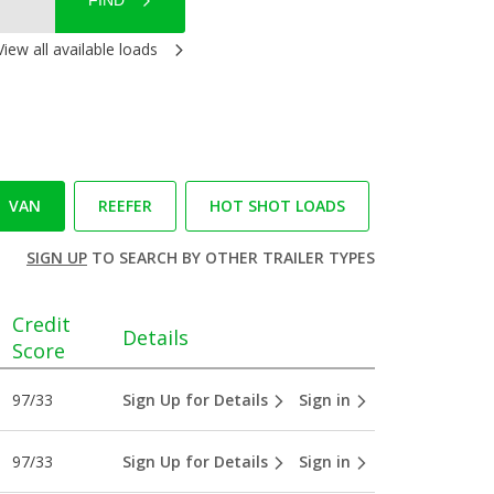
FIND
View all available loads
VAN
REEFER
HOT SHOT LOADS
SIGN UP
TO SEARCH BY OTHER TRAILER TYPES
Credit
Details
Score
97/33
Sign Up for Details
Sign in
97/33
Sign Up for Details
Sign in