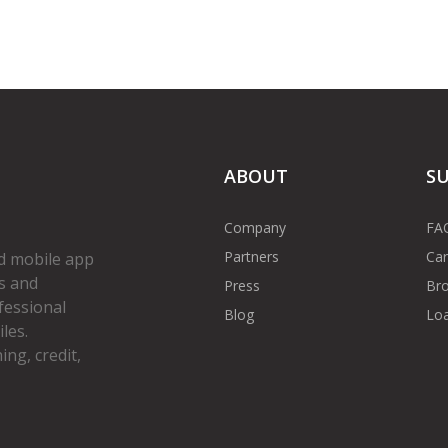
ABOUT
S
Company
FA
Partners
Car
d mobile app
s and
Press
Bro
fessional
Blog
Loa
les.
ng, credit,