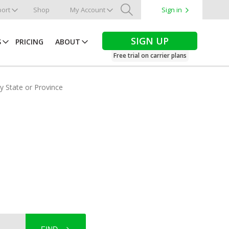
ort
Shop
My Account
Sign in
Search
SIGN UP
S
PRICING
ABOUT
Free trial on carrier plans
by State or Province