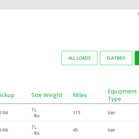
ALL LOADS
FLATBED
Equipment
ickup
Size Weight
Miles
Type
TL
1/06
115
Van
- lbs
TL
1/06
45
Van
- lbs