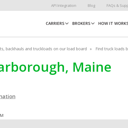
API Integration
Blog
FAQs & Supp
CARRIERS
BROKERS
HOW IT WORK
hots, backhauls and truckloads on our load board
Find truck loads 
carborough, Maine
ination
OM