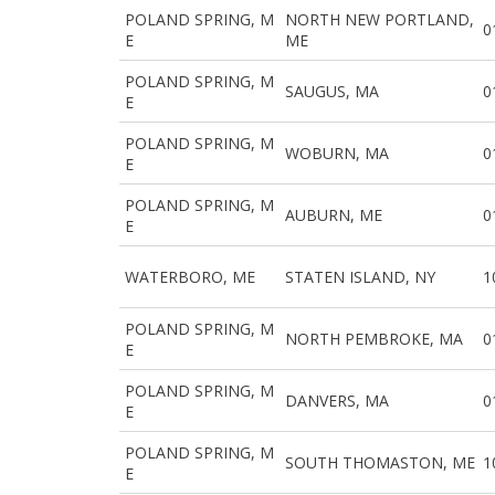
POLAND SPRING, M
NORTH NEW PORTLAND,
0
E
ME
POLAND SPRING, M
SAUGUS, MA
0
E
POLAND SPRING, M
WOBURN, MA
0
E
POLAND SPRING, M
AUBURN, ME
0
E
WATERBORO, ME
STATEN ISLAND, NY
1
POLAND SPRING, M
NORTH PEMBROKE, MA
0
E
POLAND SPRING, M
DANVERS, MA
0
E
POLAND SPRING, M
SOUTH THOMASTON, ME
1
E