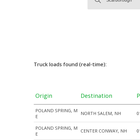
Truck loads found (real-time):
Origin
Destination
P
POLAND SPRING, M
NORTH SALEM, NH
0
E
POLAND SPRING, M
CENTER CONWAY, NH
0
E