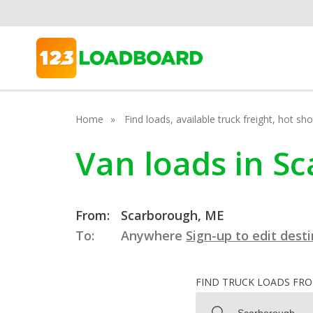
Home
Find loads, available truck freight, hot s
Van loads in S
From:
Scarborough, ME
To:
Anywhere
Sign-up to edit dest
FIND TRUCK LOADS FR