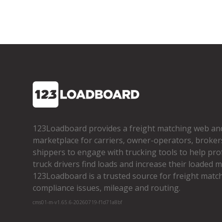
123Loadboard provides a freight matching web an
marketplace for carriers, owner­-operators, broker
shippers to engage with trucking tools to help pro
truck drivers find loads and increase their loaded mi
123Loadboard is a trusted source for freight matchi
compliance issues, mileage and routing.
cms01-m-v1.65.6-20260719-f1d71a8bf