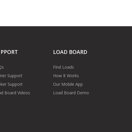
UPPORT
LOAD BOARD
Qs
Find Loads
rier Support
How It Works
ker Support
Our Mobile App
d Board Videos
Load Board Demo