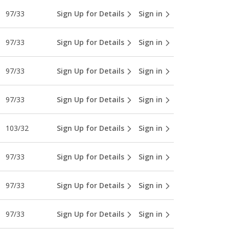
97/33
Sign Up for Details
Sign in
97/33
Sign Up for Details
Sign in
97/33
Sign Up for Details
Sign in
97/33
Sign Up for Details
Sign in
103/32
Sign Up for Details
Sign in
97/33
Sign Up for Details
Sign in
97/33
Sign Up for Details
Sign in
97/33
Sign Up for Details
Sign in