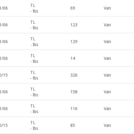
TL
1/06
69
Van
- lbs
TL
1/06
123
Van
- lbs
TL
1/06
129
Van
- lbs
TL
1/06
14
Van
- lbs
TL
0/15
326
Van
- lbs
TL
1/06
158
Van
- lbs
TL
1/06
116
Van
- lbs
TL
0/15
85
Van
- lbs