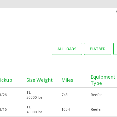
ALL LOADS
FLATBED
Equipment
ickup
Size Weight
Miles
Type
TL
1/26
748
Reefer
30000 lbs
TL
1/16
1054
Reefer
40000 lbs