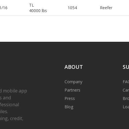
TL
1/16
1054
Reefer
40000 lbs
ABOUT
S
Company
FA
Partners
Car
d mobile app
s and
Press
Bro
fessional
Blog
Loa
les.
ng, credit,