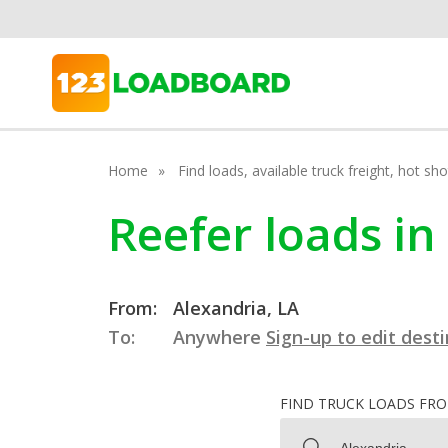
Home
Find loads, available truck freight, hot s
Reefer loads in
From:
Alexandria, LA
To:
Anywhere
Sign-up to edit dest
FIND TRUCK LOADS FR