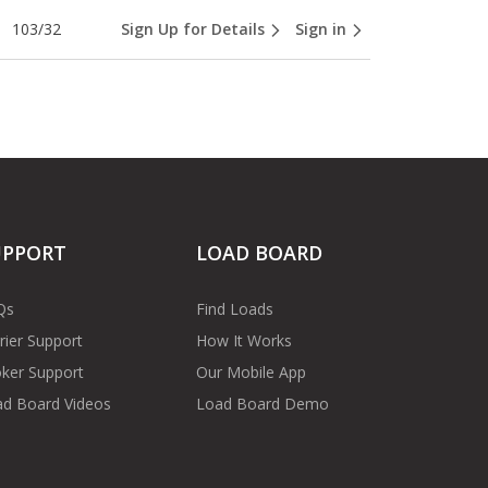
103/32
Sign Up for Details
Sign in
UPPORT
LOAD BOARD
Qs
Find Loads
rier Support
How It Works
ker Support
Our Mobile App
d Board Videos
Load Board Demo