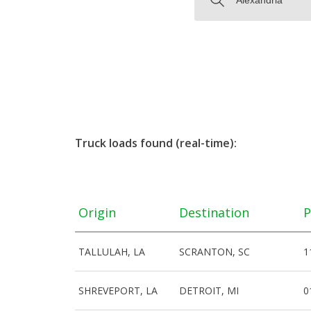
Truck loads found (real-time):
Origin
Destination
P
TALLULAH, LA
SCRANTON, SC
1
SHREVEPORT, LA
DETROIT, MI
0