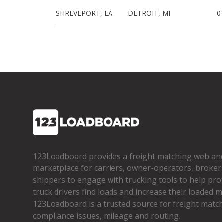
SHREVEPORT, LA
DETROIT, MI
0
123Loadboard provides a freight matching web an
marketplace for carriers, owner­-operators, broker
shippers to engage with trucking tools to help pro
truck drivers find loads and increase their loaded mi
123Loadboard is a trusted source for freight matchi
compliance issues, mileage and routing.