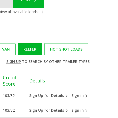
FIND
View all available loads
VAN
REEFER
HOT SHOT LOADS
SIGN UP
TO SEARCH BY OTHER TRAILER TYPES
Credit
Details
Score
103/32
Sign Up for Details
Sign in
103/32
Sign Up for Details
Sign in