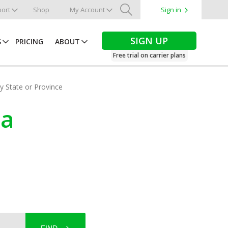
ort
Shop
My Account
Sign in
Search
SIGN UP
S
PRICING
ABOUT
Free trial on carrier plans
by State or Province
na