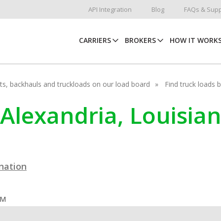
API Integration
Blog
FAQs & Supp
CARRIERS
BROKERS
HOW IT WORK
hots, backhauls and truckloads on our load board
Find truck loads 
 Alexandria, Louisia
ination
OM