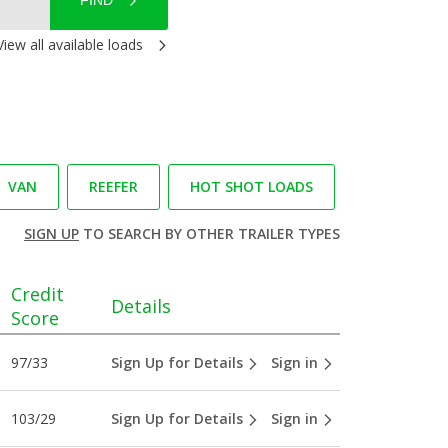
FIND
View all available loads
VAN
REEFER
HOT SHOT LOADS
SIGN UP
TO SEARCH BY OTHER TRAILER TYPES
Credit
Details
Score
97/33
Sign Up for Details
Sign in
103/29
Sign Up for Details
Sign in