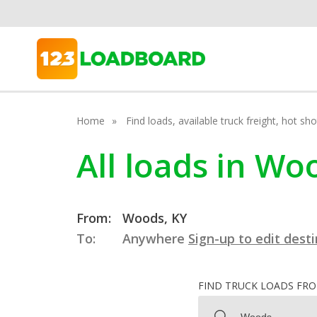
Home
Find loads, available truck freight, hot s
All loads in Wo
From:
Woods, KY
To:
Anywhere
Sign-up to edit dest
FIND TRUCK LOADS FR