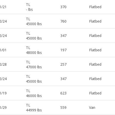
TL
1/21
370
Flatbed
- lbs
TL
2/24
760
Flatbed
45000 lbs
TL
2/24
347
Flatbed
45000 lbs
TL
1/01
197
Flatbed
48000 lbs
TL
2/28
257
Flatbed
47000 lbs
TL
2/24
347
Flatbed
45000 lbs
TL
1/19
623
Flatbed
46000 lbs
TL
1/29
559
Van
44999 lbs