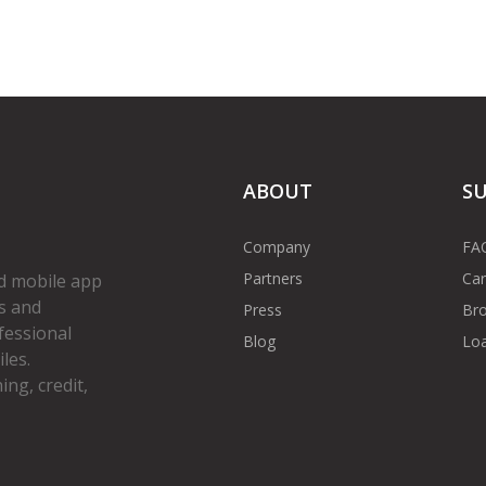
ABOUT
S
Company
FA
Partners
Car
d mobile app
s and
Press
Bro
fessional
Blog
Loa
les.
ng, credit,