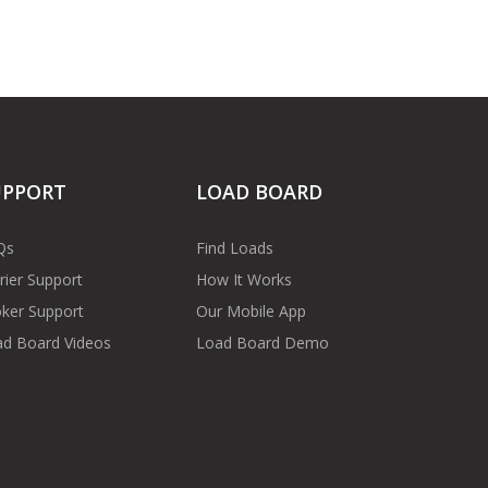
UPPORT
LOAD BOARD
Qs
Find Loads
rier Support
How It Works
ker Support
Our Mobile App
d Board Videos
Load Board Demo