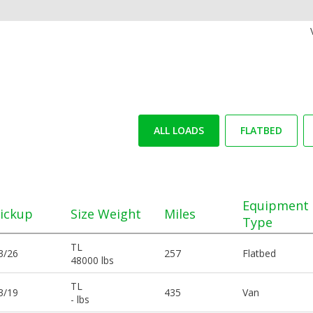
ALL LOADS
FLATBED
Equipment
ickup
Size Weight
Miles
Type
TL
3/26
257
Flatbed
48000 lbs
TL
3/19
435
Van
- lbs