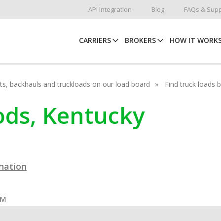
API Integration
Blog
FAQs & Supp
CARRIERS
BROKERS
HOW IT WORK
hots, backhauls and truckloads on our load board
Find truck loads 
ods, Kentucky
ination
OM