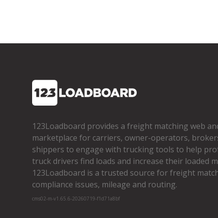
123Loadboard provides a freight matching web an
marketplace for carriers, owner­-operators, broker
shippers to engage with trucking tools to help pro
truck drivers find loads and increase their loaded mi
123Loadboard is a trusted source for freight matchi
compliance issues, mileage and routing.
cms02-m-v1.65.6-20260719-f1d71a8bf