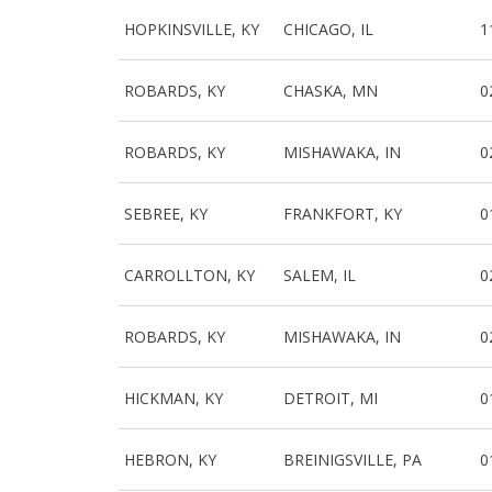
HOPKINSVILLE, KY
CHICAGO, IL
1
ROBARDS, KY
CHASKA, MN
0
ROBARDS, KY
MISHAWAKA, IN
0
SEBREE, KY
FRANKFORT, KY
0
CARROLLTON, KY
SALEM, IL
0
ROBARDS, KY
MISHAWAKA, IN
0
HICKMAN, KY
DETROIT, MI
0
HEBRON, KY
BREINIGSVILLE, PA
0