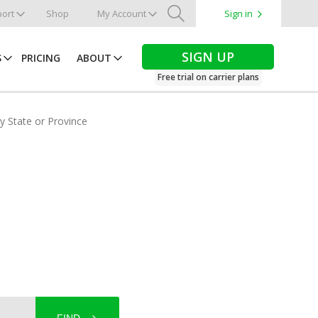
ort
Shop
My Account
Sign in
Search
SIGN UP
S
PRICING
ABOUT
Free trial on carrier plans
by State or Province