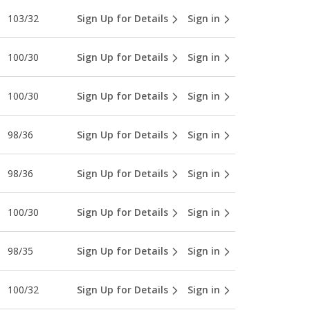
103/32
Sign Up for Details
Sign in
100/30
Sign Up for Details
Sign in
100/30
Sign Up for Details
Sign in
98/36
Sign Up for Details
Sign in
98/36
Sign Up for Details
Sign in
100/30
Sign Up for Details
Sign in
98/35
Sign Up for Details
Sign in
100/32
Sign Up for Details
Sign in