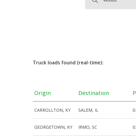
Truck loads found (real-time):
Origin
Destination
P
CARROLLTON, KY
SALEM, IL
0
GEORGETOWN, KY
IRMO, SC
0