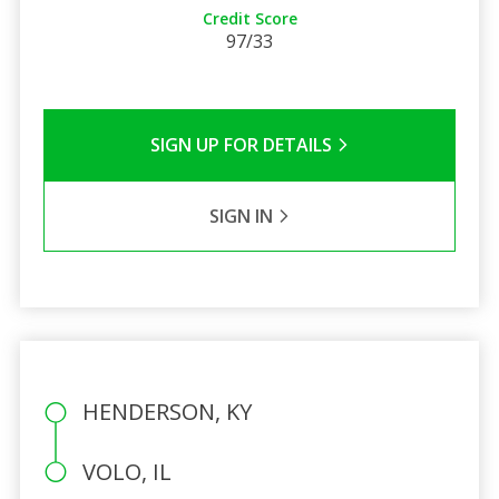
Credit Score
97/33
SIGN UP FOR DETAILS
SIGN IN
HENDERSON, KY
VOLO, IL