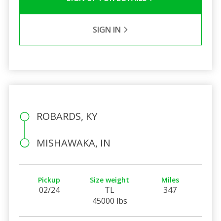
SIGN IN
ROBARDS, KY
MISHAWAKA, IN
Pickup
Size weight
Miles
02/24
TL
347
45000 lbs