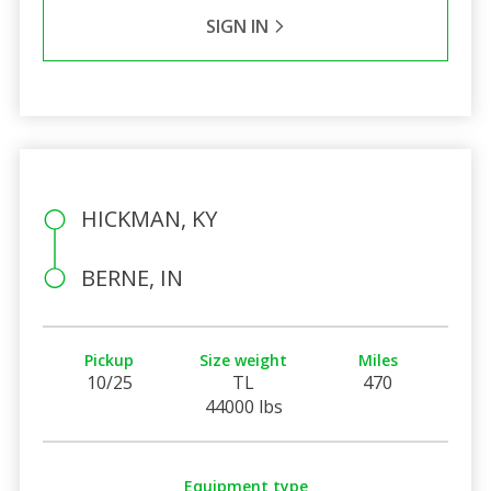
SIGN IN
HICKMAN, KY
BERNE, IN
Pickup
Size weight
Miles
10/25
TL
470
44000 lbs
Equipment type