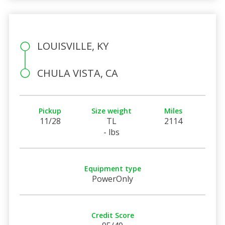
LOUISVILLE, KY
CHULA VISTA, CA
Pickup
Size weight
Miles
11/28
TL
2114
- lbs
Equipment type
PowerOnly
Credit Score