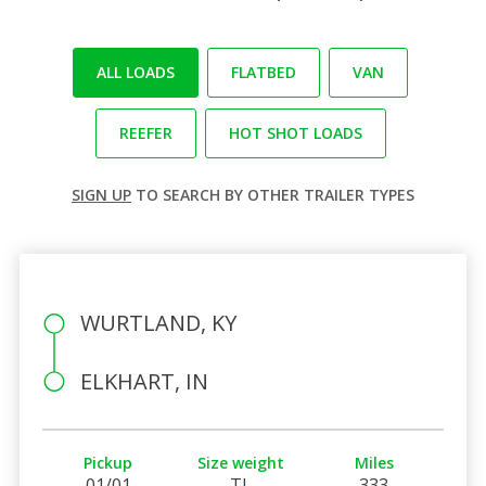
ALL LOADS
FLATBED
VAN
REEFER
HOT SHOT LOADS
SIGN UP
TO SEARCH BY OTHER TRAILER TYPES
WURTLAND, KY
ELKHART, IN
Pickup
Size weight
Miles
01/01
TL
333