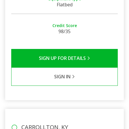
Flatbed
Credit Score
98/35
SIGN UP FOR DETAILS
SIGN IN
CARROLLTON, KY