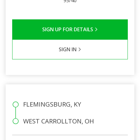
95/40
SIGN UP FOR DETAILS
SIGN IN
FLEMINGSBURG, KY
WEST CARROLLTON, OH