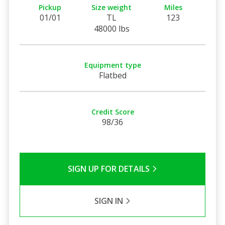
Pickup
Size weight
Miles
01/01
TL
123
48000 lbs
Equipment type
Flatbed
Credit Score
98/36
SIGN UP FOR DETAILS
SIGN IN