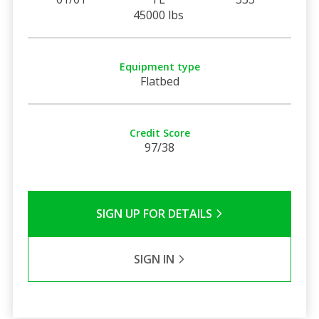
45000 lbs
Equipment type
Flatbed
Credit Score
97/38
SIGN UP FOR DETAILS
SIGN IN