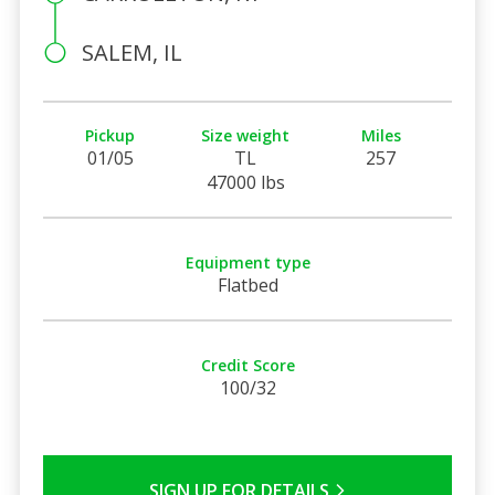
SALEM, IL
Pickup
Size weight
Miles
01/05
TL
257
47000 lbs
Equipment type
Flatbed
Credit Score
100/32
SIGN UP FOR DETAILS