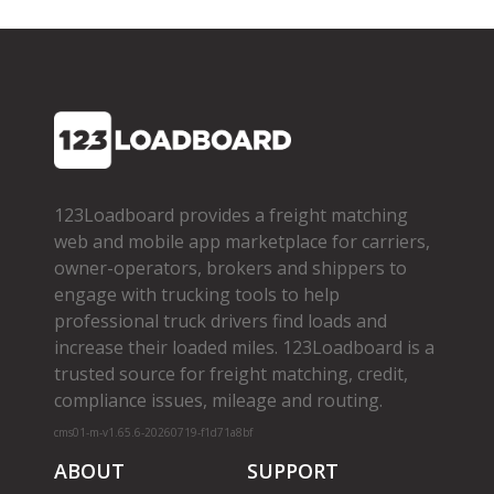
123Loadboard provides a freight matching
web and mobile app marketplace for carriers,
owner­-operators, brokers and shippers to
engage with trucking tools to help
professional truck drivers find loads and
increase their loaded miles. 123Loadboard is a
trusted source for freight matching, credit,
compliance issues, mileage and routing.
cms01-m-v1.65.6-20260719-f1d71a8bf
ABOUT
SUPPORT