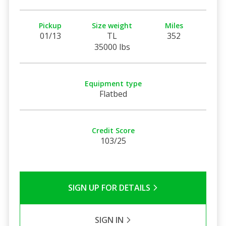
Pickup
Size weight
Miles
01/13
TL
352
35000 lbs
Equipment type
Flatbed
Credit Score
103/25
SIGN UP FOR DETAILS
SIGN IN