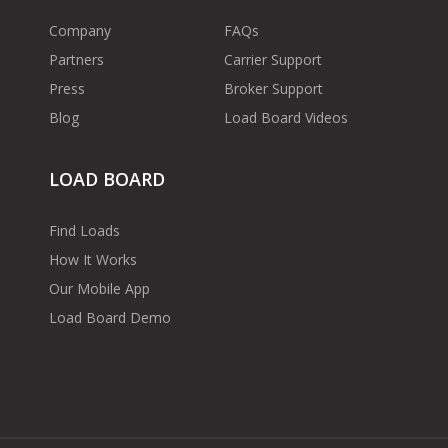
Company
FAQs
Partners
Carrier Support
Press
Broker Support
Blog
Load Board Videos
LOAD BOARD
Find Loads
How It Works
Our Mobile App
Load Board Demo