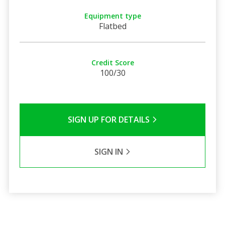
Equipment type
Flatbed
Credit Score
100/30
SIGN UP FOR DETAILS
SIGN IN