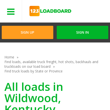
Menu
SIGN UP
SIGN IN
Home
Find loads, available truck freight, hot shots, backhauls and
truckloads on our load board
Find truck loads by State or Province
All loads in
Wildwood,
Kentucky