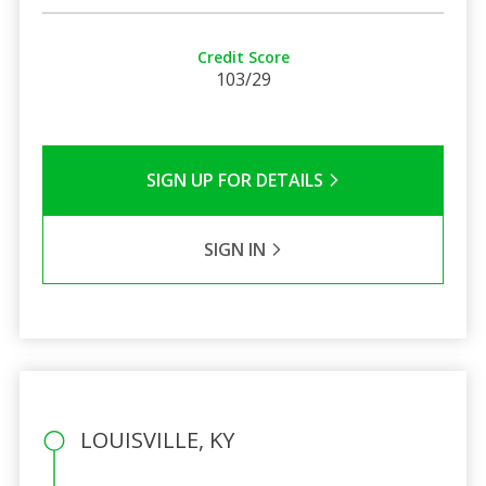
Credit Score
103/29
SIGN UP FOR DETAILS
SIGN IN
LOUISVILLE, KY