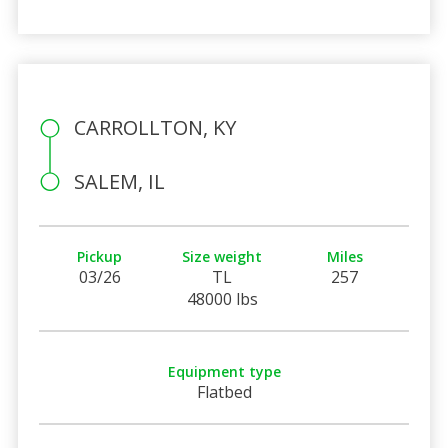
CARROLLTON, KY
SALEM, IL
Pickup
Size weight
Miles
03/26
TL
257
48000 lbs
Equipment type
Flatbed