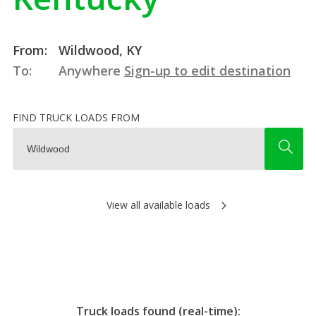
From:
Wildwood, KY
To:
Anywhere
Sign-up to edit destination
FIND TRUCK LOADS FROM
View all available loads
Truck loads found (real-time):