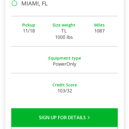
MIAMI, FL
Pickup
Size weight
Miles
11/18
TL
1087
1000 lbs
Equipment type
PowerOnly
Credit Score
103/32
SIGN UP FOR DETAILS