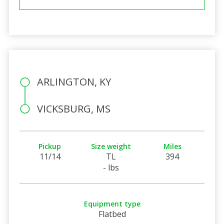
ARLINGTON, KY
VICKSBURG, MS
Pickup
Size weight
Miles
11/14
TL
394
- lbs
Equipment type
Flatbed