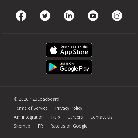
Facebook
Twitter
LinkedIn
Youtube
Instag
© 2026 123Loadboard
Terms of Service
Privacy Policy
API Integration
Help
Careers
Contact Us
Sitemap
FR
Rate us on Google