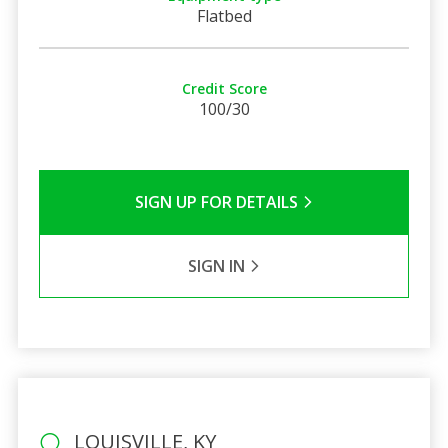
Flatbed
Credit Score
100/30
SIGN UP FOR DETAILS
SIGN IN
LOUISVILLE, KY