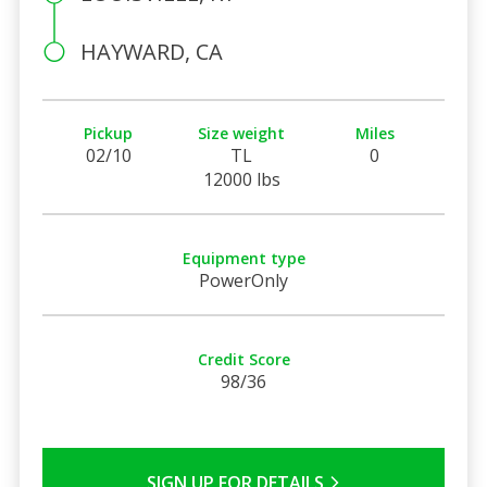
HAYWARD, CA
Pickup
Size weight
Miles
02/10
TL
0
12000 lbs
Equipment type
PowerOnly
Credit Score
98/36
SIGN UP FOR DETAILS