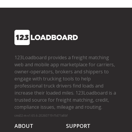
123Loadboard provides a freight matching
web and mobile app marketplace for carriers,
owner­-operators, brokers and shippers to
engage with trucking tools to help
professional truck drivers find loads and
increase their loaded miles. 123Loadboard is a
trusted source for freight matching, credit,
compliance issues, mileage and routing.
cms02-m-v1.65.6-20260719-f1d71a8bf
ABOUT
SUPPORT