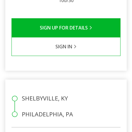
100/30
SIGN UP FOR DETAILS
SIGN IN
SHELBYVILLE, KY
PHILADELPHIA, PA