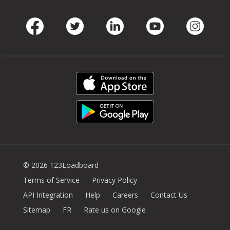
Facebook
Twitter
LinkedIn
Youtube
Instag
© 2026 123Loadboard
Terms of Service
Privacy Policy
API Integration
Help
Careers
Contact Us
Sitemap
FR
Rate us on Google