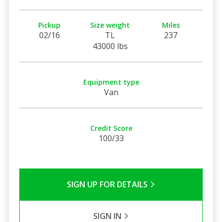
Pickup
Size weight
Miles
02/16
TL
237
43000 lbs
Equipment type
Van
Credit Score
100/33
SIGN UP FOR DETAILS
SIGN IN