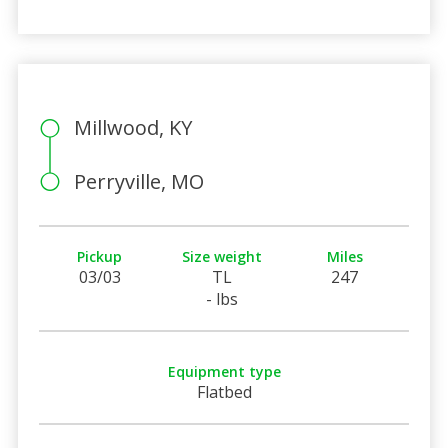
Millwood, KY
Perryville, MO
Pickup
Size weight
Miles
03/03
TL
247
- lbs
Equipment type
Flatbed