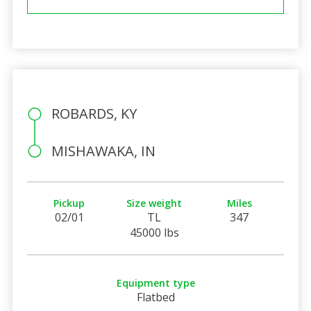
ROBARDS, KY
MISHAWAKA, IN
Pickup
Size weight
Miles
02/01
TL
347
45000 lbs
Equipment type
Flatbed