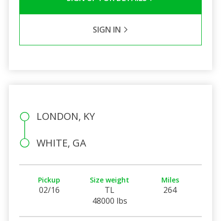
SIGN IN
LONDON, KY
WHITE, GA
Pickup
Size weight
Miles
02/16
TL
264
48000 lbs