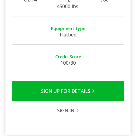
45000 lbs
Equipment type
Flatbed
Credit Score
100/30
SIGN UP FOR DETAILS
SIGN IN