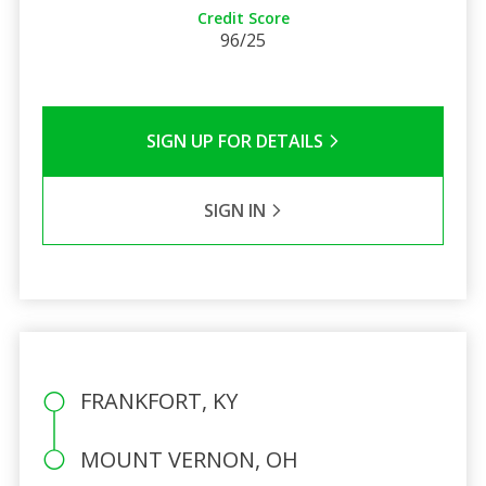
Credit Score
96/25
SIGN UP FOR DETAILS
SIGN IN
FRANKFORT, KY
MOUNT VERNON, OH