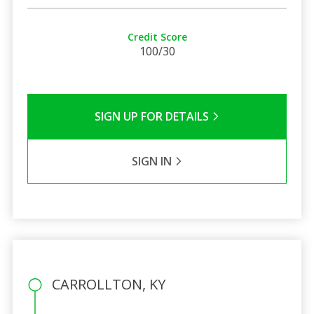
Credit Score
100/30
SIGN UP FOR DETAILS
SIGN IN
CARROLLTON, KY