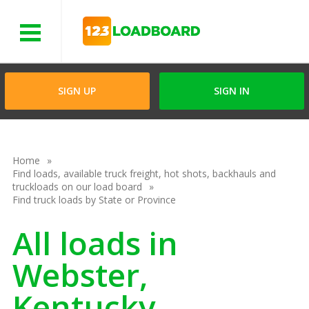
Menu
SIGN UP
SIGN IN
Home
Find loads, available truck freight, hot shots, backhauls and
truckloads on our load board
Find truck loads by State or Province
All loads in
Webster,
Kentucky