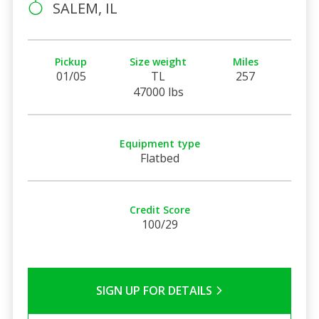
SALEM, IL
Pickup
Size weight
Miles
01/05
TL
257
47000 lbs
Equipment type
Flatbed
Credit Score
100/29
SIGN UP FOR DETAILS