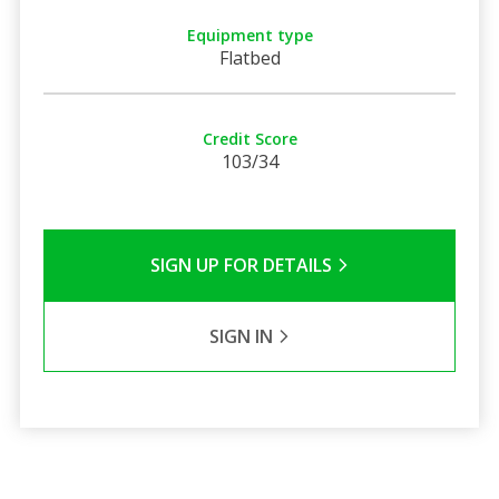
Equipment type
Flatbed
Credit Score
103/34
SIGN UP FOR DETAILS
SIGN IN