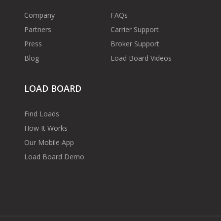
Company
FAQs
Partners
Carrier Support
Press
Broker Support
Blog
Load Board Videos
LOAD BOARD
Find Loads
How It Works
Our Mobile App
Load Board Demo