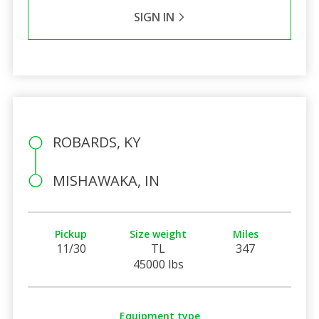
SIGN IN
ROBARDS, KY
MISHAWAKA, IN
Pickup
Size weight
Miles
11/30
TL
347
45000 lbs
Equipment type