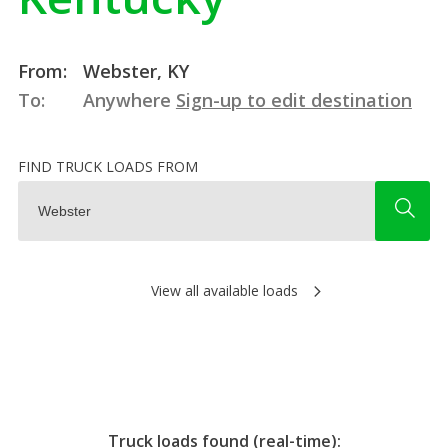
From:
Webster, KY
To:
Anywhere
Sign-up to edit destination
FIND TRUCK LOADS FROM
View all available loads
Truck loads found (real-time):