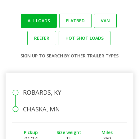
ALL LOADS
FLATBED
VAN
REEFER
HOT SHOT LOADS
SIGN UP
TO SEARCH BY OTHER TRAILER TYPES
ROBARDS, KY
CHASKA, MN
Pickup
Size weight
Miles
01/14
TL
760