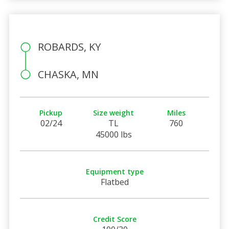
ROBARDS, KY
CHASKA, MN
Pickup
Size weight
Miles
02/24
TL
760
45000 lbs
Equipment type
Flatbed
Credit Score