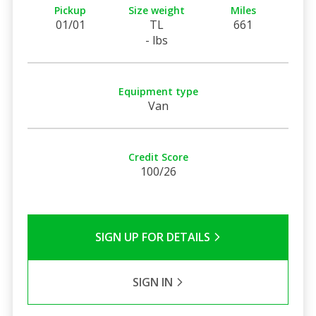
Pickup
Size weight
Miles
01/01
TL
661
- lbs
Equipment type
Van
Credit Score
100/26
SIGN UP FOR DETAILS
SIGN IN