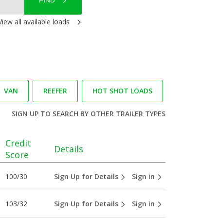
FIND
View all available loads
VAN
REEFER
HOT SHOT LOADS
SIGN UP
TO SEARCH BY OTHER TRAILER TYPES
Credit
Details
Score
100/30
Sign Up for Details
Sign in
103/32
Sign Up for Details
Sign in