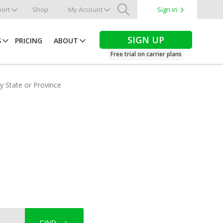
ort
Shop
My Account
Sign in
Search
SIGN UP
S
PRICING
ABOUT
Free trial on carrier plans
by State or Province