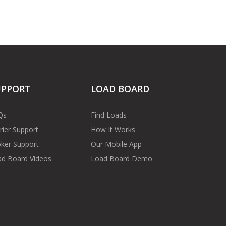
UPPORT
LOAD BOARD
Qs
Find Loads
rier Support
How It Works
ker Support
Our Mobile App
d Board Videos
Load Board Demo