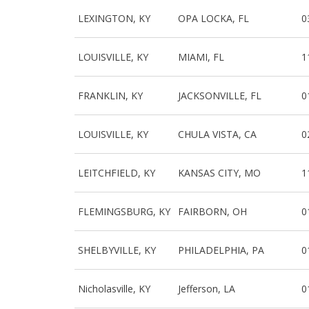
LEXINGTON, KY
OPA LOCKA, FL
0
LOUISVILLE, KY
MIAMI, FL
1
FRANKLIN, KY
JACKSONVILLE, FL
0
LOUISVILLE, KY
CHULA VISTA, CA
0
LEITCHFIELD, KY
KANSAS CITY, MO
1
FLEMINGSBURG, KY
FAIRBORN, OH
0
SHELBYVILLE, KY
PHILADELPHIA, PA
0
Nicholasville, KY
Jefferson, LA
0