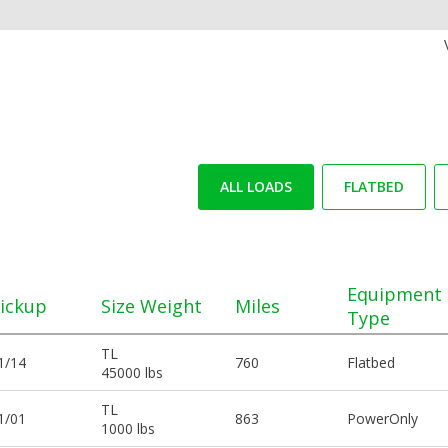
ALL LOADS
FLATBED
Equipment
ickup
Size Weight
Miles
Type
TL
1/14
760
Flatbed
45000 lbs
TL
1/01
863
PowerOnly
1000 lbs