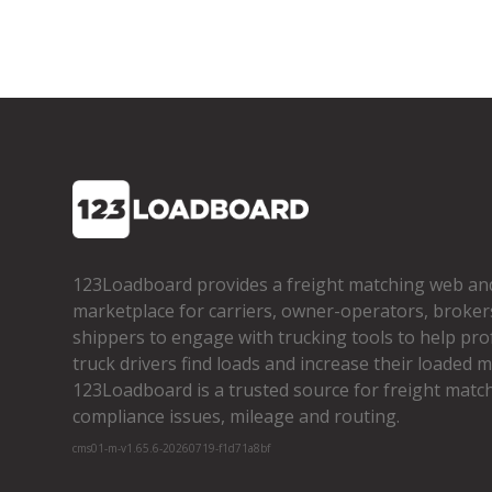
123Loadboard provides a freight matching web an
marketplace for carriers, owner­-operators, broker
shippers to engage with trucking tools to help pro
truck drivers find loads and increase their loaded mi
123Loadboard is a trusted source for freight matchi
compliance issues, mileage and routing.
cms01-m-v1.65.6-20260719-f1d71a8bf