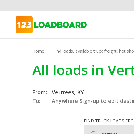
Home
Find loads, available truck freight, hot s
All loads in Ve
From:
Vertrees, KY
To:
Anywhere
Sign-up to edit dest
FIND TRUCK LOADS FR