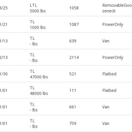
LTL
RemovableGoo
3/25
1058
5000 lbs
seneck
TL
1/21
1087
PowerOnly
1000 lbs
TL
1/13
639
Van
- lbs
TL
2/13
2114
PowerOnly
- lbs
TL
1/30
521
Flatbed
47000 lbs
TL
1/01
111
Flatbed
48000 lbs
TL
1/01
661
Van
- lbs
TL
1/01
759
Van
- lbs