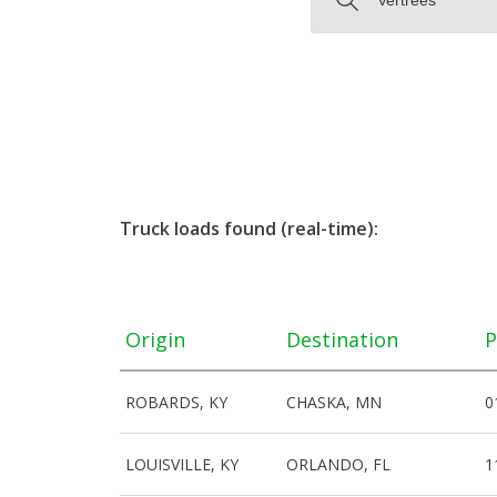
Truck loads found (real-time):
Origin
Destination
P
ROBARDS, KY
CHASKA, MN
0
LOUISVILLE, KY
ORLANDO, FL
1