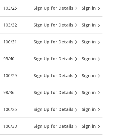
103/25
Sign Up for Details
Sign in
103/32
Sign Up for Details
Sign in
100/31
Sign Up for Details
Sign in
95/40
Sign Up for Details
Sign in
100/29
Sign Up for Details
Sign in
98/36
Sign Up for Details
Sign in
100/26
Sign Up for Details
Sign in
100/33
Sign Up for Details
Sign in