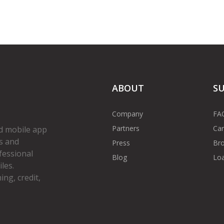
ABOUT
S
Company
FA
Partners
Car
d mobile app
s and
Press
Bro
fessional
Blog
Loa
les.
ng, credit,