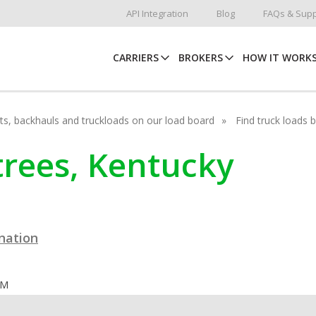
API Integration
Blog
FAQs & Supp
CARRIERS
BROKERS
HOW IT WORK
hots, backhauls and truckloads on our load board
Find truck loads 
rtrees, Kentucky
ination
OM