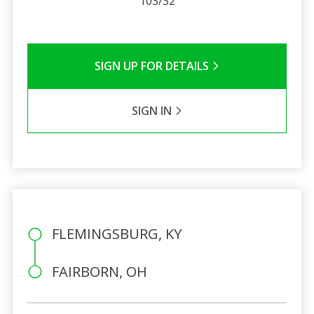
103/32
SIGN UP FOR DETAILS
SIGN IN
FLEMINGSBURG, KY
FAIRBORN, OH