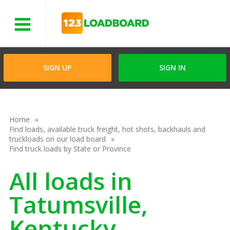
Menu
SIGN UP
SIGN IN
Home
Find loads, available truck freight, hot shots, backhauls and
truckloads on our load board
Find truck loads by State or Province
All loads in
Tatumsville,
Kentucky