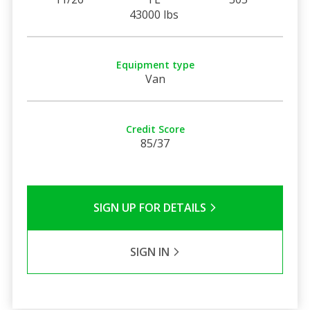
43000 lbs
Equipment type
Van
Credit Score
85/37
SIGN UP FOR DETAILS
SIGN IN