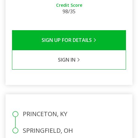
Credit Score
98/35
SIGN UP FOR DETAILS
SIGN IN
PRINCETON, KY
SPRINGFIELD, OH