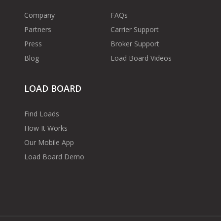
Company
FAQs
Partners
Carrier Support
Press
Broker Support
Blog
Load Board Videos
LOAD BOARD
Find Loads
How It Works
Our Mobile App
Load Board Demo