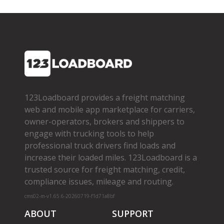
123Loadboard provides a freight matching
web and mobile app marketplace for carriers,
owner­-operators, brokers and shippers to
engage with trucking tools to help
professional truck drivers find loads and
increase their loaded miles. 123Loadboard is a
trusted source for freight matching, credit,
compliance issues, mileage and routing.
cms02-m-v1.65.6-20260719-f1d71a8bf
ABOUT
SUPPORT