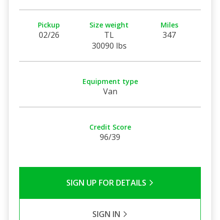
Pickup
Size weight
Miles
02/26
TL
347
30090 lbs
Equipment type
Van
Credit Score
96/39
SIGN UP FOR DETAILS
SIGN IN