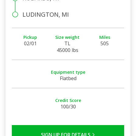
LUDINGTON, MI
Pickup
Size weight
Miles
02/01
TL
505
45000 lbs
Equipment type
Flatbed
Credit Score
100/30
SIGN UP FOR DETAILS