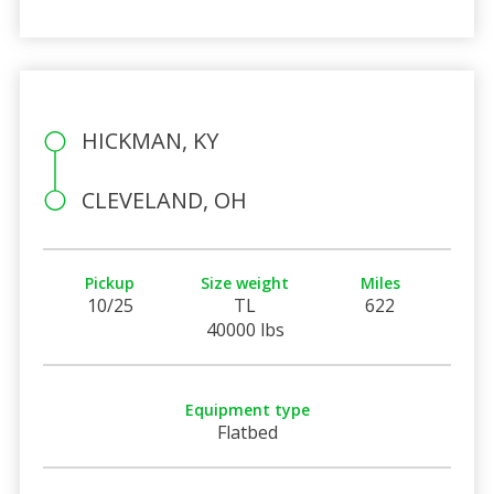
HICKMAN, KY
CLEVELAND, OH
Pickup
Size weight
Miles
10/25
TL
622
40000 lbs
Equipment type
Flatbed