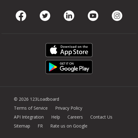
Facebook
Twitter
LinkedIn
Youtube
Instag
© 2026 123Loadboard
Terms of Service
Privacy Policy
API Integration
Help
Careers
Contact Us
Sitemap
FR
Rate us on Google