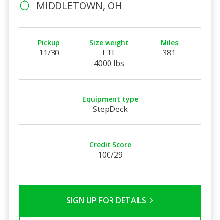
MIDDLETOWN, OH
Pickup
Size weight
Miles
11/30
LTL
381
4000 lbs
Equipment type
StepDeck
Credit Score
100/29
SIGN UP FOR DETAILS