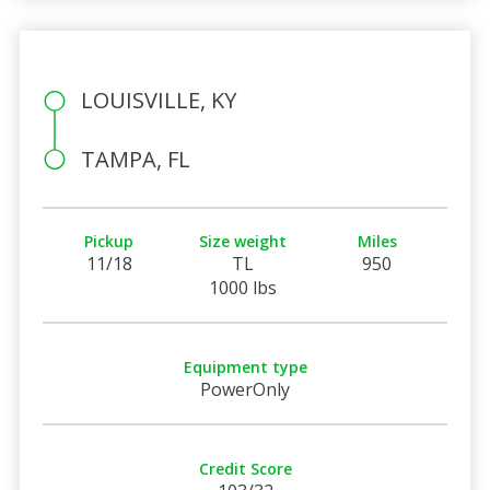
LOUISVILLE, KY
TAMPA, FL
Pickup
Size weight
Miles
11/18
TL
950
1000 lbs
Equipment type
PowerOnly
Credit Score