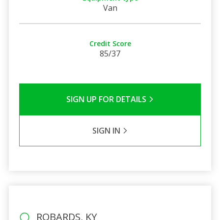
Van
Credit Score
85/37
SIGN UP FOR DETAILS
SIGN IN
ROBARDS, KY