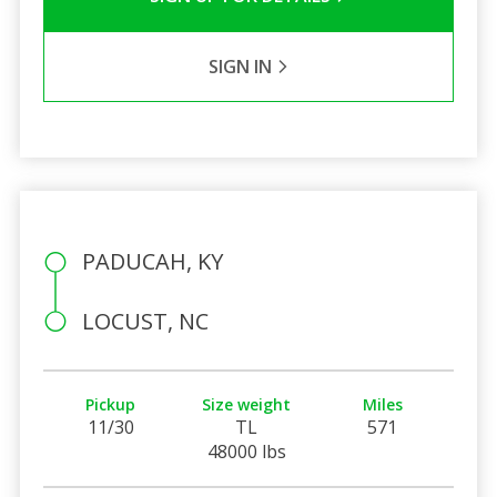
SIGN IN
PADUCAH, KY
LOCUST, NC
Pickup
Size weight
Miles
11/30
TL
571
48000 lbs