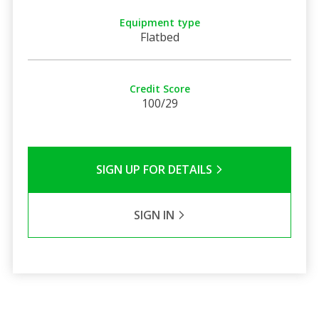
Equipment type
Flatbed
Credit Score
100/29
SIGN UP FOR DETAILS
SIGN IN