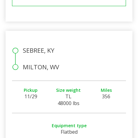
SEBREE, KY
MILTON, WV
Pickup
Size weight
Miles
11/29
TL
356
48000 lbs
Equipment type
Flatbed