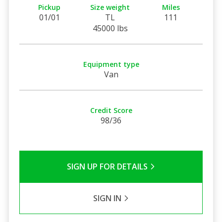
Pickup
Size weight
Miles
01/01
TL
111
45000 lbs
Equipment type
Van
Credit Score
98/36
SIGN UP FOR DETAILS
SIGN IN