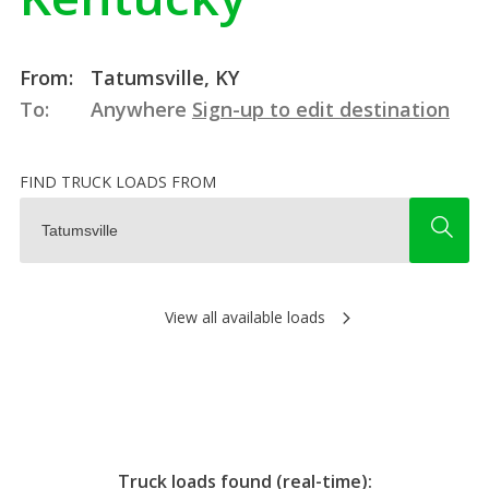
From:
Tatumsville, KY
To:
Anywhere
Sign-up to edit destination
FIND TRUCK LOADS FROM
View all available loads
Truck loads found (real-time):