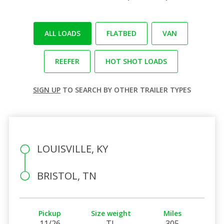
ALL LOADS
FLATBED
VAN
REEFER
HOT SHOT LOADS
SIGN UP
TO SEARCH BY OTHER TRAILER TYPES
LOUISVILLE, KY
BRISTOL, TN
Pickup
Size weight
Miles
11/26
TL
305