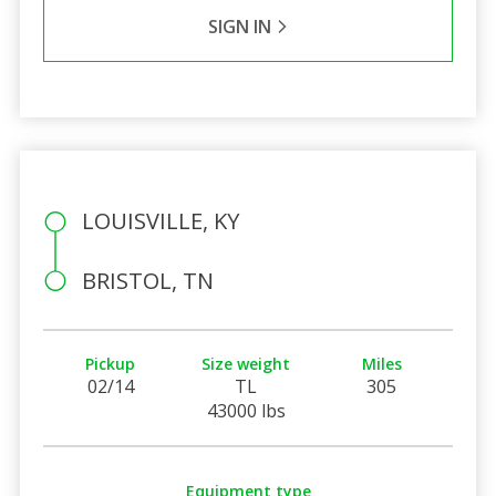
SIGN IN
LOUISVILLE, KY
BRISTOL, TN
Pickup
Size weight
Miles
02/14
TL
305
43000 lbs
Equipment type