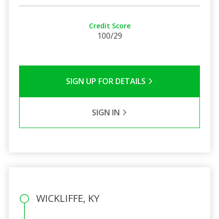
Credit Score
100/29
SIGN UP FOR DETAILS
SIGN IN
WICKLIFFE, KY