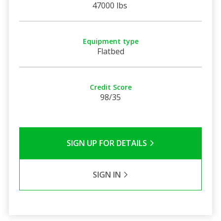
47000 lbs
Equipment type
Flatbed
Credit Score
98/35
SIGN UP FOR DETAILS
SIGN IN