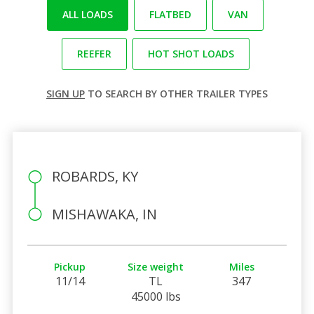
ALL LOADS
FLATBED
VAN
REEFER
HOT SHOT LOADS
SIGN UP
TO SEARCH BY OTHER TRAILER TYPES
ROBARDS, KY
MISHAWAKA, IN
Pickup
Size weight
Miles
11/14
TL
347
45000 lbs