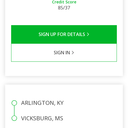
Credit Score
85/37
SIGN UP FOR DETAILS
SIGN IN
ARLINGTON, KY
VICKSBURG, MS