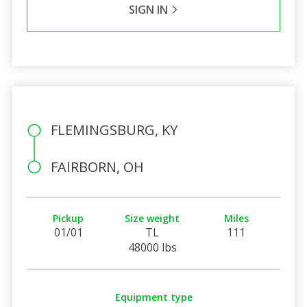
SIGN IN
FLEMINGSBURG, KY
FAIRBORN, OH
Pickup
Size weight
Miles
01/01
TL
111
48000 lbs
Equipment type