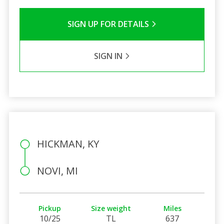
SIGN UP FOR DETAILS
SIGN IN
HICKMAN, KY
NOVI, MI
Pickup
Size weight
Miles
10/25
TL
637