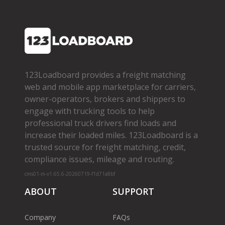
123Loadboard provides a freight matching
web and mobile app marketplace for carriers,
owner­-operators, brokers and shippers to
engage with trucking tools to help
professional truck drivers find loads and
increase their loaded miles. 123Loadboard is a
trusted source for freight matching, credit,
compliance issues, mileage and routing.
cms01-m-v1.65.6-20260719-f1d71a8bf
ABOUT
SUPPORT
Company
FAQs