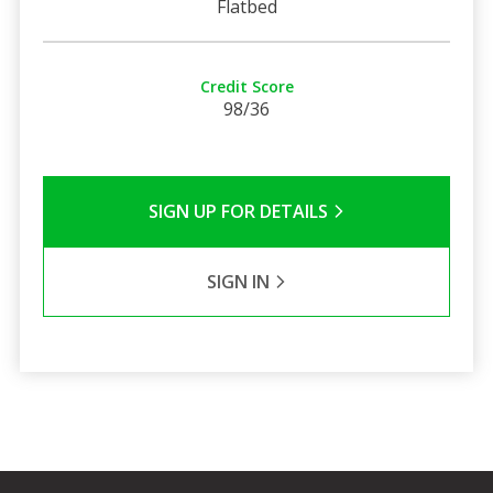
Flatbed
Credit Score
98/36
SIGN UP FOR DETAILS
SIGN IN