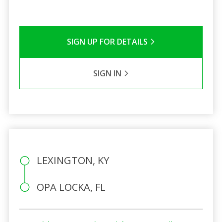
SIGN UP FOR DETAILS
SIGN IN
LEXINGTON, KY
OPA LOCKA, FL