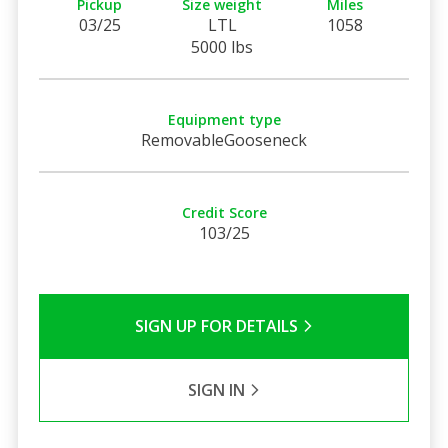
Pickup
Size weight
Miles
03/25
LTL
1058
5000 lbs
Equipment type
RemovableGooseneck
Credit Score
103/25
SIGN UP FOR DETAILS
SIGN IN