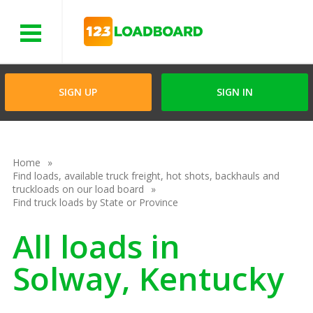
Menu
SIGN UP
SIGN IN
Home
Find loads, available truck freight, hot shots, backhauls and
truckloads on our load board
Find truck loads by State or Province
All loads in
Solway, Kentucky