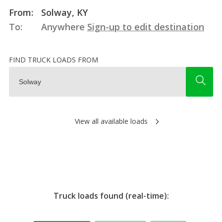
From:
Solway, KY
To:
Anywhere
Sign-up to edit destination
FIND TRUCK LOADS FROM
View all available loads
Truck loads found (real-time):