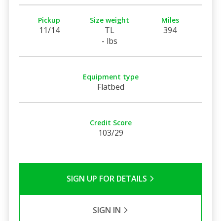
Pickup
Size weight
Miles
11/14
TL
394
- lbs
Equipment type
Flatbed
Credit Score
103/29
SIGN UP FOR DETAILS
SIGN IN