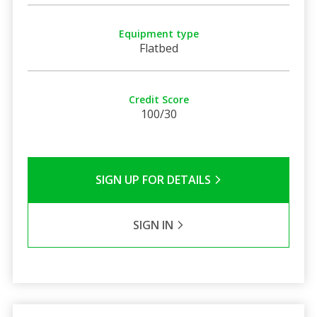
Equipment type
Flatbed
Credit Score
100/30
SIGN UP FOR DETAILS
SIGN IN