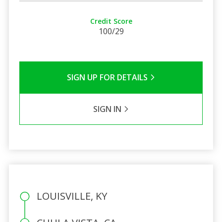
Credit Score
100/29
SIGN UP FOR DETAILS
SIGN IN
LOUISVILLE, KY