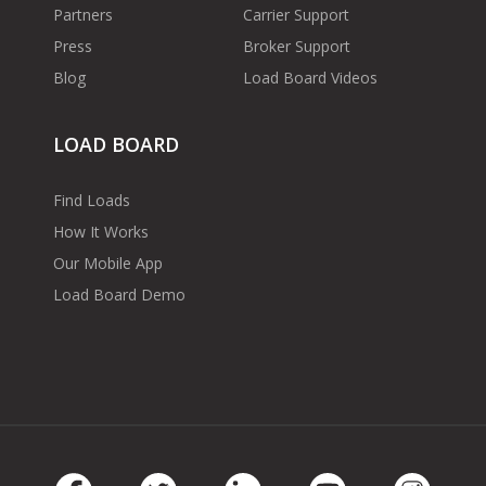
Partners
Carrier Support
Press
Broker Support
Blog
Load Board Videos
LOAD BOARD
Find Loads
How It Works
Our Mobile App
Load Board Demo