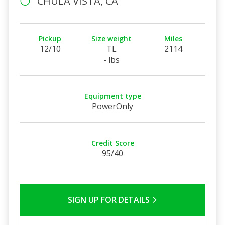
CHULA VISTA, CA
Pickup
Size weight
Miles
12/10
TL
2114
- lbs
Equipment type
PowerOnly
Credit Score
95/40
SIGN UP FOR DETAILS