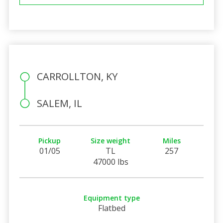
CARROLLTON, KY
SALEM, IL
Pickup
Size weight
Miles
01/05
TL
257
47000 lbs
Equipment type
Flatbed