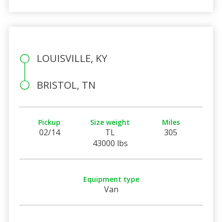
LOUISVILLE, KY
BRISTOL, TN
Pickup
Size weight
Miles
02/14
TL
305
43000 lbs
Equipment type
Van