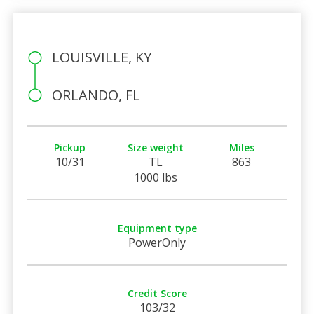
LOUISVILLE, KY
ORLANDO, FL
Pickup
Size weight
Miles
10/31
TL
863
1000 lbs
Equipment type
PowerOnly
Credit Score
103/32