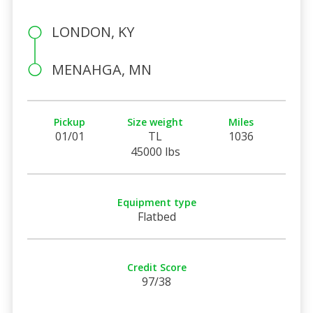
LONDON, KY
MENAHGA, MN
Pickup
Size weight
Miles
01/01
TL
1036
45000 lbs
Equipment type
Flatbed
Credit Score
97/38