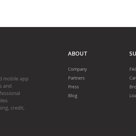
ABOUT
S
Company
FA
Partners
Car
d mobile app
s and
Press
Bro
fessional
Blog
Loa
les.
ng, credit,