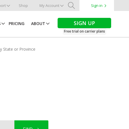
ort
Shop
My Account
Sign in
Search
SIGN UP
S
PRICING
ABOUT
Free trial on carrier plans
by State or Province