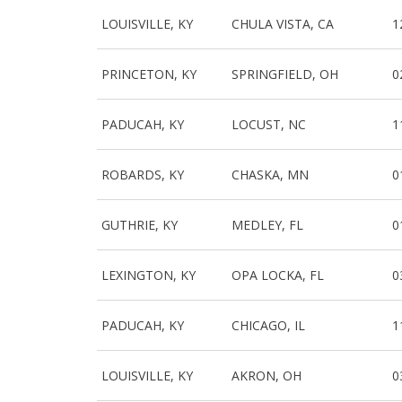
LOUISVILLE, KY
CHULA VISTA, CA
1
PRINCETON, KY
SPRINGFIELD, OH
0
PADUCAH, KY
LOCUST, NC
1
ROBARDS, KY
CHASKA, MN
0
GUTHRIE, KY
MEDLEY, FL
0
LEXINGTON, KY
OPA LOCKA, FL
0
PADUCAH, KY
CHICAGO, IL
1
LOUISVILLE, KY
AKRON, OH
0