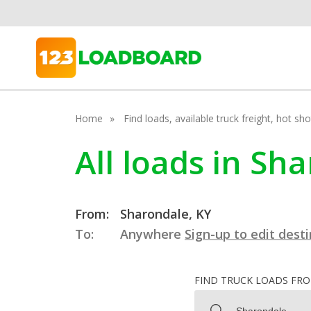
Home
Find loads, available truck freight, hot s
All loads in Sh
From:
Sharondale, KY
To:
Anywhere
Sign-up to edit dest
FIND TRUCK LOADS FR