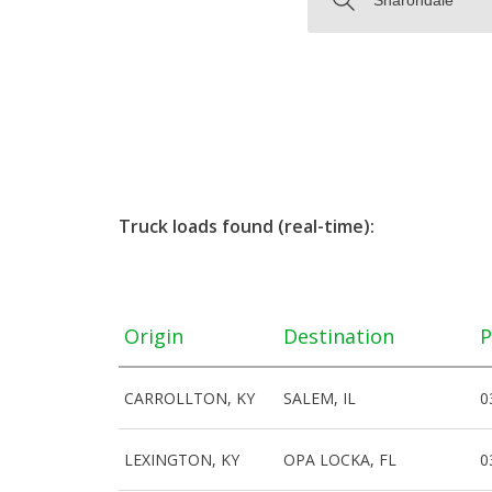
Truck loads found (real-time):
Origin
Destination
P
CARROLLTON, KY
SALEM, IL
0
LEXINGTON, KY
OPA LOCKA, FL
0