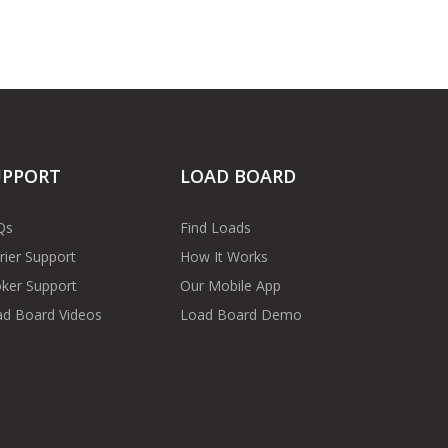
UPPORT
LOAD BOARD
Qs
Find Loads
rier Support
How It Works
ker Support
Our Mobile App
d Board Videos
Load Board Demo