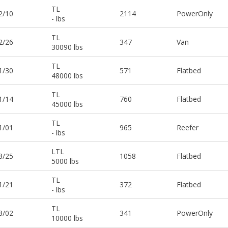
TL
2/10
2114
PowerOnly
- lbs
TL
2/26
347
Van
30090 lbs
TL
1/30
571
Flatbed
48000 lbs
TL
1/14
760
Flatbed
45000 lbs
TL
1/01
965
Reefer
- lbs
LTL
3/25
1058
Flatbed
5000 lbs
TL
1/21
372
Flatbed
- lbs
TL
3/02
341
PowerOnly
10000 lbs