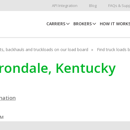
API Integration
Blog
FAQs & Supp
CARRIERS
BROKERS
HOW IT WORK
hots, backhauls and truckloads on our load board
Find truck loads 
arondale, Kentucky
ination
OM