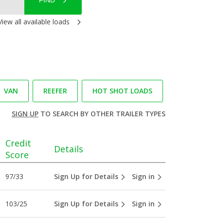
FIND
View all available loads
VAN
REEFER
HOT SHOT LOADS
SIGN UP
TO SEARCH BY OTHER TRAILER TYPES
Credit
Details
Score
97/33
Sign Up for Details
Sign in
103/25
Sign Up for Details
Sign in