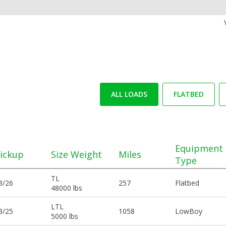
ALL LOADS
FLATBED
Equipment
ickup
Size Weight
Miles
Type
TL
3/26
257
Flatbed
48000 lbs
LTL
3/25
1058
LowBoy
5000 lbs