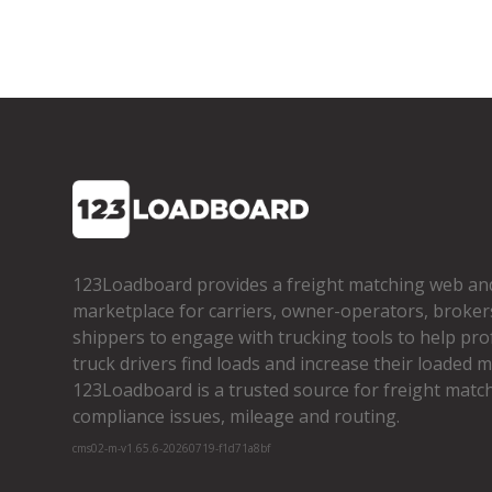
123Loadboard provides a freight matching web an
marketplace for carriers, owner­-operators, broker
shippers to engage with trucking tools to help pro
truck drivers find loads and increase their loaded mi
123Loadboard is a trusted source for freight matchi
compliance issues, mileage and routing.
cms02-m-v1.65.6-20260719-f1d71a8bf