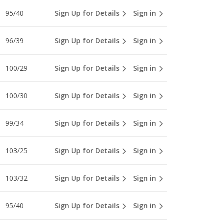
95/40
Sign Up for Details
Sign in
96/39
Sign Up for Details
Sign in
100/29
Sign Up for Details
Sign in
100/30
Sign Up for Details
Sign in
99/34
Sign Up for Details
Sign in
103/25
Sign Up for Details
Sign in
103/32
Sign Up for Details
Sign in
95/40
Sign Up for Details
Sign in