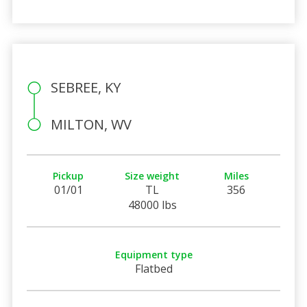
SEBREE, KY
MILTON, WV
Pickup
Size weight
Miles
01/01
TL
356
48000 lbs
Equipment type
Flatbed