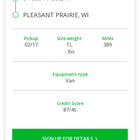
PLEASANT PRAIRIE, WI
Pickup
Size weight
Miles
02/17
TL
389
- lbs
Equipment type
Van
Credit Score
87/45
SIGN UP FOR DETAILS