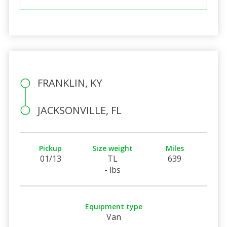
FRANKLIN, KY
JACKSONVILLE, FL
Pickup
Size weight
Miles
01/13
TL
639
- lbs
Equipment type
Van