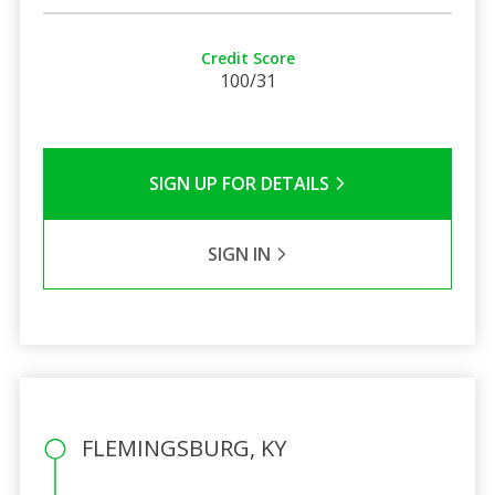
Credit Score
100/31
SIGN UP FOR DETAILS
SIGN IN
FLEMINGSBURG, KY