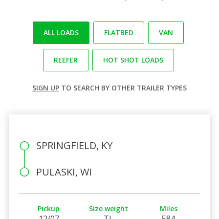
ALL LOADS
FLATBED
VAN
REEFER
HOT SHOT LOADS
SIGN UP
TO SEARCH BY OTHER TRAILER TYPES
SPRINGFIELD, KY
PULASKI, WI
Pickup
Size weight
Miles
12/07
TL
584