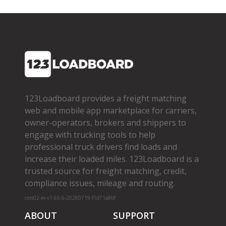
123Loadboard provides a freight matching
web and mobile app marketplace for carriers,
owner­-operators, brokers and shippers to
engage with trucking tools to help
professional truck drivers find loads and
increase their loaded miles. 123Loadboard is a
trusted source for freight matching, credit,
compliance issues, mileage and routing.
cms02-m-v1.65.6-20260719-f1d71a8bf
ABOUT
SUPPORT