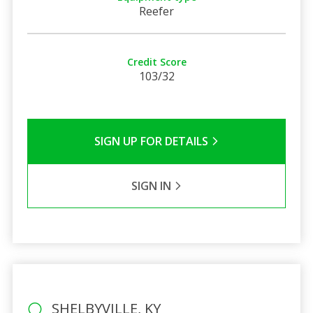
Reefer
Credit Score
103/32
SIGN UP FOR DETAILS
SIGN IN
SHELBYVILLE, KY