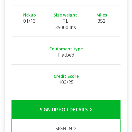
Pickup
Size weight
Miles
01/13
TL
352
35000 lbs
Equipment type
Flatbed
Credit Score
103/25
SIGN UP FOR DETAILS
SIGN IN