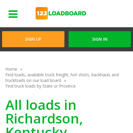
Menu
SIGN UP
SIGN IN
Home
Find loads, available truck freight, hot shots, backhauls and
truckloads on our load board
Find truck loads by State or Province
All loads in
Richardson,
Kentucky