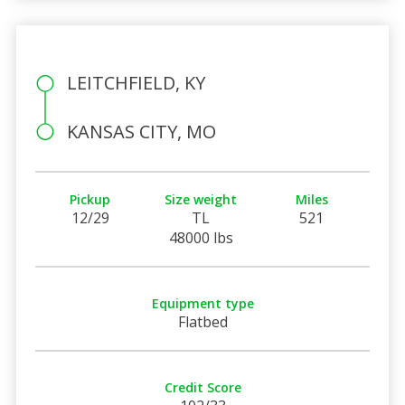
LEITCHFIELD, KY
KANSAS CITY, MO
Pickup
Size weight
Miles
12/29
TL
521
48000 lbs
Equipment type
Flatbed
Credit Score