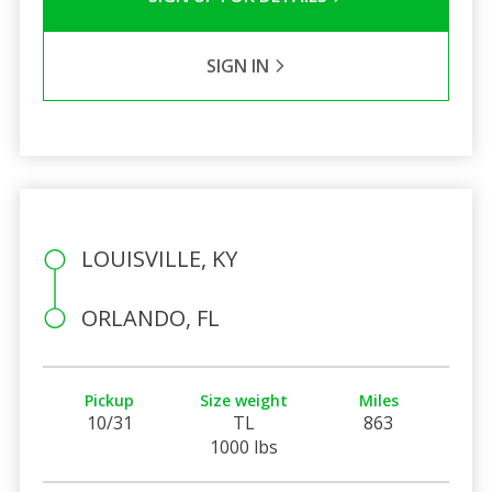
SIGN IN
LOUISVILLE, KY
ORLANDO, FL
Pickup
Size weight
Miles
10/31
TL
863
1000 lbs