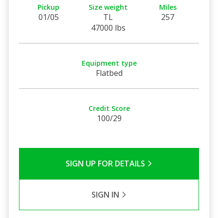
Pickup
Size weight
Miles
01/05
TL
257
47000 lbs
Equipment type
Flatbed
Credit Score
100/29
SIGN UP FOR DETAILS
SIGN IN