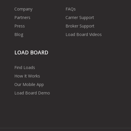
Company
FAQs
Partners
Carrier Support
Press
Broker Support
Blog
Load Board Videos
LOAD BOARD
Find Loads
How It Works
Our Mobile App
Load Board Demo