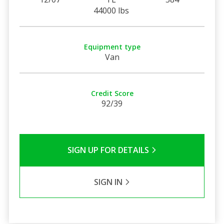
44000 lbs
Equipment type
Van
Credit Score
92/39
SIGN UP FOR DETAILS
SIGN IN