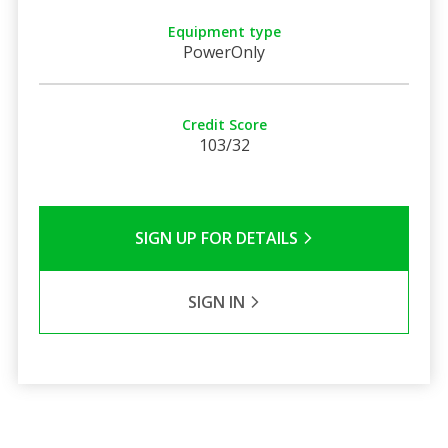
Equipment type
PowerOnly
Credit Score
103/32
SIGN UP FOR DETAILS
SIGN IN