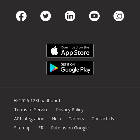
Facebook
Twitter
LinkedIn
Youtube
Instag
© 2026 123Loadboard
Terms of Service
Privacy Policy
API Integration
Help
Careers
Contact Us
Sitemap
FR
Rate us on Google