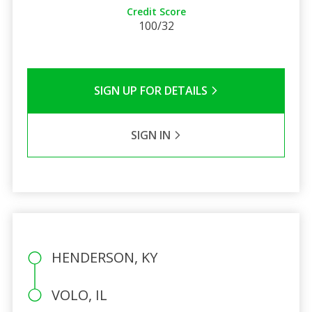
Credit Score
100/32
SIGN UP FOR DETAILS
SIGN IN
HENDERSON, KY
VOLO, IL