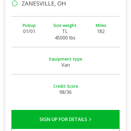
ZANESVILLE, OH
Pickup
Size weight
Miles
01/01
TL
182
45000 lbs
Equipment type
Van
Credit Score
98/36
SIGN UP FOR DETAILS