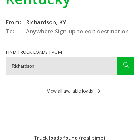
From:
Richardson, KY
To:
Anywhere
Sign-up to edit destination
FIND TRUCK LOADS FROM
View all available loads
Truck loads found (real-time):