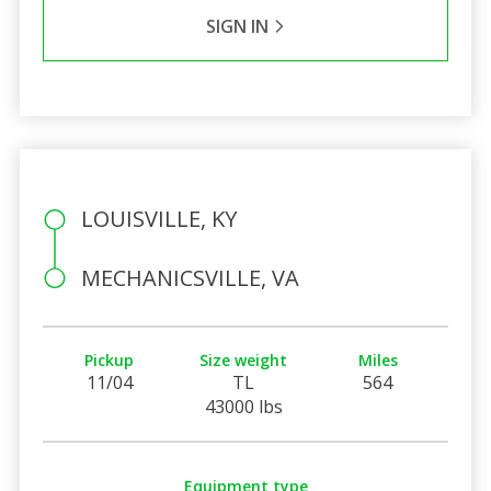
SIGN IN
LOUISVILLE, KY
MECHANICSVILLE, VA
Pickup
Size weight
Miles
11/04
TL
564
43000 lbs
Equipment type