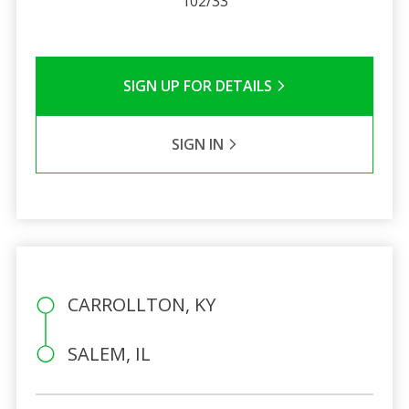
102/33
SIGN UP FOR DETAILS
SIGN IN
CARROLLTON, KY
SALEM, IL