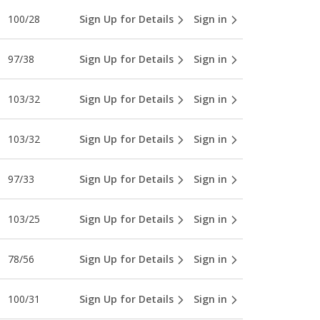
100/28
Sign Up for Details
Sign in
97/38
Sign Up for Details
Sign in
103/32
Sign Up for Details
Sign in
103/32
Sign Up for Details
Sign in
97/33
Sign Up for Details
Sign in
103/25
Sign Up for Details
Sign in
78/56
Sign Up for Details
Sign in
100/31
Sign Up for Details
Sign in