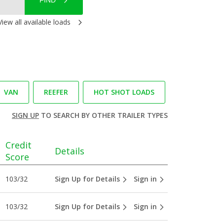
FIND
View all available loads
VAN
REEFER
HOT SHOT LOADS
SIGN UP
TO SEARCH BY OTHER TRAILER TYPES
Credit
Details
Score
103/32
Sign Up for Details
Sign in
103/32
Sign Up for Details
Sign in