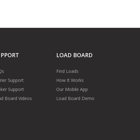
UPPORT
LOAD BOARD
Qs
Find Loads
rier Support
How It Works
ker Support
Our Mobile App
d Board Videos
Load Board Demo