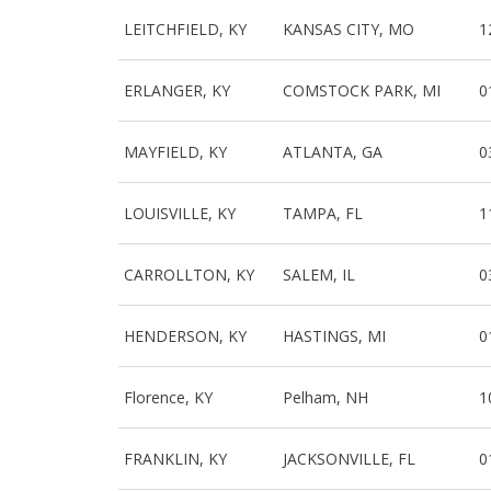
LEITCHFIELD, KY
KANSAS CITY, MO
1
ERLANGER, KY
COMSTOCK PARK, MI
0
MAYFIELD, KY
ATLANTA, GA
0
LOUISVILLE, KY
TAMPA, FL
1
CARROLLTON, KY
SALEM, IL
0
HENDERSON, KY
HASTINGS, MI
0
Florence, KY
Pelham, NH
1
FRANKLIN, KY
JACKSONVILLE, FL
0