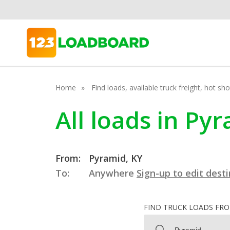
Home
Find loads, available truck freight, hot s
All loads in Py
From:
Pyramid, KY
To:
Anywhere
Sign-up to edit dest
FIND TRUCK LOADS FR