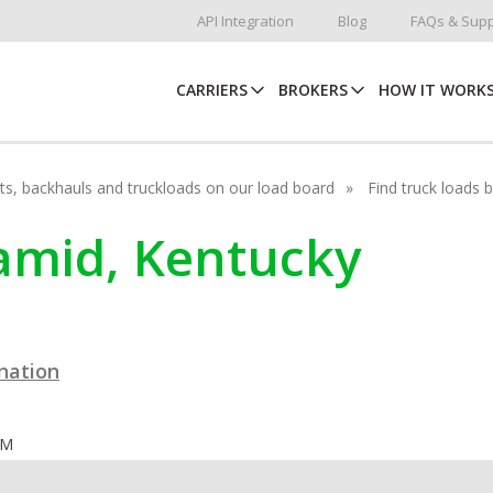
API Integration
Blog
FAQs & Supp
CARRIERS
BROKERS
HOW IT WORK
hots, backhauls and truckloads on our load board
Find truck loads 
ramid, Kentucky
ination
OM