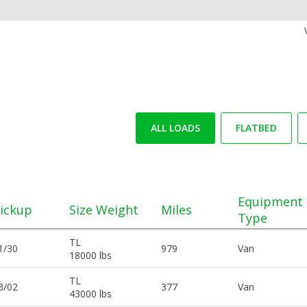
ALL LOADS
FLATBED
Equipment
ickup
Size Weight
Miles
Type
TL
1/30
979
Van
18000 lbs
TL
3/02
377
Van
43000 lbs