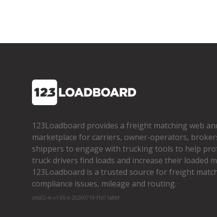
123Loadboard provides a freight matching web an
marketplace for carriers, owner­-operators, broker
shippers to engage with trucking tools to help pro
truck drivers find loads and increase their loaded mi
123Loadboard is a trusted source for freight matchi
compliance issues, mileage and routing.
cms02-m-v1.65.6-20260719-f1d71a8bf