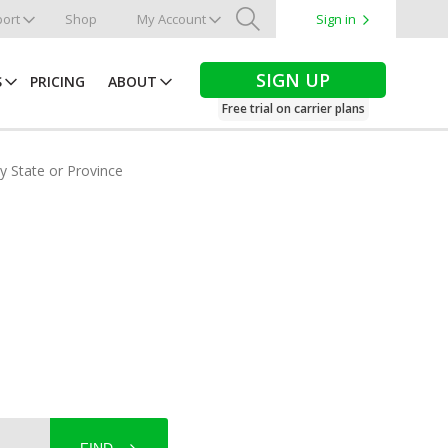
ort
Shop
My Account
Sign in
Search
SIGN UP
S
PRICING
ABOUT
Free trial on carrier plans
by State or Province