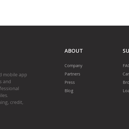
ABOUT
S
Company
FA
Partners
Car
d mobile app
s and
Press
Bro
fessional
Blog
Loa
les.
ng, credit,