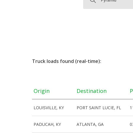
Truck loads found (real-time):
Origin
Destination
P
LOUISVILLE, KY
PORT SAINT LUCIE, FL
1
PADUCAH, KY
ATLANTA, GA
0