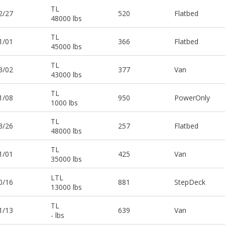
TL
2/27
520
Flatbed
48000 lbs
TL
1/01
366
Flatbed
45000 lbs
TL
3/02
377
Van
43000 lbs
TL
1/08
950
PowerOnly
1000 lbs
TL
3/26
257
Flatbed
48000 lbs
TL
1/01
425
Van
35000 lbs
LTL
0/16
881
StepDeck
13000 lbs
TL
1/13
639
Van
- lbs