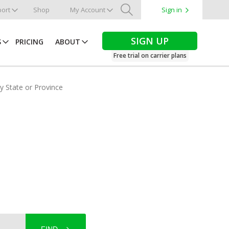
ort
Shop
My Account
Sign in
Search
SIGN UP
S
PRICING
ABOUT
Free trial on carrier plans
by State or Province