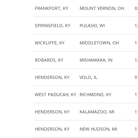
FRANKFORT, KY
MOUNT VERNON, OH
0
SPRINGFIELD, KY
PULASKI, WI
1
WICKLIFFE, KY
MIDDLETOWN, OH
1
ROBARDS, KY
MISHAWAKA, IN
1
HENDERSON, KY
VOLO, IL
0
WEST PADUCAH, KY
RICHMOND, KY
1
HENDERSON, KY
KALAMAZOO, MI
1
HENDERSON, KY
NEW HUDSON, MI
1