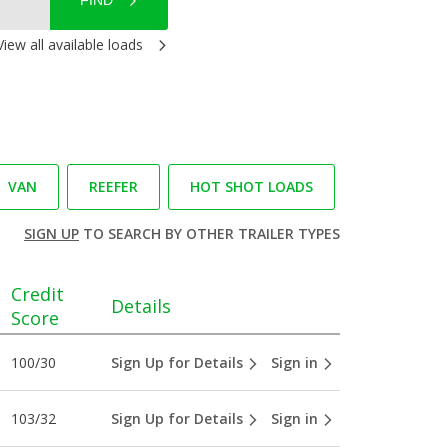
FIND
View all available loads
VAN
REEFER
HOT SHOT LOADS
SIGN UP
TO SEARCH BY OTHER TRAILER TYPES
Credit
Details
Score
100/30
Sign Up for Details
Sign in
103/32
Sign Up for Details
Sign in