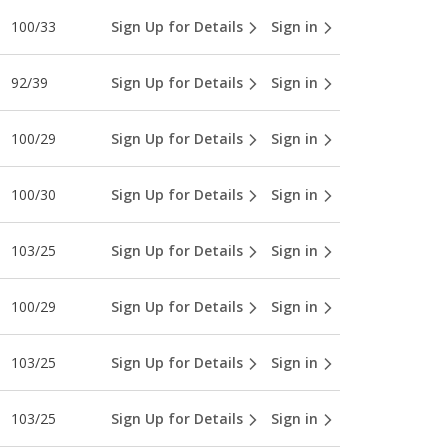
100/33
Sign Up for Details
Sign in
92/39
Sign Up for Details
Sign in
100/29
Sign Up for Details
Sign in
100/30
Sign Up for Details
Sign in
103/25
Sign Up for Details
Sign in
100/29
Sign Up for Details
Sign in
103/25
Sign Up for Details
Sign in
103/25
Sign Up for Details
Sign in