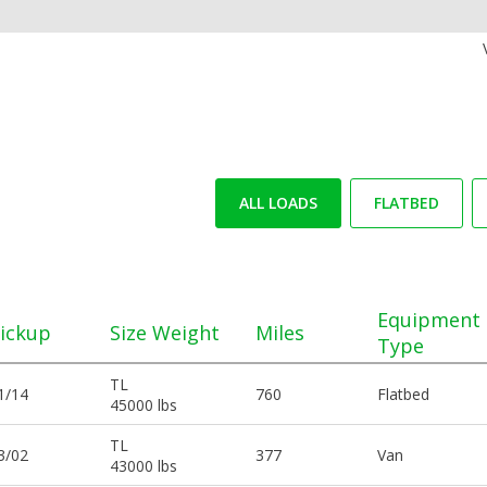
ALL LOADS
FLATBED
Equipment
ickup
Size Weight
Miles
Type
TL
1/14
760
Flatbed
45000 lbs
TL
3/02
377
Van
43000 lbs