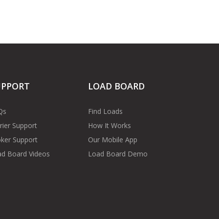
UPPORT
LOAD BOARD
Qs
Find Loads
rier Support
How It Works
ker Support
Our Mobile App
d Board Videos
Load Board Demo