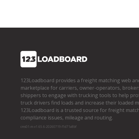
123Loadboard provides a freight matching web an
marketplace for carriers, owner­-operators, broker
shippers to engage with trucking tools to help pro
truck drivers find loads and increase their loaded mi
123Loadboard is a trusted source for freight matchi
compliance issues, mileage and routing.
cms01-m-v1.65.6-20260719-f1d71a8bf