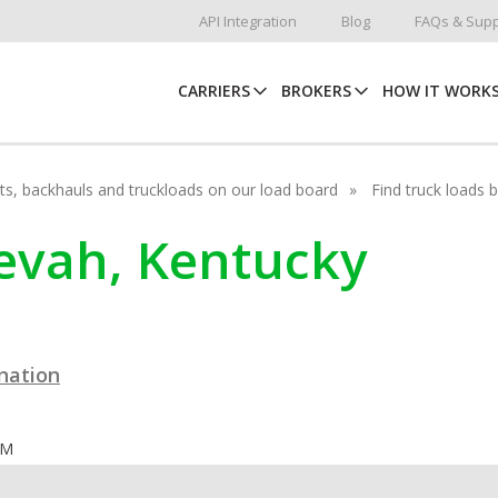
API Integration
Blog
FAQs & Supp
CARRIERS
BROKERS
HOW IT WORK
hots, backhauls and truckloads on our load board
Find truck loads 
nevah, Kentucky
ination
OM