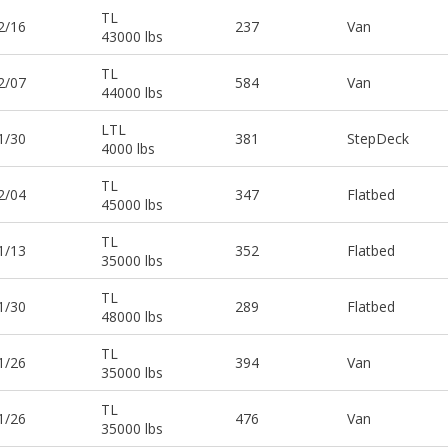
TL
2/16
237
Van
43000 lbs
TL
2/07
584
Van
44000 lbs
LTL
1/30
381
StepDeck
4000 lbs
TL
2/04
347
Flatbed
45000 lbs
TL
1/13
352
Flatbed
35000 lbs
TL
1/30
289
Flatbed
48000 lbs
TL
1/26
394
Van
35000 lbs
TL
1/26
476
Van
35000 lbs