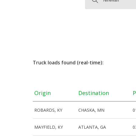
Truck loads found (real-time):
Origin
Destination
P
ROBARDS, KY
CHASKA, MN
0
MAYFIELD, KY
ATLANTA, GA
0