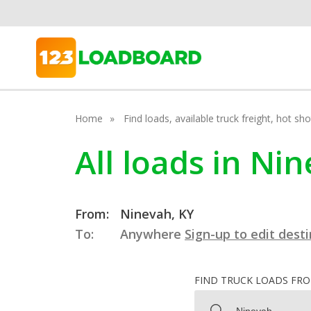
Home
Find loads, available truck freight, hot s
All loads in Ni
From:
Ninevah, KY
To:
Anywhere
Sign-up to edit dest
FIND TRUCK LOADS FR