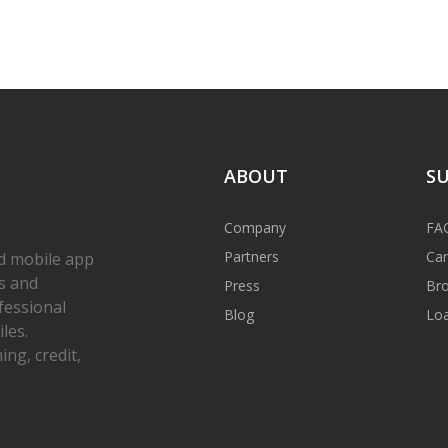
ABOUT
S
Company
FA
Partners
Car
d mobile app
s and
Press
Bro
fessional
Blog
Loa
les.
ng, credit,