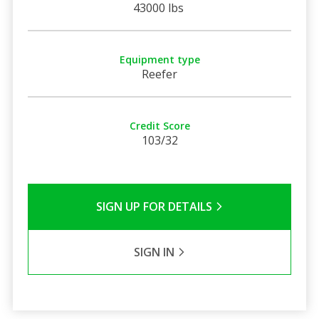
43000 lbs
Equipment type
Reefer
Credit Score
103/32
SIGN UP FOR DETAILS
SIGN IN