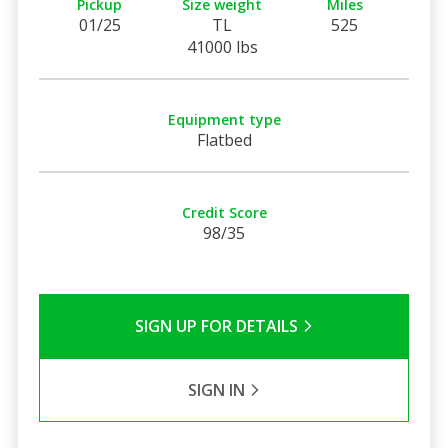
Pickup
Size weight
Miles
01/25
TL
525
41000 lbs
Equipment type
Flatbed
Credit Score
98/35
SIGN UP FOR DETAILS
SIGN IN