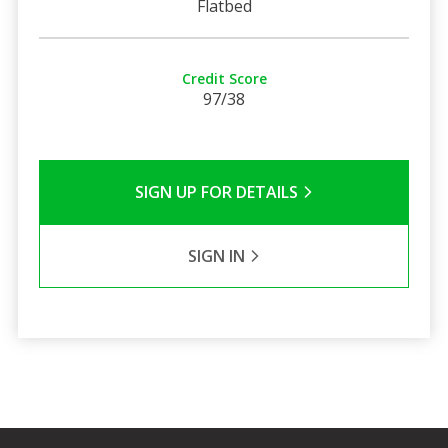
Flatbed
Credit Score
97/38
SIGN UP FOR DETAILS
SIGN IN