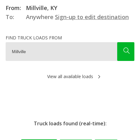
From:
Millville, KY
To:
Anywhere
Sign-up to edit destination
FIND TRUCK LOADS FROM
View all available loads
Truck loads found (real-time):