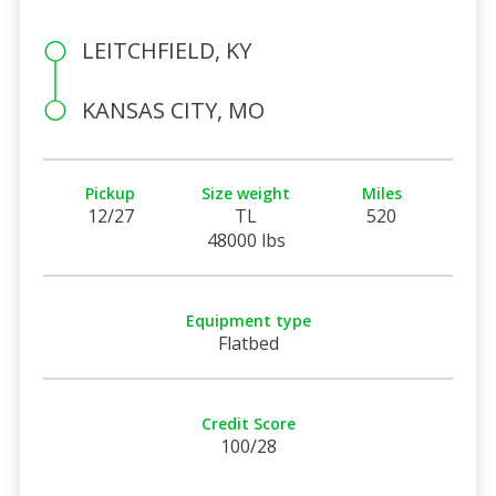
LEITCHFIELD, KY
KANSAS CITY, MO
Pickup
Size weight
Miles
12/27
TL
520
48000 lbs
Equipment type
Flatbed
Credit Score
100/28