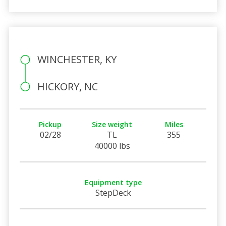
WINCHESTER, KY
HICKORY, NC
Pickup
Size weight
Miles
02/28
TL
355
40000 lbs
Equipment type
StepDeck