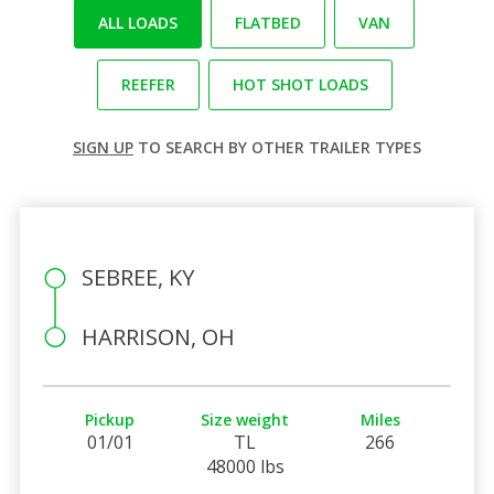
ALL LOADS
FLATBED
VAN
REEFER
HOT SHOT LOADS
SIGN UP
TO SEARCH BY OTHER TRAILER TYPES
SEBREE, KY
HARRISON, OH
Pickup
Size weight
Miles
01/01
TL
266
48000 lbs