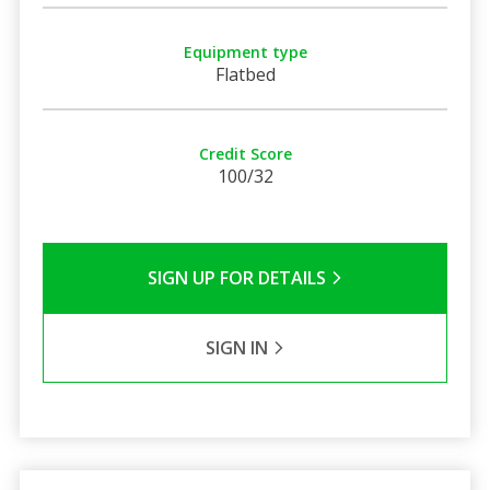
Equipment type
Flatbed
Credit Score
100/32
SIGN UP FOR DETAILS
SIGN IN