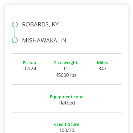
ROBARDS, KY
MISHAWAKA, IN
Pickup
Size weight
Miles
02/24
TL
347
45000 lbs
Equipment type
Flatbed
Credit Score
100/30