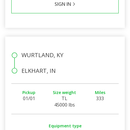
SIGN IN
WURTLAND, KY
ELKHART, IN
Pickup
Size weight
Miles
01/01
TL
333
45000 lbs
Equipment type