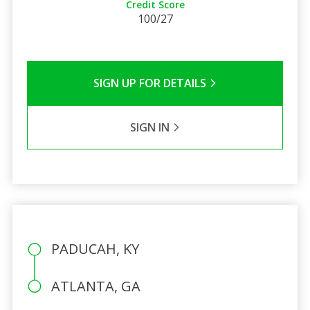
Credit Score
100/27
SIGN UP FOR DETAILS
SIGN IN
PADUCAH, KY
ATLANTA, GA