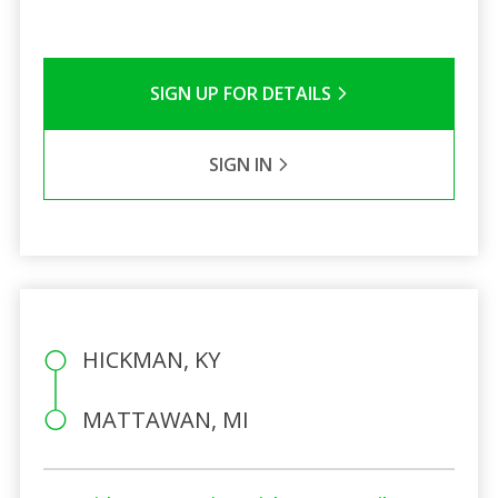
SIGN UP FOR DETAILS
SIGN IN
HICKMAN, KY
MATTAWAN, MI