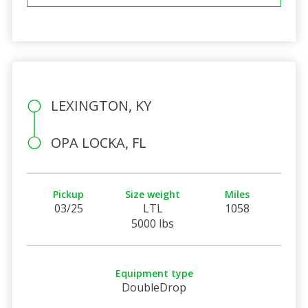
LEXINGTON, KY
OPA LOCKA, FL
Pickup
Size weight
Miles
03/25
LTL
1058
5000 lbs
Equipment type
DoubleDrop