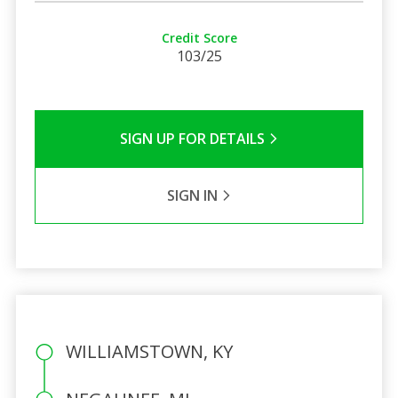
Credit Score
103/25
SIGN UP FOR DETAILS
SIGN IN
WILLIAMSTOWN, KY