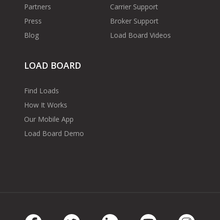
Partners
Carrier Support
Press
Broker Support
Blog
Load Board Videos
LOAD BOARD
Find Loads
How It Works
Our Mobile App
Load Board Demo