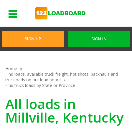
Menu
SIGN UP
SIGN IN
Home
Find loads, available truck freight, hot shots, backhauls and
truckloads on our load board
Find truck loads by State or Province
All loads in
Millville, Kentucky