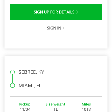
SIGN UP FOR DETAILS
SIGN IN
SEBREE, KY
MIAMI, FL
Pickup
Size weight
Miles
11/04
TL
1018