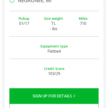
NEGAUNEE, MI
Pickup
Size weight
Miles
01/17
TL
710
- lbs
Equipment type
Flatbed
Credit Score
103/29
SIGN UP FOR DETAILS