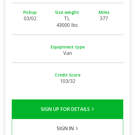
Pickup
Size weight
Miles
03/02
TL
377
43000 lbs
Equipment type
Van
Credit Score
103/32
SIGN UP FOR DETAILS
SIGN IN