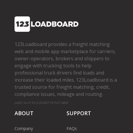
123Loadboard provides a freight matching
web and mobile app marketplace for carriers,
owner­-operators, brokers and shippers to
engage with trucking tools to help
professional truck drivers find loads and
increase their loaded miles. 123Loadboard is a
trusted source for freight matching, credit,
compliance issues, mileage and routing.
cms01-m-v1.65.6-20260719-f1d71a8bf
ABOUT
SUPPORT
Company
FAQs