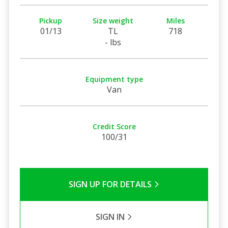
Pickup
Size weight
Miles
01/13
TL
718
- lbs
Equipment type
Van
Credit Score
100/31
SIGN UP FOR DETAILS
SIGN IN