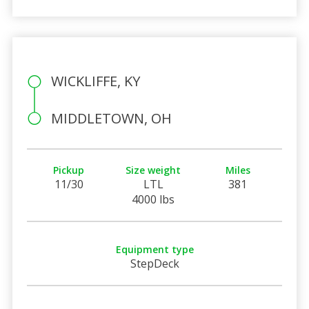
WICKLIFFE, KY
MIDDLETOWN, OH
Pickup
Size weight
Miles
11/30
LTL
381
4000 lbs
Equipment type
StepDeck