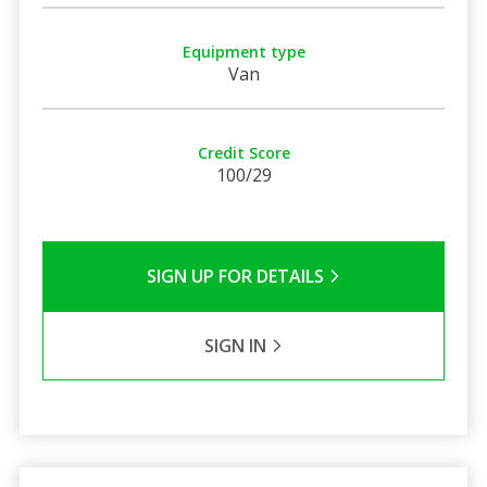
Equipment type
Van
Credit Score
100/29
SIGN UP FOR DETAILS
SIGN IN