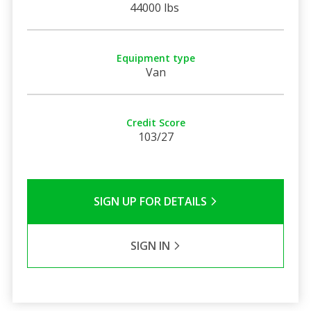
44000 lbs
Equipment type
Van
Credit Score
103/27
SIGN UP FOR DETAILS
SIGN IN