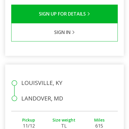
SIGN UP FOR DETAILS
SIGN IN
LOUISVILLE, KY
LANDOVER, MD
Pickup
Size weight
Miles
11/12
TL
615