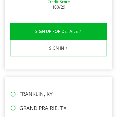
Credit Score
100/29
SIGN UP FOR DETAILS
SIGN IN
FRANKLIN, KY
GRAND PRAIRIE, TX