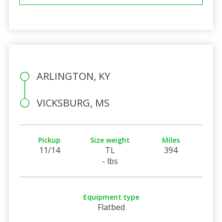
ARLINGTON, KY
VICKSBURG, MS
Pickup
Size weight
Miles
11/14
TL
394
- lbs
Equipment type
Flatbed