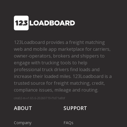
123Loadboard provides a freight matching
web and mobile app marketplace for carriers,
owner­-operators, brokers and shippers to
engage with trucking tools to help
professional truck drivers find loads and
increase their loaded miles. 123Loadboard is a
trusted source for freight matching, credit,
compliance issues, mileage and routing.
cms02-m-v1.65.6-20260719-f1d71a8bf
ABOUT
SUPPORT
Company
FAQs