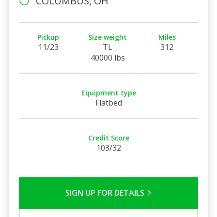
COLUMBUS, OH
Pickup
Size weight
Miles
11/23
TL
312
40000 lbs
Equipment type
Flatbed
Credit Score
103/32
SIGN UP FOR DETAILS