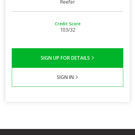
Reefer
Credit Score
103/32
SIGN UP FOR DETAILS
SIGN IN