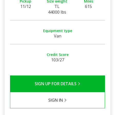
Pickup
Size weight
Miles
11/12
TL
615
44000 lbs
Equipment type
Van
Credit Score
103/27
SIGN UP FOR DETAILS
SIGN IN