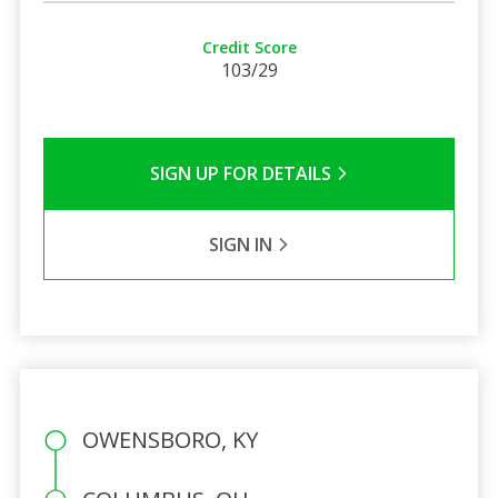
Credit Score
103/29
SIGN UP FOR DETAILS
SIGN IN
OWENSBORO, KY