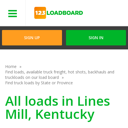
Menu
SIGN UP
SIGN IN
Home
Find loads, available truck freight, hot shots, backhauls and
truckloads on our load board
Find truck loads by State or Province
All loads in Lines
Mill, Kentucky