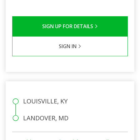
SIGN UP FOR DETAILS
SIGN IN
LOUISVILLE, KY
LANDOVER, MD