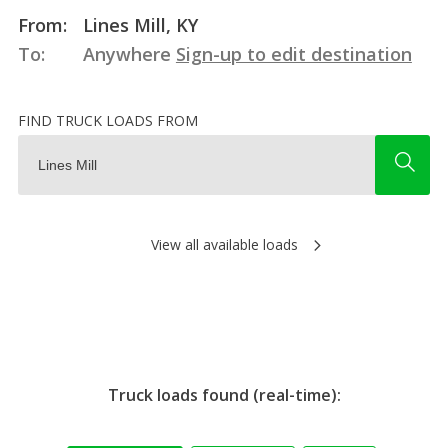
From:
Lines Mill, KY
To:
Anywhere
Sign-up to edit destination
FIND TRUCK LOADS FROM
View all available loads
Truck loads found (real-time):