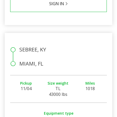
SIGN IN
SEBREE, KY
MIAMI, FL
Pickup
Size weight
Miles
11/04
TL
1018
43000 lbs
Equipment type