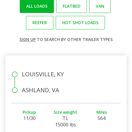
ALL LOADS
FLATBED
VAN
REEFER
HOT SHOT LOADS
SIGN UP
TO SEARCH BY OTHER TRAILER TYPES
LOUISVILLE, KY
ASHLAND, VA
Pickup
Size weight
Miles
11/30
TL
564
15000 lbs