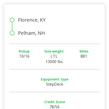
Florence, KY
Pelham, NH
Pickup
Size weight
Miles
10/16
LTL
881
13000 lbs
Equipment type
StepDeck
Credit Score
78/56