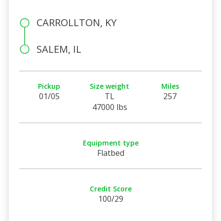
CARROLLTON, KY
SALEM, IL
Pickup
Size weight
Miles
01/05
TL
257
47000 lbs
Equipment type
Flatbed
Credit Score
100/29