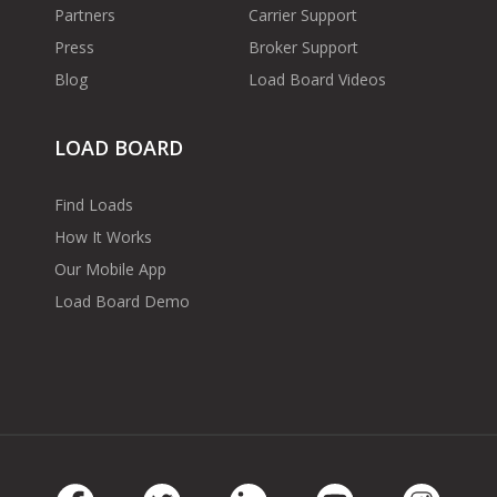
Partners
Carrier Support
Press
Broker Support
Blog
Load Board Videos
LOAD BOARD
Find Loads
How It Works
Our Mobile App
Load Board Demo